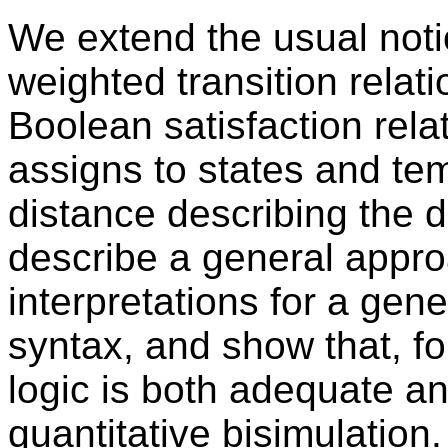
We extend the usual noti
weighted transition relat
Boolean satisfaction rel
assigns to states and te
distance describing the d
describe a general approa
interpretations for a gen
syntax, and show that, fo
logic is both adequate an
quantitative bisimulation.