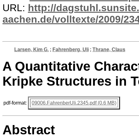
URL:
http://dagstuhl.sunsite
aachen.de/volltexte/2009/234
Larsen, Kim G.
;
Fahrenberg, Uli
;
Thrane, Claus
A Quantitative Charac
Kripke Structures in 
pdf-format:
09006.FahrenberUli.2345.pdf (0.6 MB)
Abstract