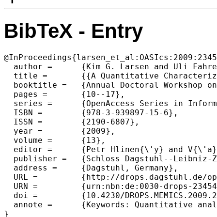
BibTeX - Entry
@InProceedings{larsen_et_al:OASIcs:2009:2345
  author =	{Kim G. Larsen and Uli Fahrenberg and Claus Thrane},

  title =	{{A Quantitative Characterization of Weighted Kripke Structures in Temporal Logic}},

  booktitle =	{Annual Doctoral Workshop on Mathematical and Engineering Methods in Computer Science (MEMICS'09)},

  pages =	{10--17},

  series =	{OpenAccess Series in Informatics (OASIcs)},

  ISBN =	{978-3-939897-15-6},

  ISSN =	{2190-6807},

  year =	{2009},

  volume =	{13},

  editor =	{Petr Hlinen{\'y} and V{\'a}clav Maty{\'a}{\v{s}} and Tom{\'a}{\v{s}} Vojnar},

  publisher =	{Schloss Dagstuhl--Leibniz-Zentrum fuer Informatik},

  address =	{Dagstuhl, Germany},

  URL =		{http://drops.dagstuhl.de/opus/volltexte/2009/2345},

  URN =		{urn:nbn:de:0030-drops-23454},

  doi =		{10.4230/DROPS.MEMICS.2009.2345},

  annote =	{Keywords: Quantitative analysis, Kripke structures, characteristic formulae, bisimulation distance, weighted CTL}
