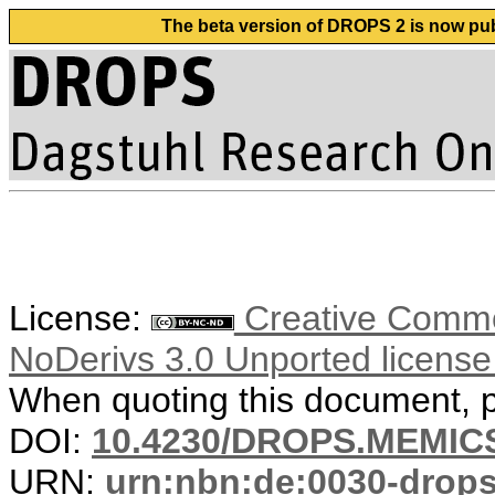
The beta version of DROPS 2 is now publ
License:
Creative Commo
NoDerivs 3.0 Unported licens
When quoting this document, pl
DOI:
10.4230/DROPS.MEMICS
URN:
urn:nbn:de:0030-drop