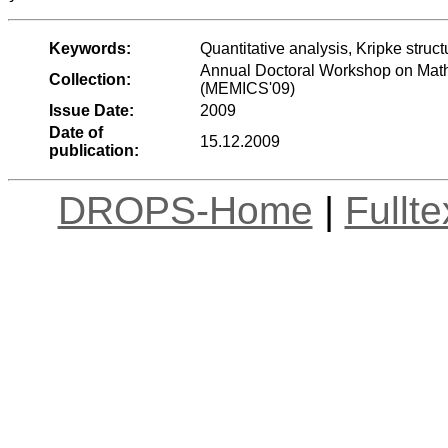
Keywords:
Quantitative analysis, Kripke struc
Annual Doctoral Workshop on Mat
Collection:
(MEMICS'09)
Issue Date:
2009
Date of
15.12.2009
publication:
DROPS-Home
|
Fullt