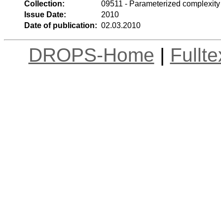
Collection:
09511 - Parameterized complexity
Issue Date:
2010
Date of publication:
02.03.2010
DROPS-Home
|
Fullt