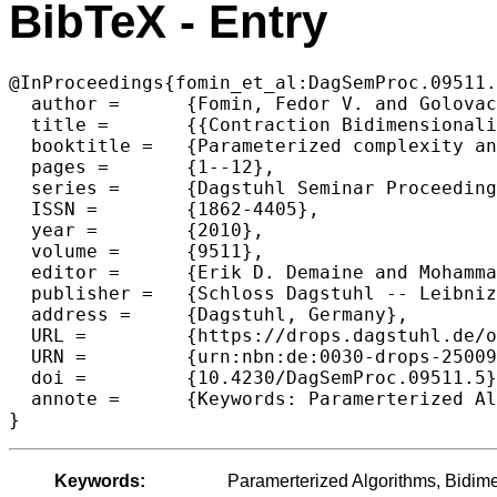
BibTeX - Entry
@InProceedings{fomin_et_al:DagSemProc.09511.
  author =	{Fomin, Fedor V. and Golovach, Petr and Thilikos, Dimitrios M.},

  title =	{{Contraction Bidimensionality: the Accurate Picture}},

  booktitle =	{Parameterized complexity and approximation algorithms},

  pages =	{1--12},

  series =	{Dagstuhl Seminar Proceedings (DagSemProc)},

  ISSN =	{1862-4405},

  year =	{2010},

  volume =	{9511},

  editor =	{Erik D. Demaine and MohammadTaghi Hajiaghayi and D\'{a}niel Marx},

  publisher =	{Schloss Dagstuhl -- Leibniz-Zentrum f{\"u}r Informatik},

  address =	{Dagstuhl, Germany},

  URL =		{https://drops.dagstuhl.de/opus/volltexte/2010/2500},

  URN =		{urn:nbn:de:0030-drops-25009},

  doi =		{10.4230/DagSemProc.09511.5},

  annote =	{Keywords: Paramerterized Algorithms, Bidimensionality, Graph Minors}

}
Keywords:
Paramerterized Algorithms, Bidime