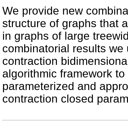
We provide new combinat
structure of graphs that 
in graphs of large treew
combinatorial results we u
contraction bidimensional
algorithmic framework to 
parameterized and approx
contraction closed param