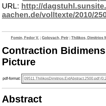
URL:
http://dagstuhl.sunsite
aachen.de/volltexte/2010/250
Fomin, Fedor V.
;
Golovach, Petr
;
Thilikos, Dimitrios 
Contraction Bidimensi
Picture
pdf-format:
09511.ThilikosDimitrios.ExtAbstract.2500.pdf (0.
Abstract