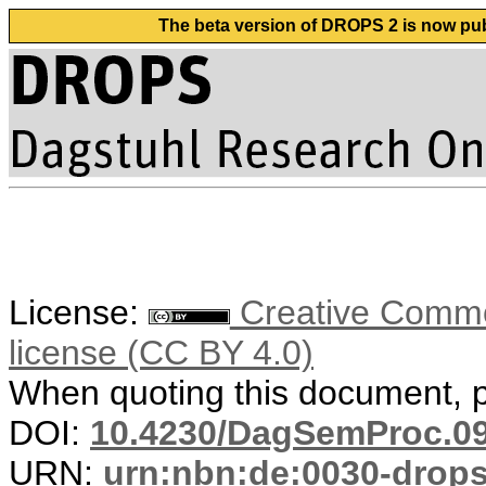
The beta version of DROPS 2 is now publ
License:
Creative Commons
license (CC BY 4.0)
When quoting this document, pl
DOI:
10.4230/DagSemProc.09
URN:
urn:nbn:de:0030-drop