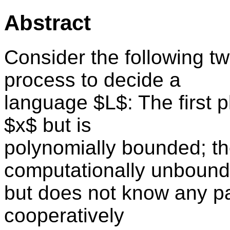
Abstract
Consider the following t
process to decide a
language $L$: The first p
$x$ but is
polynomially bounded; th
computationally unboun
but does not know any part
cooperatively