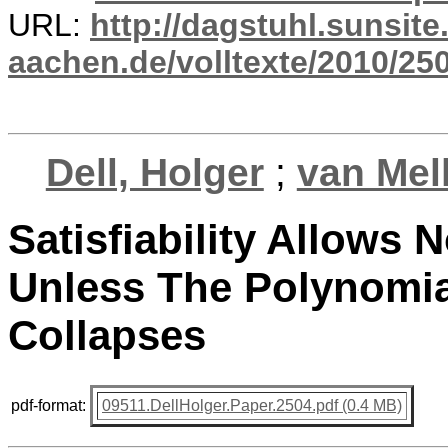
URL:
http://dagstuhl.sunsite
aachen.de/volltexte/2010/250
Dell, Holger
;
van Mel
Satisfiability Allows 
Unless The Polynomia
Collapses
pdf-format:
09511.DellHolger.Paper.2504.pdf (0.4 MB)