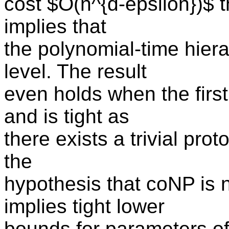
cost $O(n^{d-epsilon})$ 
implies that
the polynomial-time hierar
level. The result
even holds when the first
and is tight as
there exists a trivial pro
the
hypothesis that coNP is n
implies tight lower
bounds for parameters of 