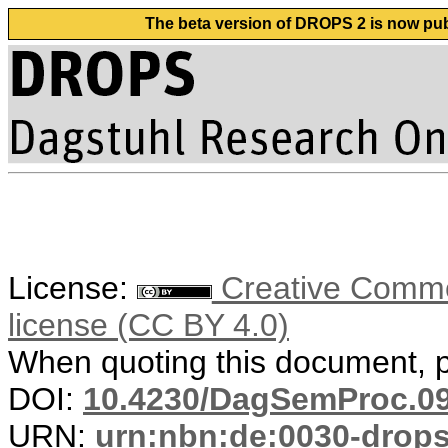
The beta version of DROPS 2 is now publ
License:
Creative Commons
license (CC BY 4.0)
When quoting this document, pl
DOI:
10.4230/DagSemProc.09
URN:
urn:nbn:de:0030-drop