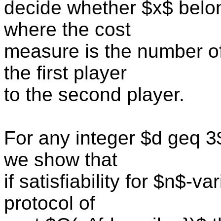
decide whether $x$ belon
where the cost
measure is the number of
the first player
to the second player.
For any integer $d geq 3
we show that
if satisfiability for $n$-
protocol of