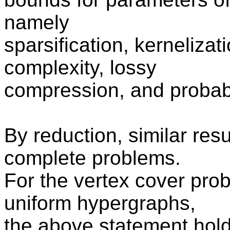
namely
sparsification, kerneliza
complexity, lossy
compression, and probabil
By reduction, similar resu
complete problems.
For the vertex cover pro
uniform hypergraphs,
the above statement hold