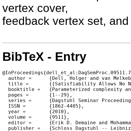
vertex cover,
feedback vertex set, and
BibTeX - Entry
@InProceedings{dell_et_al:DagSemProc.09511.7
  author =	{Dell, Holger and van Melkebeek, Dieter},

  title =	{{Satisfiability Allows No Nontrivial Sparsification Unless The Polynomial-Time Hierarchy Collapses}},

  booktitle =	{Parameterized complexity and approximation algorithms},

  pages =	{1--29},

  series =	{Dagstuhl Seminar Proceedings (DagSemProc)},

  ISSN =	{1862-4405},

  year =	{2010},

  volume =	{9511},

  editor =	{Erik D. Demaine and MohammadTaghi Hajiaghayi and D\'{a}niel Marx},

  publisher =	{Schloss Dagstuhl -- Leibniz-Zentrum f{\"u}r Informatik},
