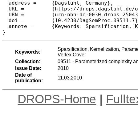
  address =	{Dagstuhl, Germany},

  URL =		{https://drops.dagstuhl.de/opus/volltexte/2010/2504},

  URN =		{urn:nbn:de:0030-drops-25043},

  doi =		{10.4230/DagSemProc.09511.7},

  annote =	{Keywords: Sparsification, Kernelization, Parameterized Complexity, Probabilistically Checkable Proofs, Satisfiability, Vertex Cover}

}
Sparsification, Kernelization, Parame
Keywords:
Vertex Cover
Collection:
09511 - Parameterized complexity an
Issue Date:
2010
Date of
11.03.2010
publication:
DROPS-Home
|
Fullt