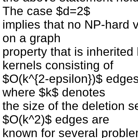
The case $d=2$
implies that no NP-hard 
on a graph
property that is inherit
kernels consisting of
$O(k^{2-epsilon})$ edges
where $k$ denotes
the size of the deletion s
$O(k^2)$ edges are
known for several problem