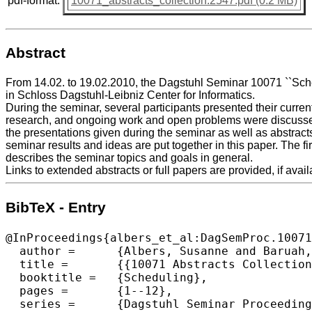
pdf-format:
10071_abstracts_collection.2547.pdf (0.2 MB)
Abstract
From 14.02. to 19.02.2010, the Dagstuhl Seminar 10071 ``Sche
in Schloss Dagstuhl-Leibniz Center for Informatics.
During the seminar, several participants presented their curren
research, and ongoing work and open problems were discussed
the presentations given during the seminar as well as abstract
seminar results and ideas are put together in this paper. The fir
describes the seminar topics and goals in general.
Links to extended abstracts or full papers are provided, if avail
BibTeX - Entry
@InProceedings{albers_et_al:DagSemProc.10071
  author =	{Albers, Susanne and Baruah, Sanjoy K. and M\"{o}hring, Rolf  H. and Pruhs, Kirk},

  title =	{{10071 Abstracts Collection – Scheduling}},

  booktitle =	{Scheduling},

  pages =	{1--12},

  series =	{Dagstuhl Seminar Proceedings (DagSemProc)},
