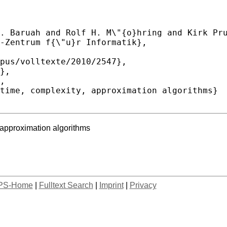
 approximation algorithms
PS-Home
|
Fulltext Search
|
Imprint
|
Privacy