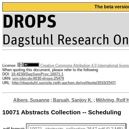
The beta versio
License:
Creative Commons Attribution 4.0 International licen
When quoting this document, please refer to the following
DOI:
10.4230/DagSemProc.10071.1
URN:
urn:nbn:de:0030-drops-25479
URL:
http://dagstuhl.sunsite.rwth-aachen.de/volltexte/2010/2547/
Albers, Susanne
;
Baruah, Sanjoy K.
;
Möhring, Rolf H
10071 Abstracts Collection -- Scheduling