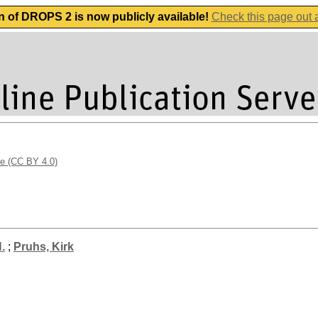
n of DROPS 2 is now publicly available!
Check this page out
se (CC BY 4.0)
.
;
Pruhs, Kirk