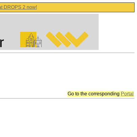
 at DROPS 2 now!
Go to the corresponding
Portal