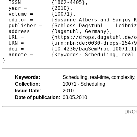
  ISSN =	{1862-4405},

  year =	{2010},

  volume =	{10071},

  editor =	{Susanne Albers and Sanjoy K. Baruah and Rolf H. M\"{o}hring and Kirk Pruhs},

  publisher =	{Schloss Dagstuhl -- Leibniz-Zentrum f{\"u}r Informatik},

  address =	{Dagstuhl, Germany},

  URL =		{https://drops.dagstuhl.de/opus/volltexte/2010/2547},

  URN =		{urn:nbn:de:0030-drops-25479},

  doi =		{10.4230/DagSemProc.10071.1},

  annote =	{Keywords: Scheduling, real-time, complexity, approximation algorithms}

}
Keywords:
Scheduling, real-time, complexity,
Collection:
10071 - Scheduling
Issue Date:
2010
Date of publication:
03.05.2010
DRO