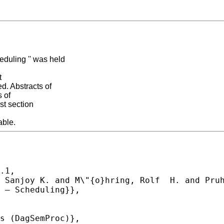
duling '' was held
t
. Abstracts of
s of
st section
able.
.1,
