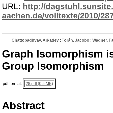
URL:
http://dagstuhl.sunsite
aachen.de/volltexte/2010/287
Chattopadhyay, Arkadev
;
Torán, Jacobo
;
Wagner, F
Graph Isomorphism is
Group Isomorphism
pdf-format:
28.pdf (0.5 MB)
Abstract