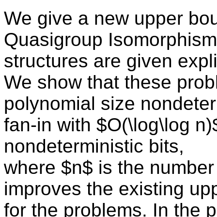
We give a new upper bou
Quasigroup Isomorphism
structures are given expli
We show that these pro
polynomial size nondeter
fan-in with $O(\log\log n
nondeterministic bits,
where $n$ is the number 
improves the existing up
for the problems. In the