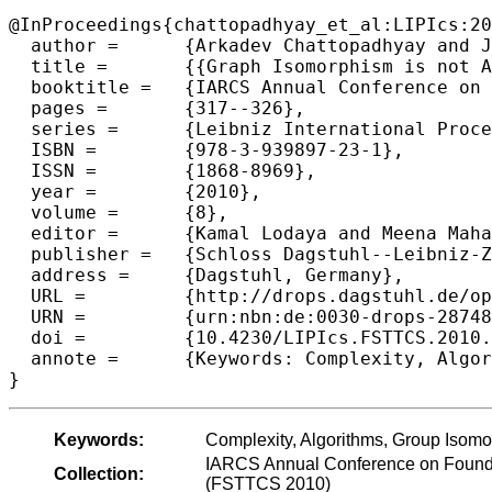
@InProceedings{chattopadhyay_et_al:LIPIcs:20
  author =	{Arkadev Chattopadhyay and Jacobo Tor{\'a}n and Fabian Wagner},

  title =	{{Graph Isomorphism is not AC^0 reducible to Group Isomorphism}},

  booktitle =	{IARCS Annual Conference on Foundations of Software Technology and Theoretical Computer Science (FSTTCS 2010)},

  pages =	{317--326},

  series =	{Leibniz International Proceedings in Informatics (LIPIcs)},

  ISBN =	{978-3-939897-23-1},

  ISSN =	{1868-8969},

  year =	{2010},

  volume =	{8},

  editor =	{Kamal Lodaya and Meena Mahajan},

  publisher =	{Schloss Dagstuhl--Leibniz-Zentrum fuer Informatik},

  address =	{Dagstuhl, Germany},

  URL =		{http://drops.dagstuhl.de/opus/volltexte/2010/2874},

  URN =		{urn:nbn:de:0030-drops-28748},

  doi =		{10.4230/LIPIcs.FSTTCS.2010.317},

  annote =	{Keywords: Complexity, Algorithms, Group Isomorphism Problem, Circuit Com plexity}

Keywords:
Complexity, Algorithms, Group Isomo
IARCS Annual Conference on Founda
Collection:
(FSTTCS 2010)