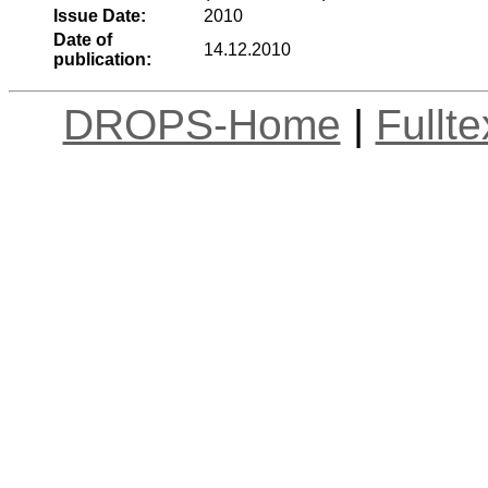
Issue Date:
2010
Date of
14.12.2010
publication:
DROPS-Home
|
Fullt