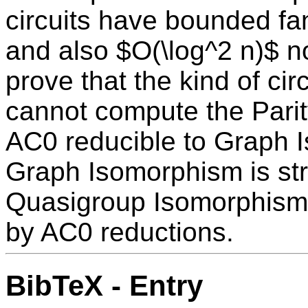
circuits have bounded fa
and also $O(\log^2 n)$ n
prove that the kind of ci
cannot compute the Parity
AC0 reducible to Graph I
Graph Isomorphism is str
Quasigroup Isomorphism 
by AC0 reductions.
BibTeX - Entry