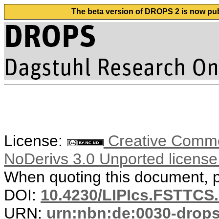
The beta version of DROPS 2 is now publ
License:
Creative Commo
NoDerivs 3.0 Unported licens
When quoting this document, pl
DOI:
10.4230/LIPIcs.FSTTCS
URN:
urn:nbn:de:0030-drop