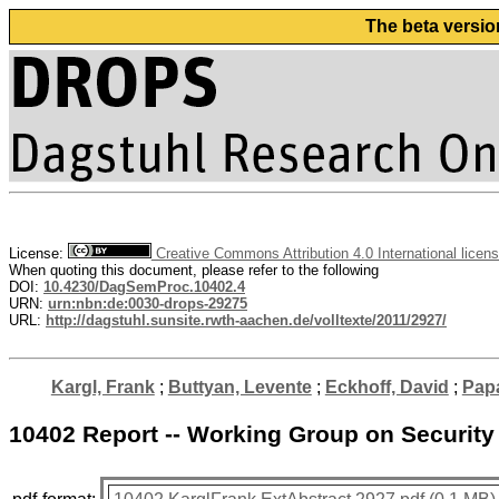
The beta versio
License:
Creative Commons Attribution 4.0 International licen
When quoting this document, please refer to the following
DOI:
10.4230/DagSemProc.10402.4
URN:
urn:nbn:de:0030-drops-29275
URL:
http://dagstuhl.sunsite.rwth-aachen.de/volltexte/2011/2927/
Kargl, Frank
;
Buttyan, Levente
;
Eckhoff, David
;
Papa
10402 Report -- Working Group on Security