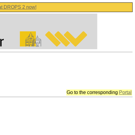
 at DROPS 2 now!
Go to the corresponding
Portal