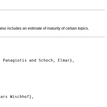
lso includes an estimate of maturity of certain topics.