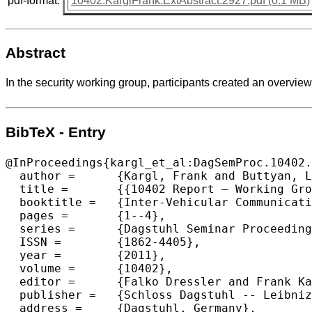
pdf-format:
10402.KarglFrank.ExtAbstract.2927.pdf (0.1 MB)
Abstract
In the security working group, participants created an overview 
BibTeX - Entry
@InProceedings{kargl_et_al:DagSemProc.10402.
  author =	{Kargl, Frank and Buttyan, Levente and Eckhoff, David and Papadimitratos, Panagiotis and Schoch, Elmar},

  title =	{{10402 Report – Working Group on Security and Privacy}},

  booktitle =	{Inter-Vehicular Communication},

  pages =	{1--4},

  series =	{Dagstuhl Seminar Proceedings (DagSemProc)},

  ISSN =	{1862-4405},

  year =	{2011},

  volume =	{10402},

  editor =	{Falko Dressler and Frank Kargl and J\"{o}rg Ott and Ozan K. Tonguz and Lars Wischhof},

  publisher =	{Schloss Dagstuhl -- Leibniz-Zentrum f{\"u}r Informatik},

  address =	{Dagstuhl, Germany},
