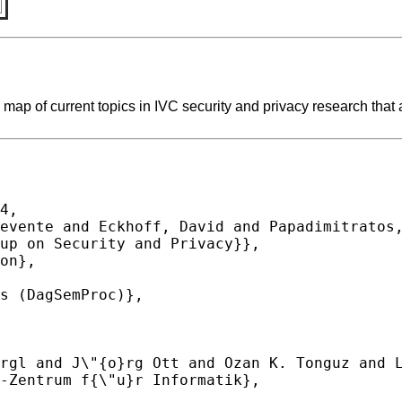
map of current topics in IVC security and privacy research that a
4,
