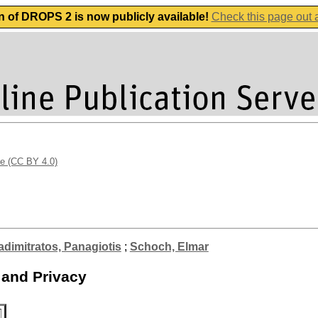
n of DROPS 2 is now publicly available!
Check this page out
se (CC BY 4.0)
dimitratos, Panagiotis
;
Schoch, Elmar
 and Privacy