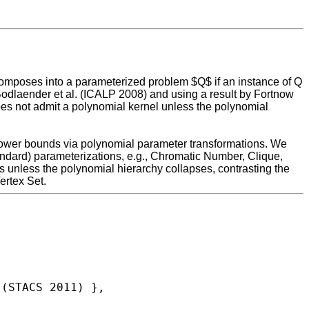
composes into a parameterized problem $Q$ if an instance of Q
Bodlaender et al. (ICALP 2008) and using a result by Fortnow
 not admit a polynomial kernel unless the polynomial
 lower bounds via polynomial parameter transformations. We
tandard) parameterizations, e.g., Chromatic Number, Clique,
 unless the polynomial hierarchy collapses, contrasting the
ertex Set.