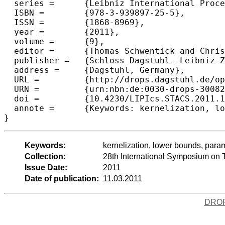
  series =	{Leibniz International Proceedings in Informatics (LIPIcs)},

  ISBN =	{978-3-939897-25-5},

  ISSN =	{1868-8969},

  year =	{2011},

  volume =	{9},

  editor =	{Thomas Schwentick and Christoph D{\"u}rr},

  publisher =	{Schloss Dagstuhl--Leibniz-Zentrum fuer Informatik},

  address =	{Dagstuhl, Germany},

  URL =		{http://drops.dagstuhl.de/opus/volltexte/2011/3008},

  URN =		{urn:nbn:de:0030-drops-30082},

  doi =		{10.4230/LIPIcs.STACS.2011.165},

  annote =	{Keywords: kernelization, lower bounds, parameterized complexity}

Keywords:
kernelization, lower bounds, para
Collection:
28th International Symposium on 
Issue Date:
2011
Date of publication:
11.03.2011
DRO