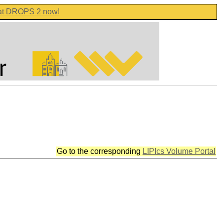
 at DROPS 2 now!
Go to the corresponding
LIPIcs Volume Portal