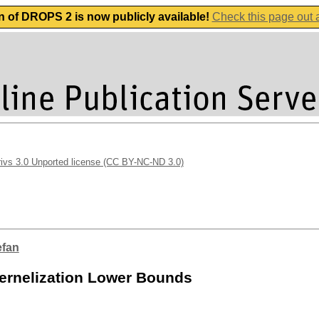
n of DROPS 2 is now publicly available!
Check this page out
vs 3.0 Unported license (CC BY-NC-ND 3.0)
efan
ernelization Lower Bounds