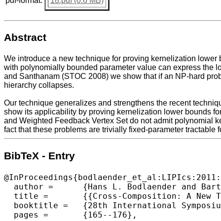
pdf-format:
18.pdf (0.6 MB)
Abstract
We introduce a new technique for proving kernelization lower 
with polynomially bounded parameter value can express the lo
and Santhanam (STOC 2008) we show that if an NP-hard probl
hierarchy collapses.
Our technique generalizes and strengthens the recent techniq
show its applicability by proving kernelization lower bounds f
and Weighted Feedback Vertex Set do not admit polynomial kern
fact that these problems are trivially fixed-parameter tractabl
BibTeX - Entry
@InProceedings{bodlaender_et_al:LIPIcs:2011:
  author =	{Hans L. Bodlaender and Bart M. P. Jansen and Stefan Kratsch},

  title =	{{Cross-Composition: A New Technique for Kernelization Lower Bounds}},

  booktitle =	{28th International Symposium on Theoretical Aspects of Computer Science (STACS 2011) },

  pages =	{165--176},
