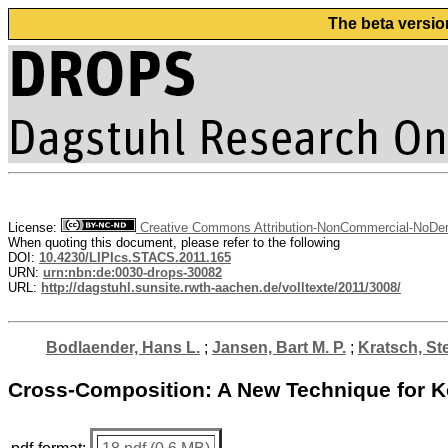
The beta versio
License:
Creative Commons Attribution-NonCommercial-NoDeri
When quoting this document, please refer to the following
DOI:
10.4230/LIPIcs.STACS.2011.165
URN:
urn:nbn:de:0030-drops-30082
URL:
http://dagstuhl.sunsite.rwth-aachen.de/volltexte/2011/3008/
Bodlaender, Hans L.
;
Jansen, Bart M. P.
;
Kratsch, St
Cross-Composition: A New Technique for K