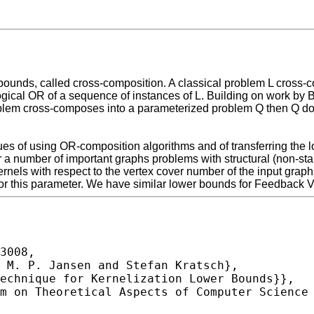
bounds, called cross-composition. A classical problem L cross-
gical OR of a sequence of instances of L. Building on work by 
em cross-composes into a parameterized problem Q then Q does
ues of using OR-composition algorithms and of transferring the
or a number of important graphs problems with structural (non-s
els with respect to the vertex cover number of the input graphs
e for this parameter. We have similar lower bounds for Feedback V
3008,
