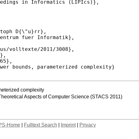
meterized complexity
Theoretical Aspects of Computer Science (STACS 2011)
PS-Home
|
Fulltext Search
|
Imprint
|
Privacy