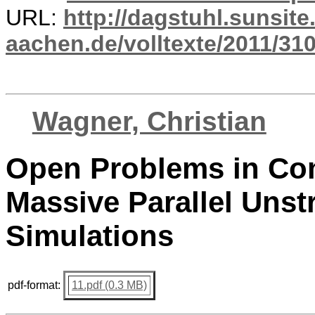
URL:
http://dagstuhl.sunsite
aachen.de/volltexte/2011/310
Wagner, Christian
Open Problems in Com
Massive Parallel Uns
Simulations
pdf-format:
11.pdf (0.3 MB)