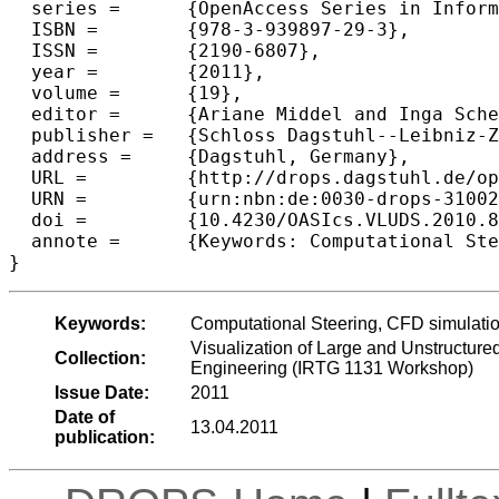
  series =	{OpenAccess Series in Informatics (OASIcs)},

  ISBN =	{978-3-939897-29-3},

  ISSN =	{2190-6807},

  year =	{2011},

  volume =	{19},

  editor =	{Ariane Middel and Inga Scheler and Hans Hagen},

  publisher =	{Schloss Dagstuhl--Leibniz-Zentrum fuer Informatik},

  address =	{Dagstuhl, Germany},

  URL =		{http://drops.dagstuhl.de/opus/volltexte/2011/3100},

  URN =		{urn:nbn:de:0030-drops-31002},

  doi =		{10.4230/OASIcs.VLUDS.2010.82},

  annote =	{Keywords: Computational Steering, CFD simulation, Interactive Visualization, Explorative Visualization, Virtual Reality}

Keywords:
Computational Steering, CFD simulation,
Visualization of Large and Unstructure
Collection:
Engineering (IRTG 1131 Workshop)
Issue Date:
2011
Date of
13.04.2011
publication: