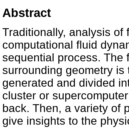
Abstract
Traditionally, analysis of 
computational fluid dyna
sequential process. The 
surrounding geometry is 
generated and divided int
cluster or supercomputer 
back. Then, a variety of
give insights to the physi