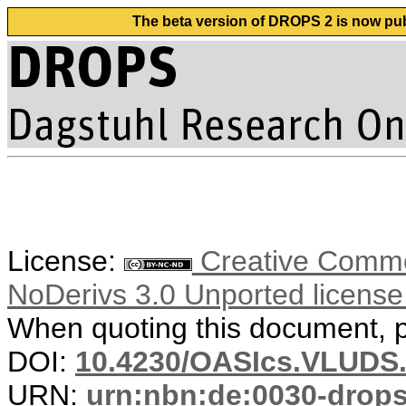
The beta version of DROPS 2 is now publ
License:
Creative Commo
NoDerivs 3.0 Unported licens
When quoting this document, pl
DOI:
10.4230/OASIcs.VLUDS.
URN:
urn:nbn:de:0030-drop