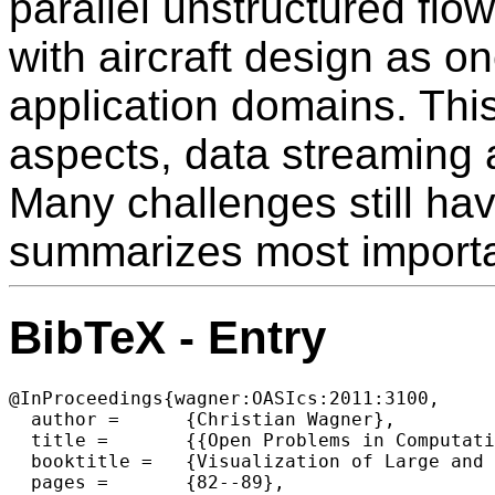
parallel unstructured flo
with aircraft design as o
application domains. This
aspects, data streaming a
Many challenges still hav
summarizes most importa
BibTeX - Entry
@InProceedings{wagner:OASIcs:2011:3100,

  author =	{Christian Wagner},

  title =	{{Open Problems in Computational Steering of Massive Parallel Unstructured Grid Based CFD Simulations}},

  booktitle =	{Visualization of Large and Unstructured Data Sets - Applications in Geospatial Planning, Modeling and Engineering (IRTG 1131 Workshop)},

  pages =	{82--89},
