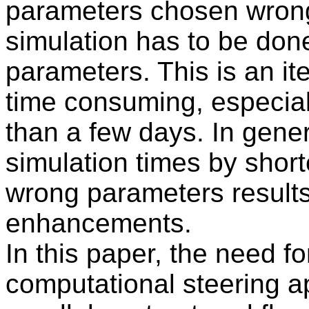
parameters chosen wrong
simulation has to be don
parameters. This is an it
time consuming, especiall
than a few days. In gener
simulation times by short
wrong parameters results 
enhancements.
In this paper, the need f
computational steering 