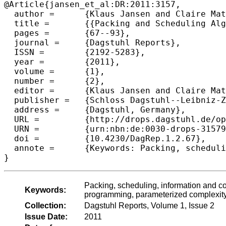
@Article{jansen_et_al:DR:2011:3157,

  author =	{Klaus Jansen and Claire Matieu and Hadas Shachnai and Neal E. Young},

  title =	{{Packing and Scheduling Algorithms for Information and Communication Services (Dagstuhl Seminar 11091)}},

  pages =	{67--93},

  journal =	{Dagstuhl Reports},

  ISSN =	{2192-5283},

  year =	{2011},

  volume =	{1},

  number =	{2},

  editor =	{Klaus Jansen and Claire Mathieu and Hadas Shachnai and Neal E. Young},

  publisher =	{Schloss Dagstuhl--Leibniz-Zentrum fuer Informatik},

  address =	{Dagstuhl, Germany},

  URL =		{http://drops.dagstuhl.de/opus/volltexte/2011/3157},

  URN =		{urn:nbn:de:0030-drops-31579},

  doi =		{10.4230/DagRep.1.2.67},

  annote =	{Keywords: Packing, scheduling, information and communication services, combinatorial optimization, mathematical programming, parameterized complexity}

Packing, scheduling, information and c
Keywords:
programming, parameterized complexit
Collection:
Dagstuhl Reports, Volume 1, Issue 2
Issue Date:
2011