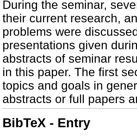
During the seminar, seve
their current research, 
problems were discussed.
presentations given duri
abstracts of seminar resu
in this paper. The first s
topics and goals in gener
abstracts or full papers a
BibTeX - Entry