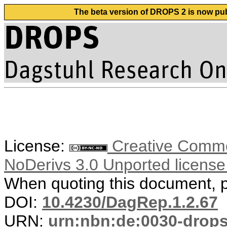
The beta version of DROPS 2 is now publ
License:
Creative Commo
NoDerivs 3.0 Unported licens
When quoting this document, pl
DOI:
10.4230/DagRep.1.2.67
URN:
urn:nbn:de:0030-drop