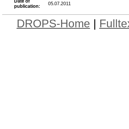
Date of
05.07.2011
publication:
DROPS-Home
|
Fullt