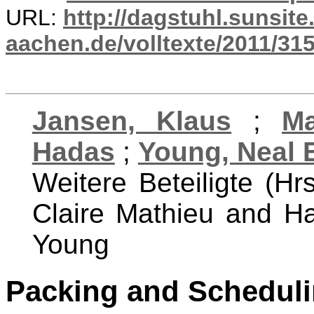
URL:
http://dagstuhl.sunsite
aachen.de/volltexte/2011/315
Jansen, Klaus
;
Ma
Hadas
;
Young, Neal 
Weitere Beteiligte (Hr
Claire Mathieu and H
Young
Packing and Scheduli