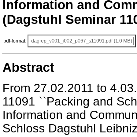
Information and Comm
(Dagstuhl Seminar 11
pdf-format:
dagrep_v001_i002_p067_s11091.pdf (1.0 MB)
Abstract
From 27.02.2011 to 4.03
11091 ``Packing and Sche
Information and Communic
Schloss Dagstuhl Leibniz 