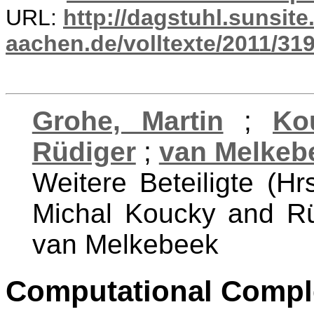
URL:
http://dagstuhl.sunsite
aachen.de/volltexte/2011/319
Grohe, Martin
;
Ko
Rüdiger
;
van Melkebe
Weitere Beteiligte (Hr
Michal Koucky and Rü
van Melkebeek
Computational Comple