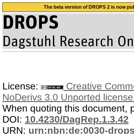
The beta version of DROPS 2 is now publ
License:
Creative Commo
NoDerivs 3.0 Unported licens
When quoting this document, pl
DOI:
10.4230/DagRep.1.3.42
URN:
urn:nbn:de:0030-drop