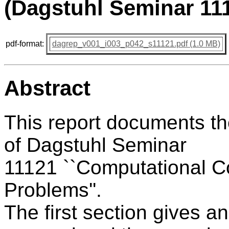
(Dagstuhl Seminar 11
pdf-format:
dagrep_v001_i003_p042_s11121.pdf (1.0 MB)
Abstract
This report documents t
of Dagstuhl Seminar
11121 ``Computational Co
Problems''.
The first section gives a