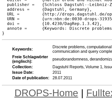
  publisher =	{Schloss Dagstuhl--Leibniz-Zentrum fuer Informatik},

  address =	{Dagstuhl, Germany},

  URL =		{http://drops.dagstuhl.de/opus/volltexte/2011/3193},

  URN =		{urn:nbn:de:0030-drops-31935},

  doi =		{10.4230/DagRep.1.3.42},

  annote =	{Keywords: Discrete problems, computational complexity,  Turing machines, Boolean circuits, quantum computing, communication and query complexity, extractors, }

Discrete problems, computational
Keywords:
communication and query complexi
Freie Schlagwörter
pseudorandomness, derandomizatio
(englisch):
Collection:
Dagstuhl Reports, Volume 1, Issu
Issue Date:
2011
Date of publication:
28.07.2011
DROPS-Home
|
Fullt