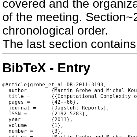
covered and the organiza
of the meeting. Section~2 
chronological order.
The last section contains 
BibTeX - Entry
@Article{grohe_et_al:DR:2011:3193,

  author =	{Martin Grohe and Michal Koucky and R{\"u}diger Reischik and Dieter van Melkebeek},

  title =	{{Computational Complexity of Discrete Problems (Dagstuhl Seminar 11121)}},

  pages =	{42--66},

  journal =	{Dagstuhl Reports},

  ISSN =	{2192-5283},

  year =	{2011},

  volume =	{1},

  number =	{3},

  editor =	{Martin Grohe and Michal Koucky and R{\"u}diger Reischuk and Dieter van Melkebeek},
