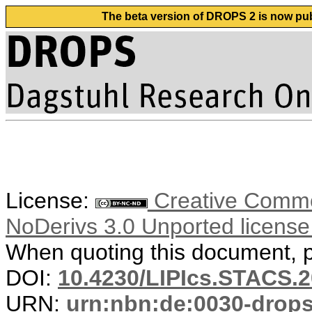
The beta version of DROPS 2 is now publ
License:
Creative Commo
NoDerivs 3.0 Unported licens
When quoting this document, pl
DOI:
10.4230/LIPIcs.STACS.2
URN:
urn:nbn:de:0030-drop