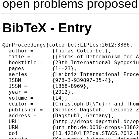
open problems proposed
BibTeX - Entry
@InProceedings{colcombet:LIPIcs:2012:3386,

  author =	{Thomas Colcombet},

  title =	{{Forms of Determinism for Automata (Invited Talk)}},

  booktitle =	{29th International Symposium on Theoretical Aspects of Computer Science (STACS 2012)},

  pages =	{1--23},

  series =	{Leibniz International Proceedings in Informatics (LIPIcs)},

  ISBN =	{978-3-939897-35-4},

  ISSN =	{1868-8969},

  year =	{2012},

  volume =	{14},

  editor =	{Christoph D{\"u}rr and Thomas Wilke},

  publisher =	{Schloss Dagstuhl--Leibniz-Zentrum fuer Informatik},

  address =	{Dagstuhl, Germany},

  URL =		{http://drops.dagstuhl.de/opus/volltexte/2012/3386},

  URN =		{urn:nbn:de:0030-drops-33862},

  doi =		{10.4230/LIPIcs.STACS.2012.1},
