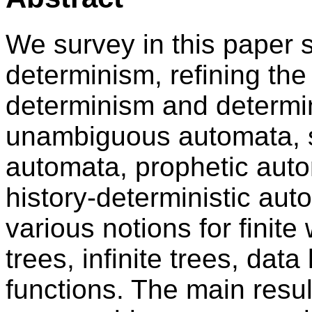
We survey in this paper s
determinism, refining th
determinism and determi
unambiguous automata, 
automata, prophetic aut
history-deterministic aut
various notions for finite 
trees, infinite trees, dat
functions. The main resu