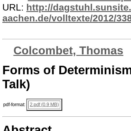
URL:
http://dagstuhl.sunsite
aachen.de/volltexte/2012/338
Colcombet, Thomas
Forms of Determinism 
Talk)
pdf-format:
2.pdf (0.9 MB)
Abstract