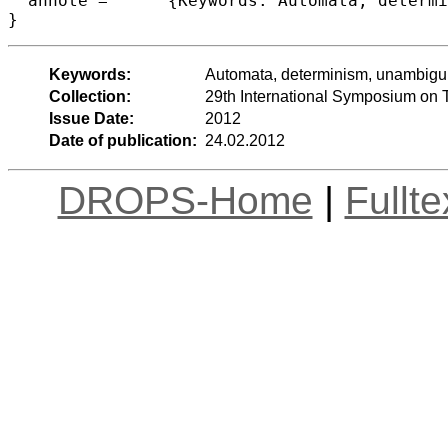
  annote =	{Keywords: Automata, determinism, unambiguity, words, infinite trees}

Keywords:
Automata, determinism, unambiguity
Collection:
29th International Symposium on 
Issue Date:
2012
Date of publication:
24.02.2012
DROPS-Home
|
Fullt