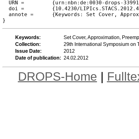
  URN =		{urn:nbn:de:0030-drops-33991},

  doi =		{10.4230/LIPIcs.STACS.2012.465},

  annote =	{Keywords: Set Cover, Approximation, Preemption, Latency, Average cover time}

Keywords:
Set Cover, Approximation, Preempt
Collection:
29th International Symposium on 
Issue Date:
2012
Date of publication:
24.02.2012
DROPS-Home
|
Fullt