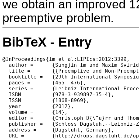
we obtain an improved 12
preemptive problem.
BibTeX - Entry
@InProceedings{im_et_al:LIPIcs:2012:3399,

  author =	{Sungjin Im and Maxim Sviridenko and Ruben van der Zwaan},

  title =	{{Preemptive and Non-Preemptive Generalized Min Sum Set Cover}},

  booktitle =	{29th International Symposium on Theoretical Aspects of Computer Science (STACS 2012)},

  pages =	{465--476},

  series =	{Leibniz International Proceedings in Informatics (LIPIcs)},

  ISBN =	{978-3-939897-35-4},

  ISSN =	{1868-8969},

  year =	{2012},

  volume =	{14},

  editor =	{Christoph D{\"u}rr and Thomas Wilke},

  publisher =	{Schloss Dagstuhl--Leibniz-Zentrum fuer Informatik},

  address =	{Dagstuhl, Germany},

  URL =		{http://drops.dagstuhl.de/opus/volltexte/2012/3399},
