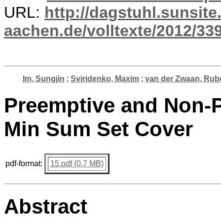
URL:
http://dagstuhl.sunsite
aachen.de/volltexte/2012/339
Im, Sungjin
;
Sviridenko, Maxim
;
van der Zwaan, Rub
Preemptive and Non-P
Min Sum Set Cover
pdf-format:
15.pdf (0.7 MB)
Abstract