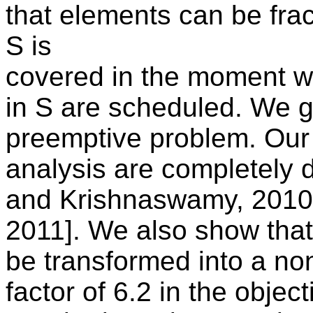
that elements can be fra
S is
covered in the moment w
in S are scheduled. We gi
preemptive problem. Our
analysis are completely d
and Krishnaswamy, 2010]
2011]. We also show that
be transformed into a no
factor of 6.2 in the objec