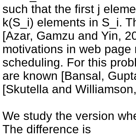
such that the first j elem
k(S_i) elements in S_i. 
[Azar, Gamzu and Yin, 20
motivations in web page
scheduling. For this pro
are known [Bansal, Gupt
[Skutella and Williamson,
We study the version whe
The difference is