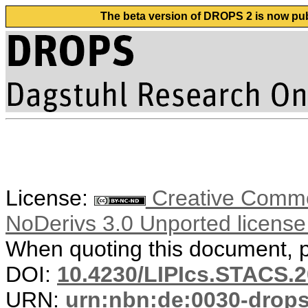
The beta version of DROPS 2 is now publ
License:
Creative Commo
NoDerivs 3.0 Unported licens
When quoting this document, pl
DOI:
10.4230/LIPIcs.STACS.2
URN:
urn:nbn:de:0030-drop