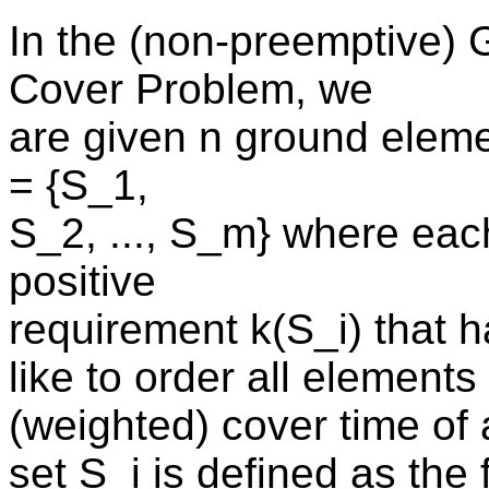
In the (non-preemptive)
Cover Problem, we
are given n ground eleme
= {S_1,
S_2, ..., S_m} where each
positive
requirement k(S_i) that h
like to order all elements
(weighted) cover time of 
set S_i is defined as the f