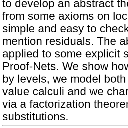
to develop an abstract t
from some axioms on loc
simple and easy to check,
mention residuals. The a
applied to some explicit s
Proof-Nets. We show how
by levels, we model both
value calculi and we char
via a factorization theore
substitutions.