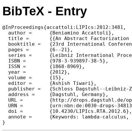
BibTeX - Entry
@InProceedings{accattoli:LIPIcs:2012:3481,

  author =	{Beniamino Accattoli},

  title =	{{An Abstract Factorization Theorem for Explicit Substitutions}},

  booktitle =	{23rd International Conference on Rewriting Techniques and Applications (RTA'12) },

  pages =	{6--21},

  series =	{Leibniz International Proceedings in Informatics (LIPIcs)},

  ISBN =	{978-3-939897-38-5},

  ISSN =	{1868-8969},

  year =	{2012},

  volume =	{15},

  editor =	{Ashish Tiwari},

  publisher =	{Schloss Dagstuhl--Leibniz-Zentrum fuer Informatik},

  address =	{Dagstuhl, Germany},

  URL =		{http://drops.dagstuhl.de/opus/volltexte/2012/3481},

  URN =		{urn:nbn:de:0030-drops-34813},

  doi =		{10.4230/LIPIcs.RTA.2012.6},

  annote =	{Keywords: lambda-calculus, Standardization, Explicit Substitutions, Abstract rewriting, Diagrammatic reasoning}
