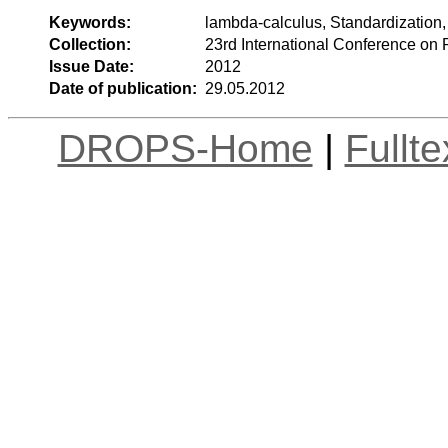
Keywords:
lambda-calculus, Standardization, 
Collection:
23rd International Conference on 
Issue Date:
2012
Date of publication:
29.05.2012
DROPS-Home
|
Fullt