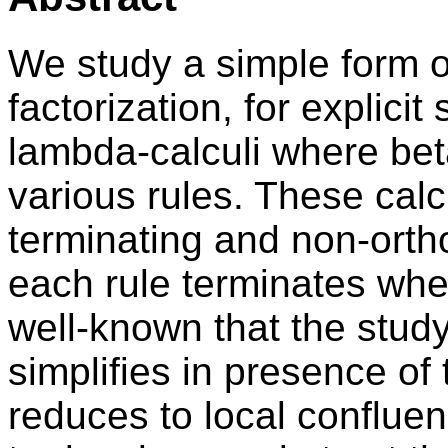
We study a simple form o
factorization, for explicit 
lambda-calculi where be
various rules. These calc
terminating and non-orth
each rule terminates when
well-known that the study
simplifies in presence of
reduces to local confluen