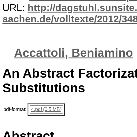
URL:
http://dagstuhl.sunsite
aachen.de/volltexte/2012/348
Accattoli, Beniamino
An Abstract Factoriza
Substitutions
pdf-format:
4.pdf (0.5 MB)
Abstract