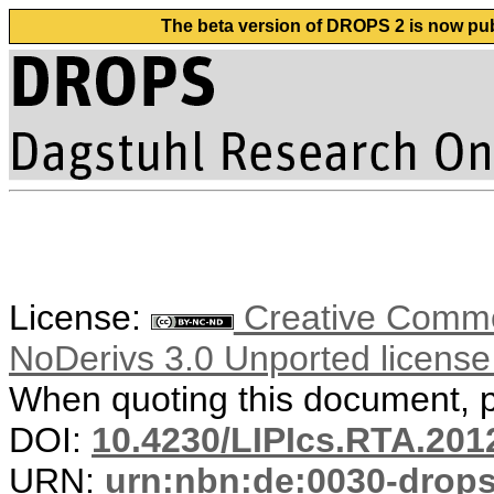
The beta version of DROPS 2 is now publ
License:
Creative Commo
NoDerivs 3.0 Unported licens
When quoting this document, pl
DOI:
10.4230/LIPIcs.RTA.201
URN:
urn:nbn:de:0030-drop