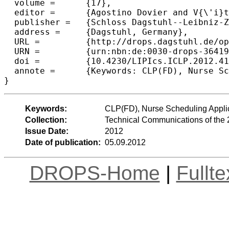
  volume =	{17},

  editor =	{Agostino Dovier and V{\'i}tor Santos Costa},

  publisher =	{Schloss Dagstuhl--Leibniz-Zentrum fuer Informatik},

  address =	{Dagstuhl, Germany},

  URL =		{http://drops.dagstuhl.de/opus/volltexte/2012/3641},

  URN =		{urn:nbn:de:0030-drops-36419},

  doi =		{10.4230/LIPIcs.ICLP.2012.415},

  annote =	{Keywords: CLP(FD), Nurse Scheduling Applications, Home Health Care}

Keywords:
CLP(FD), Nurse Scheduling Appli
Collection:
Technical Communications of the 
Issue Date:
2012
Date of publication:
05.09.2012
DROPS-Home
|
Fullt