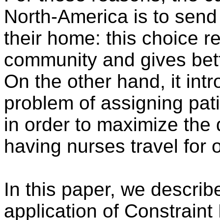
North-America is to send n
their home: this choice r
community and gives better
On the other hand, it int
problem of assigning pati
in order to maximize the q
having nurses travel for 
In this paper, we describ
application of Constraint