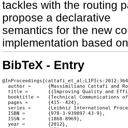
tackles with the routing 
propose a declarative
semantics for the new co
implementation based on 
BibTeX - Entry
@InProceedings{cattafi_et_al:LIPIcs:2012:364
  author =	{Massimiliano Cattafi and Rosa Herrero and Marco Gavanelli and Maddalena Nonato and Federico Malucelli},

  title =	{{Improving Quality and Efficiency in Home Health Care: an application of Constraint Logic Programming for the Ferrara NHS unit}},

  booktitle =	{Technical Communications of the 28th International Conference on Logic Programming (ICLP'12)},

  pages =	{415--424},

  series =	{Leibniz International Proceedings in Informatics (LIPIcs)},

  ISBN =	{978-3-939897-43-9},

  ISSN =	{1868-8969},

  year =	{2012},
