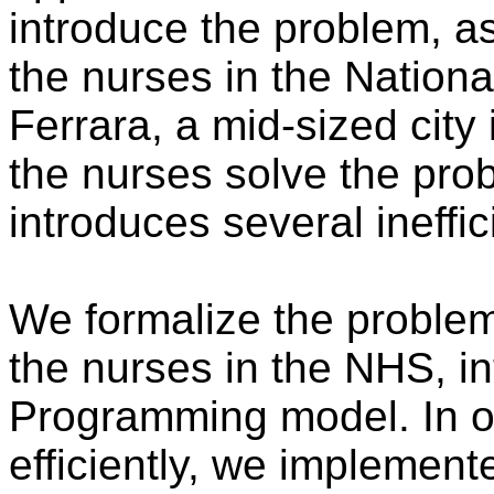
introduce the problem, as
the nurses in the Nationa
Ferrara, a mid-sized city i
the nurses solve the pro
introduces several ineffi
We formalize the problem,
the nurses in the NHS, in
Programming model. In or
efficiently, we implement