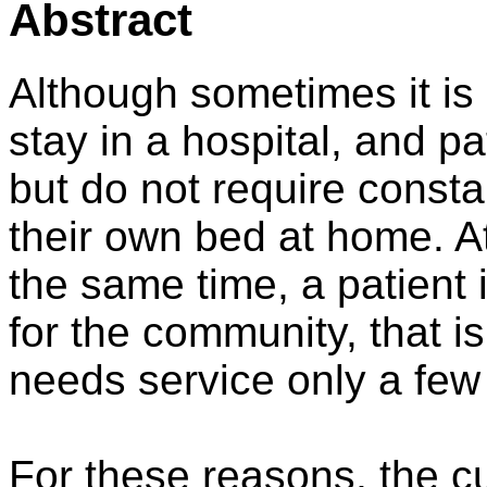
Abstract
Although sometimes it is 
stay in a hospital, and p
but do not require consta
their own bed at home. A
the same time, a patient 
for the community, that is
needs service only a few
For these reasons, the c