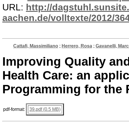
URL:
http://dagstuhl.sunsite
aachen.de/volltexte/2012/364
Cattafi, Massimiliano
;
Herrero, Rosa
;
Gavanelli, Mar
Improving Quality and
Health Care: an appli
Programming for the 
pdf-format:
39.pdf (0.5 MB)