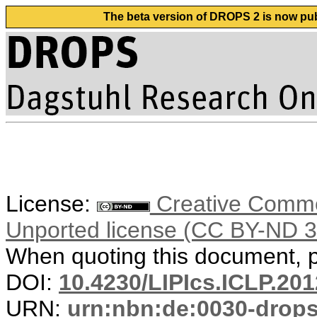
The beta version of DROPS 2 is now publ
License:
Creative Common
Unported license (CC BY-ND 3
When quoting this document, pl
DOI:
10.4230/LIPIcs.ICLP.201
URN:
urn:nbn:de:0030-drop