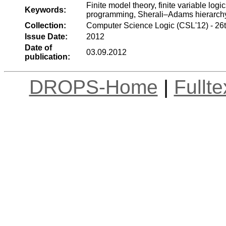
Finite model theory, finite variable log
Keywords:
programming, Sherali–Adams hierarch
Collection:
Computer Science Logic (CSL'12) - 26
Issue Date:
2012
Date of
03.09.2012
publication:
DROPS-Home
|
Fullt