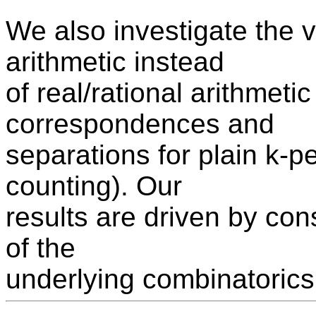
We also investigate the 
arithmetic instead
of real/rational arithmet
correspondences and
separations for plain k-p
counting). Our
results are driven by con
of the
underlying combinatorics