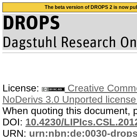
The beta version of DROPS 2 is now publ
License:
Creative Commo
NoDerivs 3.0 Unported licens
When quoting this document, pl
DOI:
10.4230/LIPIcs.CSL.201
URN:
urn:nbn:de:0030-drop