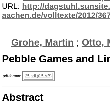
URL:
http://dagstuhl.sunsite
aachen.de/volltexte/2012/367
Grohe, Martin
;
Otto, 
Pebble Games and Li
pdf-format:
25.pdf (0.5 MB)
Abstract