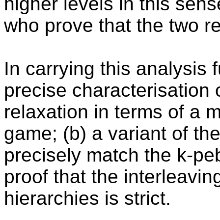
higher levels in this se
who prove that the two re
In carrying this analysis 
precise characterisation 
relaxation in terms of a 
game; (b) a variant of th
precisely match the k-pe
proof that the interleavi
hierarchies is strict.