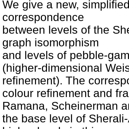
We give a new, simplified
correspondence
between levels of the Sh
graph isomorphism
and levels of pebble-gam
(higher-dimensional Weis
refinement). The corres
colour refinement and fr
Ramana, Scheinerman and
the base level of Sheral