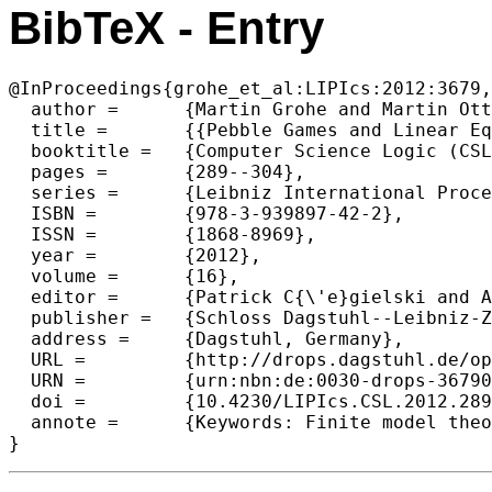
BibTeX - Entry
@InProceedings{grohe_et_al:LIPIcs:2012:3679,

  author =	{Martin Grohe and Martin Otto},

  title =	{{Pebble Games and Linear Equations}},

  booktitle =	{Computer Science Logic (CSL'12) - 26th International Workshop/21st Annual Conference of the EACSL},

  pages =	{289--304},

  series =	{Leibniz International Proceedings in Informatics (LIPIcs)},

  ISBN =	{978-3-939897-42-2},

  ISSN =	{1868-8969},

  year =	{2012},

  volume =	{16},

  editor =	{Patrick C{\'e}gielski and Arnaud Durand},

  publisher =	{Schloss Dagstuhl--Leibniz-Zentrum fuer Informatik},

  address =	{Dagstuhl, Germany},

  URL =		{http://drops.dagstuhl.de/opus/volltexte/2012/3679},

  URN =		{urn:nbn:de:0030-drops-36790},

  doi =		{10.4230/LIPIcs.CSL.2012.289},

  annote =	{Keywords: Finite model theory, finite variable logics, graph isomorphism, Weisfeiler- Lehman algorithm, linear programming, Sherali–Adams hierarchy}
