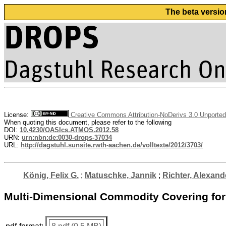
The beta versio
License:
Creative Commons Attribution-NoDerivs 3.0 Unported
When quoting this document, please refer to the following
DOI:
10.4230/OASIcs.ATMOS.2012.58
URN:
urn:nbn:de:0030-drops-37034
URL:
http://dagstuhl.sunsite.rwth-aachen.de/volltexte/2012/3703/
König, Felix G.
;
Matuschke, Jannik
;
Richter, Alexand
Multi-Dimensional Commodity Covering for T