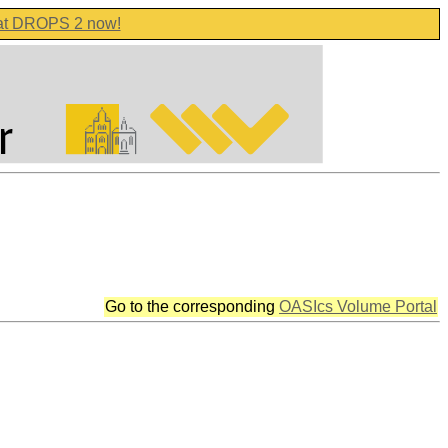
 at DROPS 2 now!
Go to the corresponding
OASIcs Volume Portal