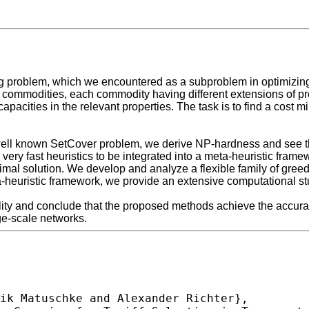
g problem, which we encountered as a subproblem in optimizing 
t of commodities, each commodity having different extensions of 
apacities in the relevant properties. The task is to find a cost 
he well known SetCover problem, we derive NP-hardness and see th
very fast heuristics to be integrated into a meta-heuristic frame
timal solution. We develop and analyze a flexible family of greed
eta-heuristic framework, we provide an extensive computational s
lity and conclude that the proposed methods achieve the accurac
ge-scale networks.