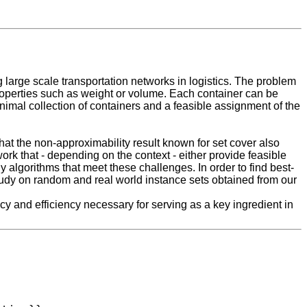
large scale transportation networks in logistics. The problem
properties such as weight or volume. Each container can be
minimal collection of containers and a feasible assignment of the
at the non-approximability result known for set cover also
work that - depending on the context - either provide feasible
y algorithms that meet these challenges. In order to find best-
tudy on random and real world instance sets obtained from our
y and efficiency necessary for serving as a key ingredient in