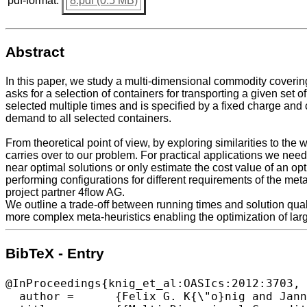
pdf-format:
8.pdf (0.5 MB)
Abstract
In this paper, we study a multi-dimensional commodity coverin
asks for a selection of containers for transporting a given se
selected multiple times and is specified by a fixed charge and c
demand to all selected containers.
From theoretical point of view, by exploring similarities to t
carries over to our problem. For practical applications we need 
near optimal solutions or only estimate the cost value of an op
performing configurations for different requirements of the m
project partner 4flow AG.
We outline a trade-off between running times and solution qua
more complex meta-heuristics enabling the optimization of lar
BibTeX - Entry
@InProceedings{knig_et_al:OASIcs:2012:3703,

  author =	{Felix G. K{\"o}nig and Jannik Matuschke and Alexander Richter},
