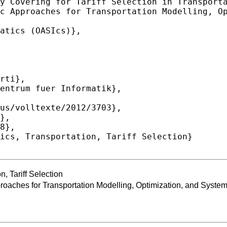
n, Tariff Selection
oaches for Transportation Modelling, Optimization, and Syste