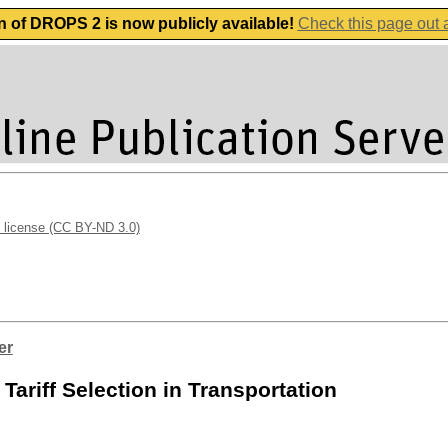
n of DROPS 2 is now publicly available!
Check this page out
 license (CC BY-ND 3.0)
er
ariff Selection in Transportation