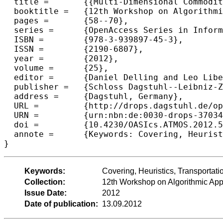
  title =	{{Multi-Dimensional Commodity Covering for Tariff Selection in Transportation}},

  booktitle =	{12th Workshop on Algorithmic Approaches for Transportation Modelling, Optimization, and Systems},

  pages =	{58--70},

  series =	{OpenAccess Series in Informatics (OASIcs)},

  ISBN =	{978-3-939897-45-3},

  ISSN =	{2190-6807},

  year =	{2012},

  volume =	{25},

  editor =	{Daniel Delling and Leo Liberti},

  publisher =	{Schloss Dagstuhl--Leibniz-Zentrum fuer Informatik},

  address =	{Dagstuhl, Germany},

  URL =		{http://drops.dagstuhl.de/opus/volltexte/2012/3703},

  URN =		{urn:nbn:de:0030-drops-37034},

  doi =		{10.4230/OASIcs.ATMOS.2012.58},

  annote =	{Keywords: Covering, Heuristics, Transportation, Tariff Selection}

Keywords:
Covering, Heuristics, Transportatio
Collection:
12th Workshop on Algorithmic Appr
Issue Date:
2012
Date of publication:
13.09.2012