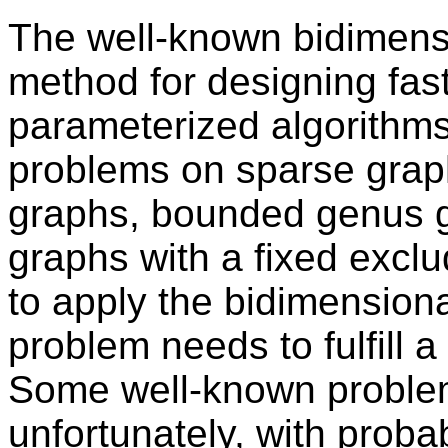
The well-known bidimensi
method for designing fas
parameterized algorithms
problems on sparse grap
graphs, bounded genus gr
graphs with a fixed excl
to apply the bidimension
problem needs to fulfill a
Some well-known problem
unfortunately, with prob