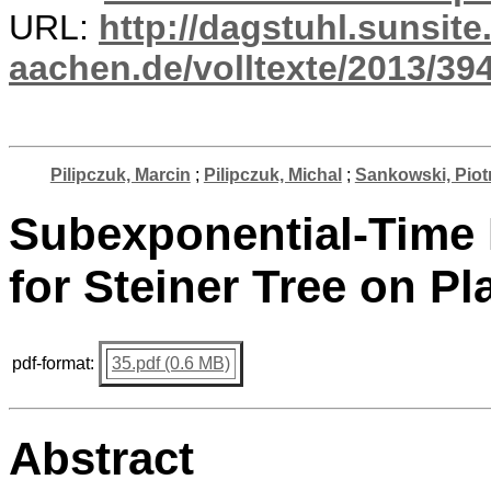
URL:
http://dagstuhl.sunsite
aachen.de/volltexte/2013/394
Pilipczuk, Marcin
;
Pilipczuk, Michal
;
Sankowski, Piot
Subexponential-Time 
for Steiner Tree on P
pdf-format:
35.pdf (0.6 MB)
Abstract