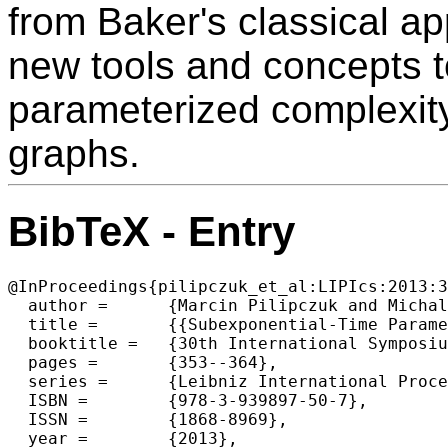
from Baker's classical a
new tools and concepts t
parameterized complexit
graphs.
BibTeX - Entry
@InProceedings{pilipczuk_et_al:LIPIcs:2013:3
  author =	{Marcin Pilipczuk and Michal Pilipczuk and Piotr Sankowski and Erik Jan van Leeuwen},

  title =	{{Subexponential-Time Parameterized Algorithm for Steiner Tree on Planar Graphs}},

  booktitle =	{30th International Symposium on Theoretical Aspects of Computer Science (STACS 2013)},

  pages =	{353--364},

  series =	{Leibniz International Proceedings in Informatics (LIPIcs)},

  ISBN =	{978-3-939897-50-7},

  ISSN =	{1868-8969},

  year =	{2013},
