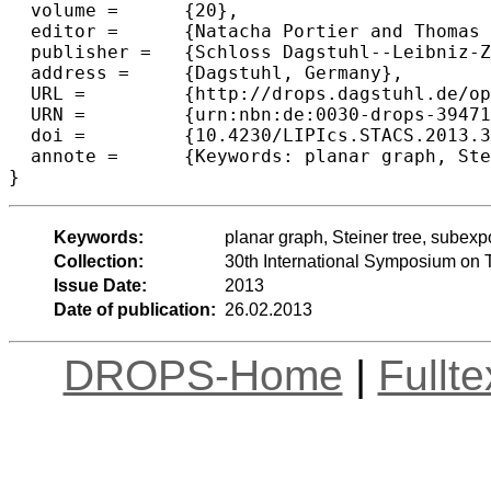
  volume =	{20},

  editor =	{Natacha Portier and Thomas Wilke},

  publisher =	{Schloss Dagstuhl--Leibniz-Zentrum fuer Informatik},

  address =	{Dagstuhl, Germany},

  URL =		{http://drops.dagstuhl.de/opus/volltexte/2013/3947},

  URN =		{urn:nbn:de:0030-drops-39471},

  doi =		{10.4230/LIPIcs.STACS.2013.353},

  annote =	{Keywords: planar graph, Steiner tree, subexponential-time algorithms}

Keywords:
planar graph, Steiner tree, subexp
Collection:
30th International Symposium on 
Issue Date:
2013
Date of publication:
26.02.2013
DROPS-Home
|
Fullt