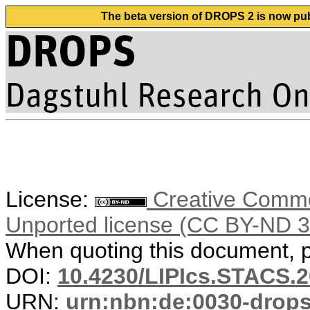
The beta version of DROPS 2 is now publ
License:
Creative Common
Unported license (CC BY-ND 3
When quoting this document, pl
DOI:
10.4230/LIPIcs.STACS.2
URN:
urn:nbn:de:0030-drop