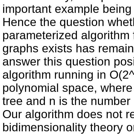
important example being 
Hence the question whet
parameterized algorithm 
graphs exists has remain
answer this question pos
algorithm running in O(2^
polynomial space, where k
tree and n is the number 
Our algorithm does not re
bidimensionality theory o