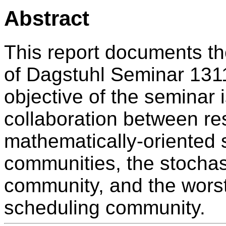
Abstract
This report documents t
of Dagstuhl Seminar 131
objective of the seminar i
collaboration between res
mathematically-oriented 
communities, the stochas
community, and the wors
scheduling community.