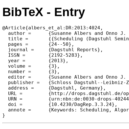
BibTeX - Entry
@Article{albers_et_al:DR:2013:4024,

  author =	{Susanne Albers and Onno J. Boxma and Kirk Pruhs},

  title =	{{Scheduling (Dagstuhl Seminar 13111)}},

  pages =	{24--50},

  journal =	{Dagstuhl Reports},

  ISSN =	{2192-5283},

  year =	{2013},

  volume =	{3},

  number =	{3},

  editor =	{Susanne Albers and Onno J. Boxma and Kirk Pruhs},

  publisher =	{Schloss Dagstuhl--Leibniz-Zentrum fuer Informatik},

  address =	{Dagstuhl, Germany},

  URL =		{http://drops.dagstuhl.de/opus/volltexte/2013/4024},

  URN =		{urn:nbn:de:0030-drops-40244},

  doi =		{10.4230/DagRep.3.3.24},

  annote =	{Keywords: Scheduling, Algorithms, Stochastic, Optimization, Queuing}
