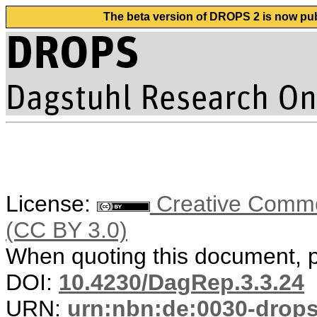
The beta version of DROPS 2 is now publ
License:
Creative Common
(CC BY 3.0)
When quoting this document, pl
DOI:
10.4230/DagRep.3.3.24
URN:
urn:nbn:de:0030-drop