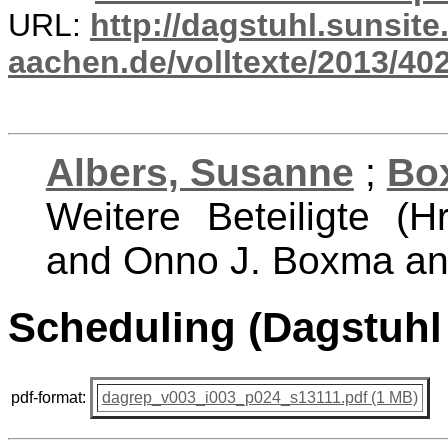
URL:
http://dagstuhl.sunsite
aachen.de/volltexte/2013/402
Albers, Susanne
;
Bo
Weitere Beteiligte (H
and Onno J. Boxma an
Scheduling (Dagstuhl
pdf-format:
dagrep_v003_i003_p024_s13111.pdf (1 MB)