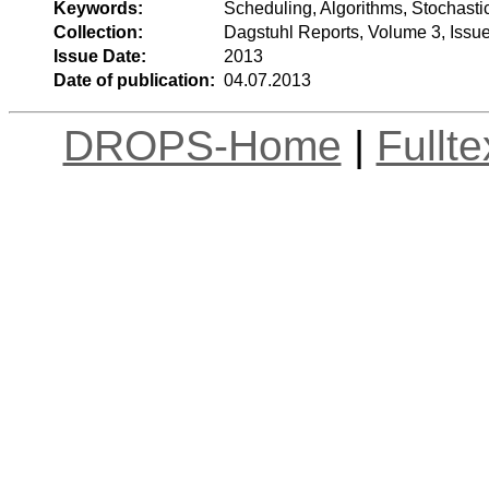
Keywords:
Scheduling, Algorithms, Stochasti
Collection:
Dagstuhl Reports, Volume 3, Issu
Issue Date:
2013
Date of publication:
04.07.2013
DROPS-Home
|
Fullt