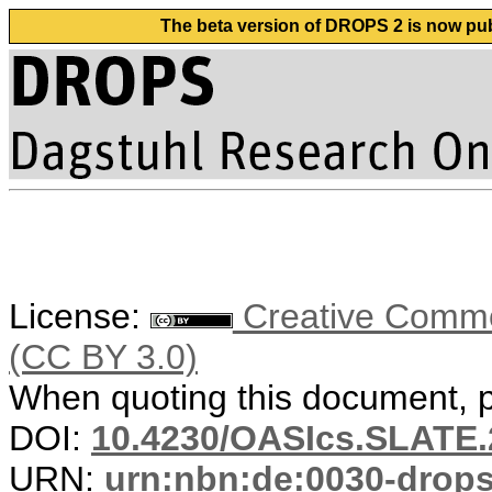
The beta version of DROPS 2 is now publ
License:
Creative Common
(CC BY 3.0)
When quoting this document, pl
DOI:
10.4230/OASIcs.SLATE.
URN:
urn:nbn:de:0030-drop