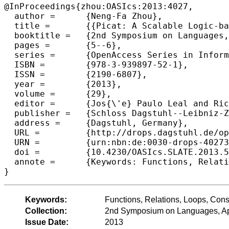
@InProceedings{zhou:OASIcs:2013:4027,

  author =	{Neng-Fa Zhou},

  title =	{{Picat: A Scalable Logic-based Language and System (Invited talk)}},

  booktitle =	{2nd Symposium on Languages, Applications and Technologies},

  pages =	{5--6},

  series =	{OpenAccess Series in Informatics (OASIcs)},

  ISBN =	{978-3-939897-52-1},

  ISSN =	{2190-6807},

  year =	{2013},

  volume =	{29},

  editor =	{Jos{\'e} Paulo Leal and Ricardo Rocha and Alberto Sim{\~o}es},

  publisher =	{Schloss Dagstuhl--Leibniz-Zentrum fuer Informatik},

  address =	{Dagstuhl, Germany},

  URL =		{http://drops.dagstuhl.de/opus/volltexte/2013/4027},

  URN =		{urn:nbn:de:0030-drops-40273},

  doi =		{10.4230/OASIcs.SLATE.2013.5},

  annote =	{Keywords: Functions, Relations, Loops, Constraints, Tabling}

Keywords:
Functions, Relations, Loops, Const
Collection:
2nd Symposium on Languages, App
Issue Date:
2013