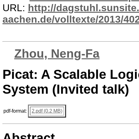
URL:
http://dagstuhl.sunsite
aachen.de/volltexte/2013/402
Zhou, Neng-Fa
Picat: A Scalable Lo
System (Invited talk)
pdf-format:
2.pdf (0.2 MB)
Abstract