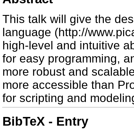
This talk will give the des
language (http://www.pica
high-level and intuitive 
for easy programming, a
more robust and scalable
more accessible than Pr
for scripting and modelin
BibTeX - Entry