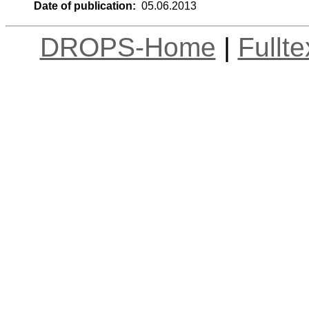
Date of publication:
05.06.2013
DROPS-Home
|
Fullt