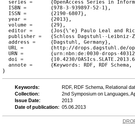
  series =	{OpenAccess Series in Informatics (OASIcs)},

  ISBN =	{978-3-939897-52-1},

  ISSN =	{2190-6807},

  year =	{2013},

  volume =	{29},

  editor =	{Jos{\'e} Paulo Leal and Ricardo Rocha and Alberto Sim{\~o}es},

  publisher =	{Schloss Dagstuhl--Leibniz-Zentrum fuer Informatik},

  address =	{Dagstuhl, Germany},

  URL =		{http://drops.dagstuhl.de/opus/volltexte/2013/4031},

  URN =		{urn:nbn:de:0030-drops-40312},

  doi =		{10.4230/OASIcs.SLATE.2013.67},

  annote =	{Keywords: RDF, RDF Schema, Relational data; Semantic web}

Keywords:
RDF, RDF Schema, Relational da
Collection:
2nd Symposium on Languages, App
Issue Date:
2013
Date of publication:
05.06.2013
DRO