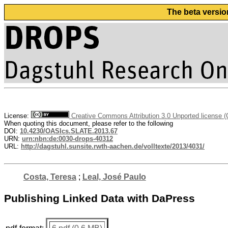
The beta versio
License:
Creative Commons Attribution 3.0 Unported license 
When quoting this document, please refer to the following
DOI:
10.4230/OASIcs.SLATE.2013.67
URN:
urn:nbn:de:0030-drops-40312
URL:
http://dagstuhl.sunsite.rwth-aachen.de/volltexte/2013/4031/
Costa, Teresa
;
Leal, José Paulo
Publishing Linked Data with DaPress