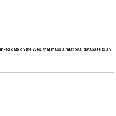
linked data on the Web, that maps a relational database to an