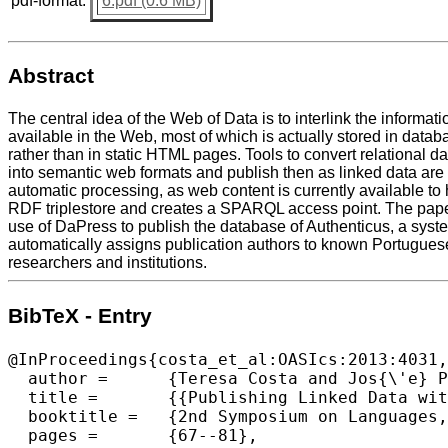
pdf-format:
6.pdf (0.6 MB)
Abstract
The central idea of the Web of Data is to interlink the informati
available in the Web, most of which is actually stored in data
rather than in static HTML pages. Tools to convert relational da
into semantic web formats and publish then as linked data are ess
automatic processing, as web content is currently available to
RDF triplestore and creates a SPARQL access point. The pape
use of DaPress to publish the database of Authenticus, a syst
automatically assigns publication authors to known Portugues
researchers and institutions.
BibTeX - Entry
@InProceedings{costa_et_al:OASIcs:2013:4031,

  author =	{Teresa Costa and Jos{\'e} Paulo Leal},

  title =	{{Publishing Linked Data with DaPress}},

  booktitle =	{2nd Symposium on Languages, Applications and Technologies},

  pages =	{67--81},
