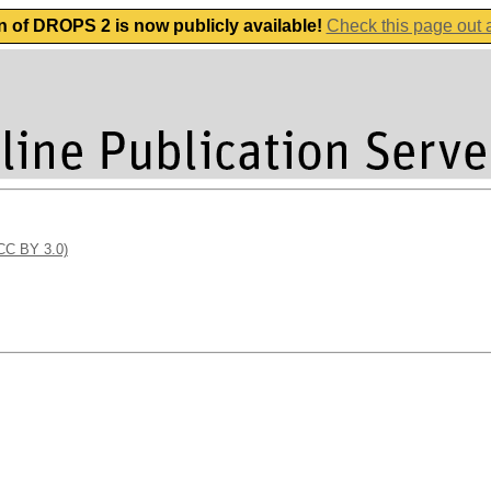
n of DROPS 2 is now publicly available!
Check this page out
(CC BY 3.0)