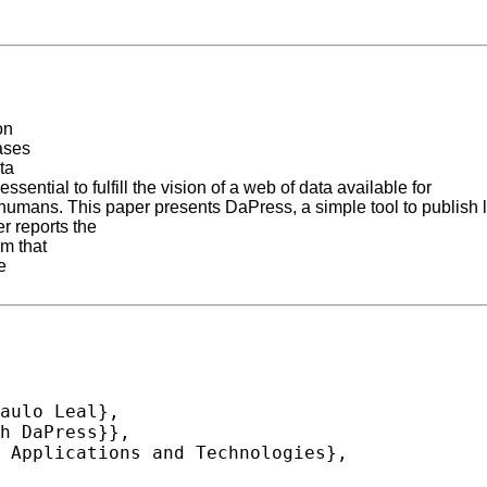
on
bases
ta
ential to fulfill the vision of a web of data available for
 humans. This paper presents DaPress, a simple tool to publish 
r reports the
em that
e