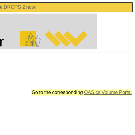
 at DROPS 2 now!
Go to the corresponding
OASIcs Volume Portal