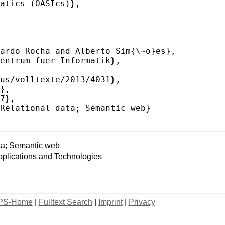
ta; Semantic web
lications and Technologies
PS-Home
|
Fulltext Search
|
Imprint
|
Privacy