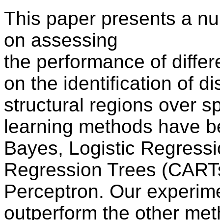
This paper presents a n
on assessing
the performance of diffe
on the identification of di
structural regions over 
learning methods have b
Bayes, Logistic Regressi
Regression Trees (CARTs
Perceptron. Our experim
outperform the other meth