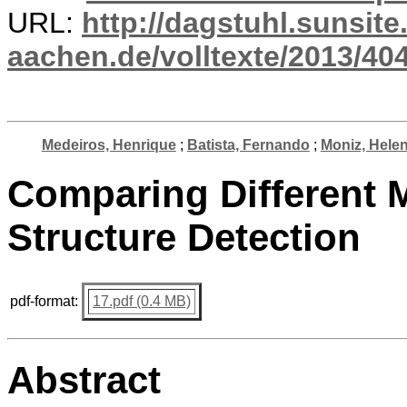
URL:
http://dagstuhl.sunsite
aachen.de/volltexte/2013/404
Medeiros, Henrique
;
Batista, Fernando
;
Moniz, Hele
Comparing Different 
Structure Detection
pdf-format:
17.pdf (0.4 MB)
Abstract