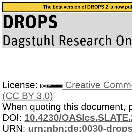
The beta version of DROPS 2 is now publ
License:
Creative Common
(CC BY 3.0)
When quoting this document, pl
DOI:
10.4230/OASIcs.SLATE.
URN:
urn:nbn:de:0030-drop