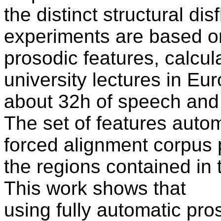
the distinct structural di
experiments are based o
prosodic features, calcul
university lectures in E
about 32h of speech and 
The set of features autom
forced alignment corpus 
the regions contained in 
This work shows that
using fully automatic pro