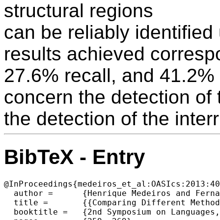
structural regions
can be reliably identifie
results achieved corresp
27.6% recall, and 41.2% 
concern the detection of 
the detection of the inter
BibTeX - Entry
@InProceedings{medeiros_et_al:OASIcs:2013:40
  author =	{Henrique Medeiros and Fernando Batista and Helena Moniz and Isabel Trancoso and Luis Nunes},

  title =	{{Comparing Different Methods for Disfluency Structure Detection}},

  booktitle =	{2nd Symposium on Languages, Applications and Technologies},
