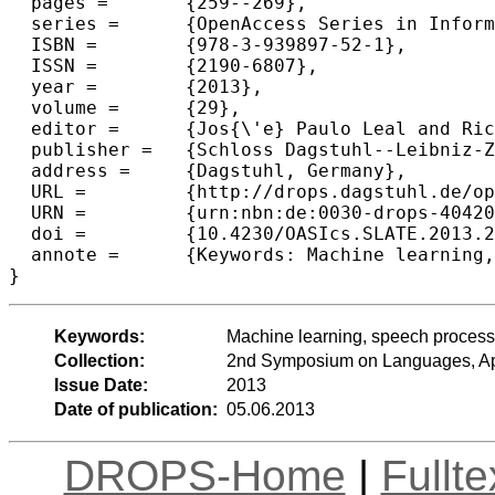
  pages =	{259--269},

  series =	{OpenAccess Series in Informatics (OASIcs)},

  ISBN =	{978-3-939897-52-1},

  ISSN =	{2190-6807},

  year =	{2013},

  volume =	{29},

  editor =	{Jos{\'e} Paulo Leal and Ricardo Rocha and Alberto Sim{\~o}es},

  publisher =	{Schloss Dagstuhl--Leibniz-Zentrum fuer Informatik},

  address =	{Dagstuhl, Germany},

  URL =		{http://drops.dagstuhl.de/opus/volltexte/2013/4042},

  URN =		{urn:nbn:de:0030-drops-40420},

  doi =		{10.4230/OASIcs.SLATE.2013.259},

  annote =	{Keywords: Machine learning, speech processing, prosodic features,   automatic detection of disfluencies}

Keywords:
Machine learning, speech processin
Collection:
2nd Symposium on Languages, App
Issue Date:
2013
Date of publication:
05.06.2013
DROPS-Home
|
Fullt