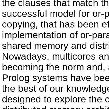
the clauses that match th
successful model for or-p
copying, that has been ef
implementation of or-par
shared memory and distr
Nowadays, multicores and
becoming the norm and, 
Prolog systems have been
the best of our knowledg
designed to explore the 