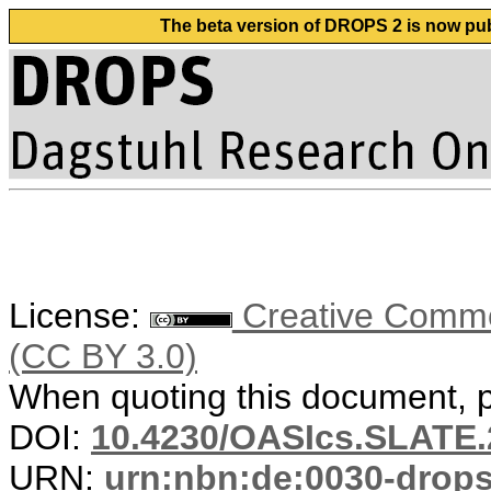
The beta version of DROPS 2 is now publ
License:
Creative Common
(CC BY 3.0)
When quoting this document, pl
DOI:
10.4230/OASIcs.SLATE.
URN:
urn:nbn:de:0030-drop