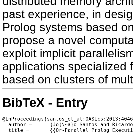
distributed memory archi
past experience, in desi
Prolog systems based on
propose a novel computati
exploit implicit paralleli
applications specialized 
based on clusters of mult
BibTeX - Entry
@InProceedings{santos_et_al:OASIcs:2013:4046
  author =	{Jo{\~a}o Santos and Ricardo Rocha},

  title =	{{Or-Parallel Prolog Execution on Clusters of Multicores}},
