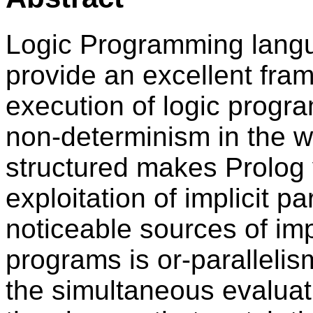
Logic Programming langu
provide an excellent fram
execution of logic program
non-determinism in the w
structured makes Prolog v
exploitation of implicit p
noticeable sources of impl
programs is or-parallelis
the simultaneous evaluati