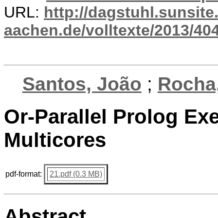
URL:
http://dagstuhl.sunsite
aachen.de/volltexte/2013/404
Santos, João
;
Rocha,
Or-Parallel Prolog Ex
Multicores
pdf-format:
21.pdf (0.3 MB)
Abstract