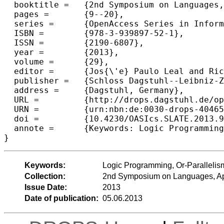
  booktitle =	{2nd Symposium on Languages, Applications and Technologies},

  pages =	{9--20},

  series =	{OpenAccess Series in Informatics (OASIcs)},

  ISBN =	{978-3-939897-52-1},

  ISSN =	{2190-6807},

  year =	{2013},

  volume =	{29},

  editor =	{Jos{\'e} Paulo Leal and Ricardo Rocha and Alberto Sim{\~o}es},

  publisher =	{Schloss Dagstuhl--Leibniz-Zentrum fuer Informatik},

  address =	{Dagstuhl, Germany},

  URL =		{http://drops.dagstuhl.de/opus/volltexte/2013/4046},

  URN =		{urn:nbn:de:0030-drops-40465},

  doi =		{10.4230/OASIcs.SLATE.2013.9},

  annote =	{Keywords: Logic Programming, Or-Parallelism, Environment Copying, Scheduling}

Keywords:
Logic Programming, Or-Parallelis
Collection:
2nd Symposium on Languages, App
Issue Date:
2013
Date of publication:
05.06.2013