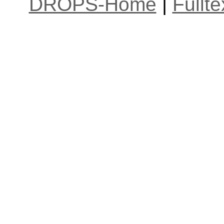
DROPS-Home
|
Fullt