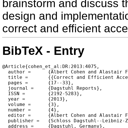
brainstorm and discuss th
design and implementatio
correct and efficient acc
BibTeX - Entry
@Article{cohen_et_al:DR:2013:4075,

  author =	{Albert Cohen and Alastair F. Donaldson and Marieke Huisman and Joost-Pieter Katoen},

  title =	{{Correct and Efficient Accelerator Programming (Dagstuhl Seminar 13142)}},

  pages =	{17--33},

  journal =	{Dagstuhl Reports},

  ISSN =	{2192-5283},

  year =	{2013},

  volume =	{3},

  number =	{4},

  editor =	{Albert Cohen and Alastair F. Donaldson and Marieke Huisman and Joost-Pieter Katoen},

  publisher =	{Schloss Dagstuhl--Leibniz-Zentrum fuer Informatik},

  address =	{Dagstuhl, Germany},
