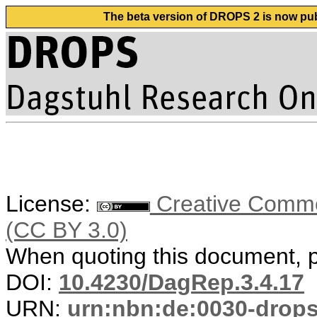
The beta version of DROPS 2 is now publ
License:
Creative Common
(CC BY 3.0)
When quoting this document, pl
DOI:
10.4230/DagRep.3.4.17
URN:
urn:nbn:de:0030-drop