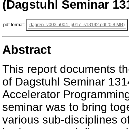
(Dagstuhl Seminar 13
pdf-format:
dagrep_v003_i004_p017_s13142.pdf (0.8 MB)
Abstract
This report documents t
of Dagstuhl Seminar 1314
Accelerator Programming"
seminar was to bring tog
various sub-disciplines o