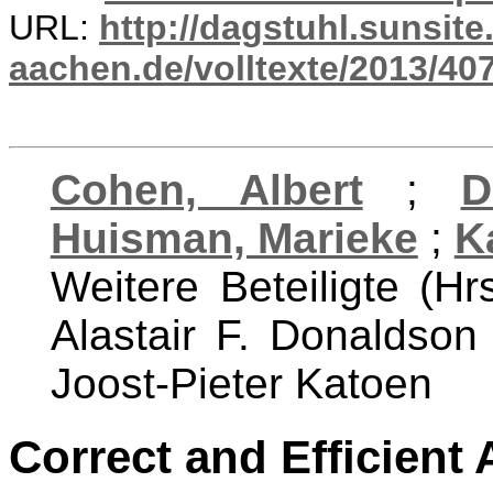
URL:
http://dagstuhl.sunsite
aachen.de/volltexte/2013/407
Cohen, Albert
;
D
Huisman, Marieke
;
K
Weitere Beteiligte (Hr
Alastair F. Donaldso
Joost-Pieter Katoen
Correct and Efficient