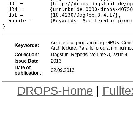
  URL =		{http://drops.dagstuhl.de/opus/volltexte/2013/4075},

  URN =		{urn:nbn:de:0030-drops-40758},

  doi =		{10.4230/DagRep.3.4.17},

  annote =	{Keywords: Accelerator programming, GPUs, Concurrency, Formal verification, Compilers, Memory models, Architecture, Parallel programming models}

Accelerator programming, GPUs, Concur
Keywords:
Architecture, Parallel programming mo
Collection:
Dagstuhl Reports, Volume 3, Issue 4
Issue Date:
2013
Date of
02.09.2013
publication:
DROPS-Home
|
Fullt