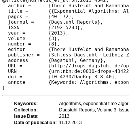
@Article{husfeldt_et_al:DR:2013:4342,

  author =	{Thore Husfeldt and Ramamohan Paturi and Gregory B. Sorkin and Ryan Williams},

  title =	{{Exponential Algorithms: Algorithms and Complexity Beyond Polynomial Time (Dagstuhl Seminar 13331)}},

  pages =	{40--72},

  journal =	{Dagstuhl Reports},

  ISSN =	{2192-5283},

  year =	{2013},

  volume =	{3},

  number =	{8},

  editor =	{Thore Husfeldt and Ramamohan Paturi and Gregory B. Sorkin and Ryan Williams},

  publisher =	{Schloss Dagstuhl--Leibniz-Zentrum fuer Informatik},

  address =	{Dagstuhl, Germany},

  URL =		{http://drops.dagstuhl.de/opus/volltexte/2013/4342},

  URN =		{urn:nbn:de:0030-drops-43422},

  doi =		{10.4230/DagRep.3.8.40},

  annote =	{Keywords: Algorithms, exponential time algorithms, exact algorithms, computational complexity, satisfiability}

Keywords:
Algorithms, exponential time algori
Collection:
Dagstuhl Reports, Volume 3, Issu
Issue Date:
2013
Date of publication:
11.12.2013