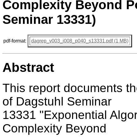
Complexity Beyond Po
Seminar 13331)
pdf-format:
dagrep_v003_i008_p040_s13331.pdf (1 MB)
Abstract
This report documents t
of Dagstuhl Seminar
13331 "Exponential Algor
Complexity Beyond