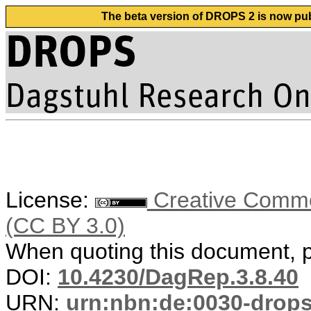
The beta version of DROPS 2 is now publ
License:
Creative Common
(CC BY 3.0)
When quoting this document, pl
DOI:
10.4230/DagRep.3.8.40
URN:
urn:nbn:de:0030-drop