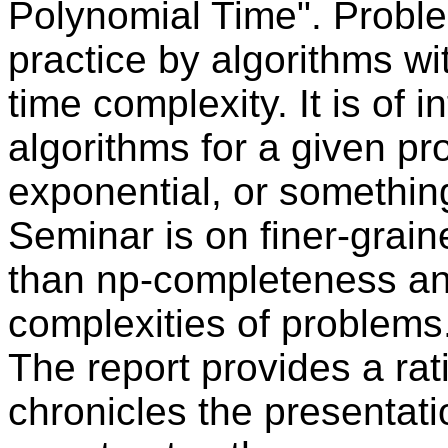
Polynomial Time". Proble
practice by algorithms w
time complexity. It is of i
algorithms for a given pr
exponential, or somethin
Seminar is on finer-grain
than np-completeness an
complexities of problems
The report provides a ra
chronicles the presentat