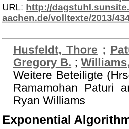
URL:
http://dagstuhl.sunsite
aachen.de/volltexte/2013/434
Husfeldt, Thore
;
Pa
Gregory B.
;
Williams
Weitere Beteiligte (Hrs
Ramamohan Paturi an
Ryan Williams
Exponential Algorith