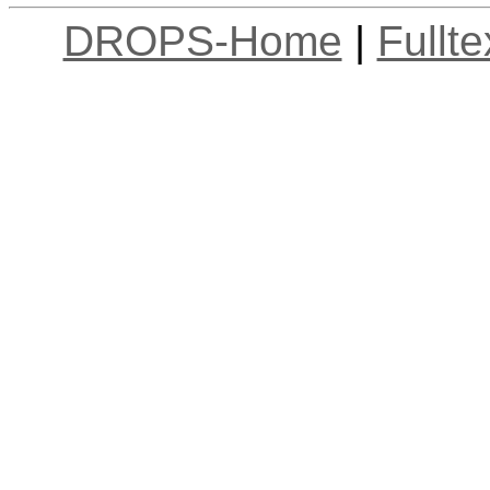
DROPS-Home
|
Fullt