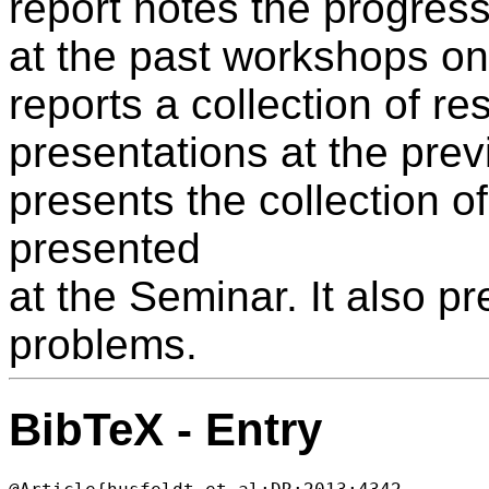
report notes the progre
at the past workshops on 
reports a collection of res
presentations at the pre
presents the collection of
presented
at the Seminar. It also 
problems.
BibTeX - Entry