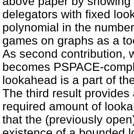
above paper by showing t
delegators with fixed lo
polynomial in the number
games on graphs as a tool
As second contribution, 
becomes PSPACE-complet
lookahead is a part of the
The third result provide
required amount of look
that the (previously open
existence of a bounded l