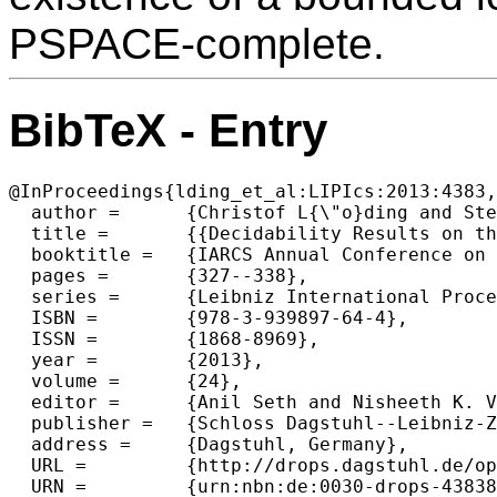
PSPACE-complete.
BibTeX - Entry
@InProceedings{lding_et_al:LIPIcs:2013:4383,

  author =	{Christof L{\"o}ding and Stefan Repke},

  title =	{{Decidability Results on the Existence of Lookahead Delegators for NFA}},

  booktitle =	{IARCS Annual Conference on Foundations of Software Technology and Theoretical Computer Science (FSTTCS 2013)},

  pages =	{327--338},

  series =	{Leibniz International Proceedings in Informatics (LIPIcs)},

  ISBN =	{978-3-939897-64-4},

  ISSN =	{1868-8969},

  year =	{2013},

  volume =	{24},

  editor =	{Anil Seth and Nisheeth K. Vishnoi},

  publisher =	{Schloss Dagstuhl--Leibniz-Zentrum fuer Informatik},

  address =	{Dagstuhl, Germany},

  URL =		{http://drops.dagstuhl.de/opus/volltexte/2013/4383},

  URN =		{urn:nbn:de:0030-drops-43838},
