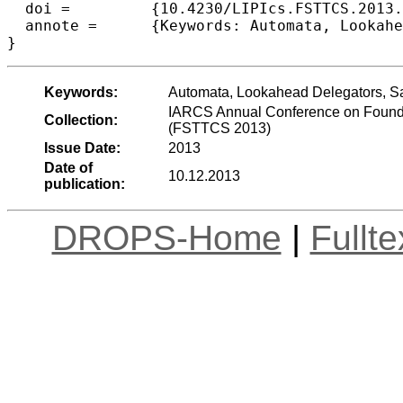
  doi =		{10.4230/LIPIcs.FSTTCS.2013.327},

  annote =	{Keywords: Automata, Lookahead Delegators, Safety Games}

Keywords:
Automata, Lookahead Delegators, S
IARCS Annual Conference on Founda
Collection:
(FSTTCS 2013)
Issue Date:
2013
Date of
10.12.2013
publication:
DROPS-Home
|
Fullt