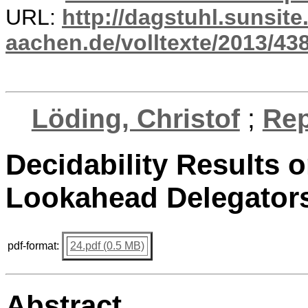
URL:
http://dagstuhl.sunsite
aachen.de/volltexte/2013/438
Löding, Christof
;
Rep
Decidability Results o
Lookahead Delegators
pdf-format:
24.pdf (0.5 MB)
Abstract