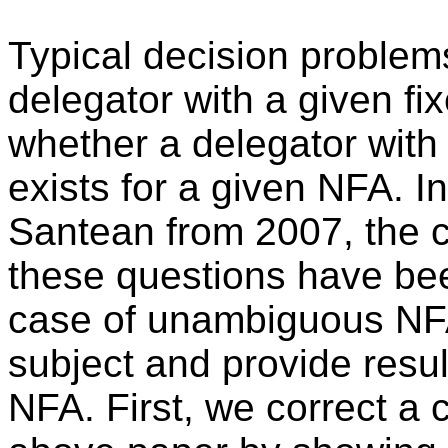
Typical decision problem
delegator with a given fi
whether a delegator wit
exists for a given NFA. 
Santean from 2007, the c
these questions have bee
case of unambiguous NFA.
subject and provide resul
NFA. First, we correct a 