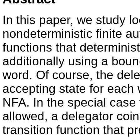
In this paper, we study l
nondeterministic finite a
functions that determinist
additionally using a bou
word. Of course, the dele
accepting state for each 
NFA. In the special case
allowed, a delegator coin
transition function that 