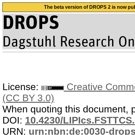
The beta version of DROPS 2 is now publ
License:
Creative Common
(CC BY 3.0)
When quoting this document, pl
DOI:
10.4230/LIPIcs.FSTTCS
URN:
urn:nbn:de:0030-drop