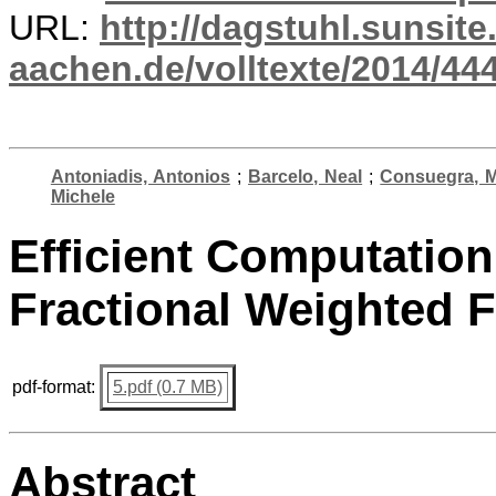
URL:
http://dagstuhl.sunsite
aachen.de/volltexte/2014/444
Antoniadis, Antonios
;
Barcelo, Neal
;
Consuegra, M
Michele
Efficient Computation
Fractional Weighted 
pdf-format:
5.pdf (0.7 MB)
Abstract