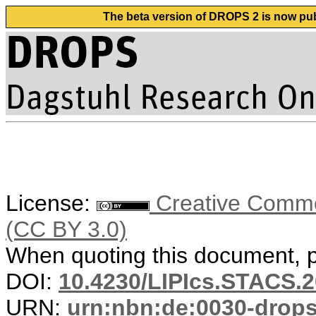
The beta version of DROPS 2 is now publ
License:
Creative Common
(CC BY 3.0)
When quoting this document, pl
DOI:
10.4230/LIPIcs.STACS.2
URN:
urn:nbn:de:0030-drop