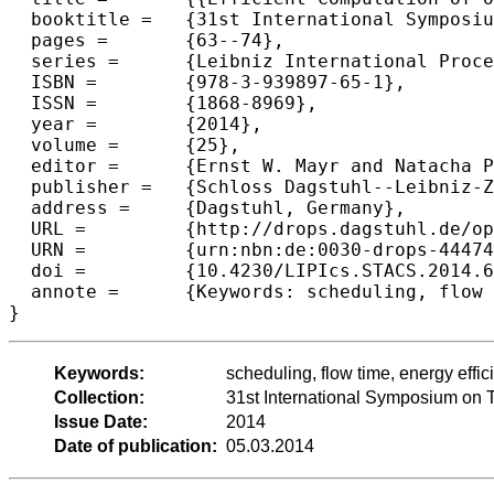
  booktitle =	{31st International Symposium on Theoretical Aspects of Computer Science (STACS 2014)},

  pages =	{63--74},

  series =	{Leibniz International Proceedings in Informatics (LIPIcs)},

  ISBN =	{978-3-939897-65-1},

  ISSN =	{1868-8969},

  year =	{2014},

  volume =	{25},

  editor =	{Ernst W. Mayr and Natacha Portier},

  publisher =	{Schloss Dagstuhl--Leibniz-Zentrum fuer Informatik},

  address =	{Dagstuhl, Germany},

  URL =		{http://drops.dagstuhl.de/opus/volltexte/2014/4447},

  URN =		{urn:nbn:de:0030-drops-44474},

  doi =		{10.4230/LIPIcs.STACS.2014.63},

  annote =	{Keywords: scheduling, flow time, energy efficiency, speed scaling, primal-dual}

Keywords:
scheduling, flow time, energy effic
Collection:
31st International Symposium on 
Issue Date:
2014
Date of publication:
05.03.2014