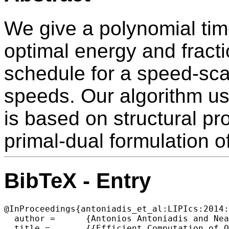
We give a polynomial tim
optimal energy and fracti
schedule for a speed-sca
speeds. Our algorithm us
is based on structural pr
primal-dual formulation o
BibTeX - Entry
@InProceedings{antoniadis_et_al:LIPIcs:2014:
  author =	{Antonios Antoniadis and Neal Barcelo and Mario Consuegra and Peter Kling and Michael Nugent and Kirk Pruhs and Michele Scquizzato},

  title =	{{Efficient Computation of Optimal Energy and Fractional Weighted Flow Trade-off Schedules}},
