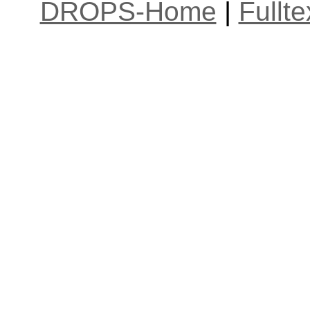
DROPS-Home
|
Fullt