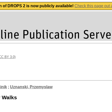
n of DROPS 2 is now publicly available!
Check this page out
(CC BY 3.0)
inik
;
Uznanski, Przemyslaw
r Walks