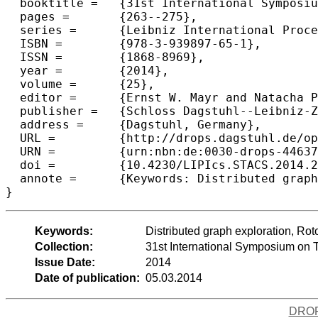
  booktitle =	{31st International Symposium on Theoretical Aspects of Computer Science (STACS 2014)},

  pages =	{263--275},

  series =	{Leibniz International Proceedings in Informatics (LIPIcs)},

  ISBN =	{978-3-939897-65-1},

  ISSN =	{1868-8969},

  year =	{2014},

  volume =	{25},

  editor =	{Ernst W. Mayr and Natacha Portier},

  publisher =	{Schloss Dagstuhl--Leibniz-Zentrum fuer Informatik},

  address =	{Dagstuhl, Germany},

  URL =		{http://drops.dagstuhl.de/opus/volltexte/2014/4463},

  URN =		{urn:nbn:de:0030-drops-44637},

  doi =		{10.4230/LIPIcs.STACS.2014.263},

  annote =	{Keywords: Distributed graph exploration, Rotor-Router, Collaborative robots, Parallel random walks, Derandomization}

Keywords:
Distributed graph exploration, Rot
Collection:
31st International Symposium on 
Issue Date:
2014
Date of publication:
05.03.2014
DRO