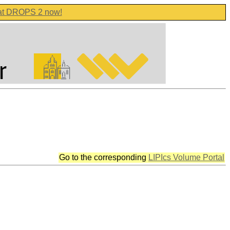
 at DROPS 2 now!
Go to the corresponding
LIPIcs Volume Portal