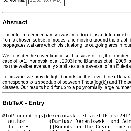
pdf-format:
21.pdf (0.7 MB)
Abstract
The rotor-router mechanism was introduced as a deterministic alt
from a chosen subset of nodes, and moving around the graph in
propagates walkers which visit it along its outgoing arcs in rou
We consider the cover time of such a system, i.e., the number of
case of k=1, [Yanovski et al., 2003] and [Bampas et al., 2009
that the walker eventually stabilizes to a traversal of an Euleri
In this work we provide tight bounds on the cover time of k par
corresponds to a speedup of between Theta(log(k)) and Theta(k
classes. Our results hold for up to a polynomially large number
BibTeX - Entry
@InProceedings{dereniowski_et_al:LIPIcs:2014
  author =	{Dariusz Dereniowski and Adrian Kosowski and Dominik Pajak and Przemyslaw Uznanski},

  title =	{{Bounds on the Cover Time of Parallel Rotor Walks}},
