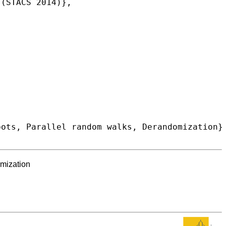
omization