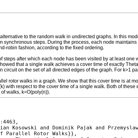
ernative to the random walk in undirected graphs. In this model, 
 synchronous steps. During the process, each node maintains a 
nd-robin fashion, according to the fixed ordering.
 steps after which each node has been visited by at least one wal
] showed that a single walk achieves a cover time of exactly Th
an circuit on the set of all directed edges of the graph. For k>1 
allel rotor walks in a graph. We show that this cover time is at 
) with respect to the cover time of a single walk. Both of thes
 of walks, k=O(poly(n)).
:4463,
