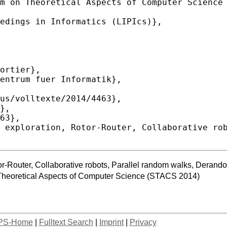
or-Router, Collaborative robots, Parallel random walks, Derand
Theoretical Aspects of Computer Science (STACS 2014)
PS-Home
|
Fulltext Search
|
Imprint
|
Privacy