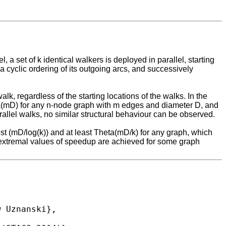
a set of k identical walkers is deployed in parallel, starting
cyclic ordering of its outgoing arcs, and successively
k, regardless of the starting locations of the walks. In the
eta(mD) for any n-node graph with m edges and diameter D, and
parallel walks, no similar structural behaviour can be observed.
most (mD/log(k)) and at least Theta(mD/k) for any graph, which
e extremal values of speedup are achieved for some graph