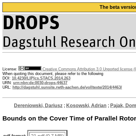
The beta versio
License:
Creative Commons Attribution 3.0 Unported license 
When quoting this document, please refer to the following
DOI:
10.4230/LIPIcs.STACS.2014.263
URN:
urn:nbn:de:0030-drops-44637
URL:
http://dagstuhl.sunsite.rwth-aachen.de/volltexte/2014/4463/
Dereniowski, Dariusz
;
Kosowski, Adrian
;
Pajak, Dom
Bounds on the Cover Time of Parallel Roto