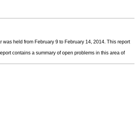
was held from February 9 to February 14, 2014. This report
report contains a summary of open problems in this area of