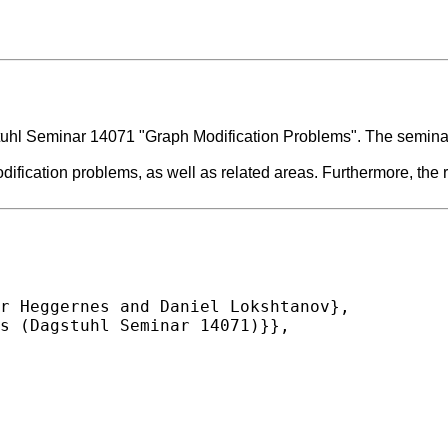
uhl Seminar 14071 "Graph Modification Problems". The seminar 
dification problems, as well as related areas. Furthermore, the 