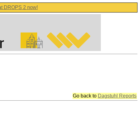
 at DROPS 2 now!
Go back to
Dagstuhl Reports