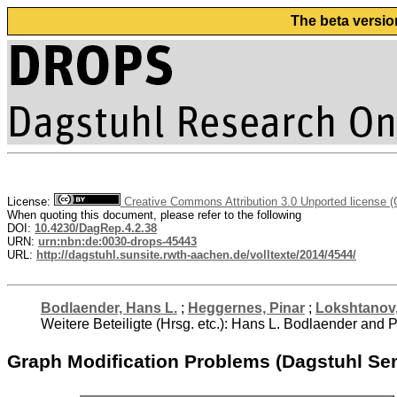
The beta versio
License:
Creative Commons Attribution 3.0 Unported license 
When quoting this document, please refer to the following
DOI:
10.4230/DagRep.4.2.38
URN:
urn:nbn:de:0030-drops-45443
URL:
http://dagstuhl.sunsite.rwth-aachen.de/volltexte/2014/4544/
Bodlaender, Hans L.
;
Heggernes, Pinar
;
Lokshtanov,
Weitere Beteiligte (Hrsg. etc.): Hans L. Bodlaender an
Graph Modification Problems (Dagstuhl Se