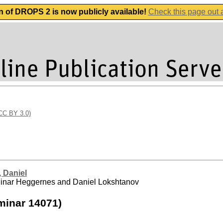
n of DROPS 2 is now publicly available!
Check this page out
(CC BY 3.0)
 Daniel
d Pinar Heggernes and Daniel Lokshtanov
minar 14071)