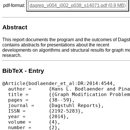
pdf-format:
dagrep_v004_i002_p038_s14071.pdf (0.9 MB)
Abstract
This report documents the program and the outcomes of Dagst
contains abstracts for presentations about the recent
developments on algorithms and structural results for graph mo
research.
BibTeX - Entry
@Article{bodlaender_et_al:DR:2014:4544,

  author =	{Hans L. Bodlaender and Pinar Heggernes and Daniel Lokshtanov},

  title =	{{Graph Modification Problems (Dagstuhl Seminar 14071)}},

  pages =	{38--59},

  journal =	{Dagstuhl Reports},

  ISSN =	{2192-5283},

  year =	{2014},

  volume =	{4},

  number =	{2},
