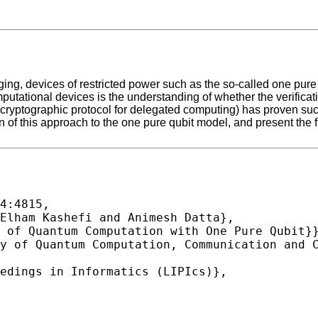
ng, devices of restricted power such as the so-called one pure 
mputational devices is the understanding of whether the verifica
cryptographic protocol for delegated computing) has proven succ
ion of this approach to the one pure qubit model, and present the 
4:4815,
