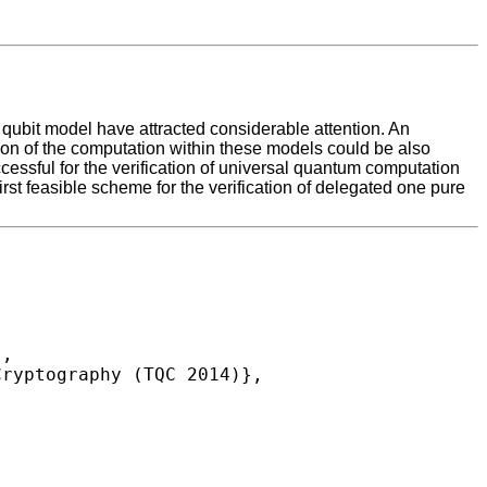
qubit model have attracted considerable attention. An
tion of the computation within these models could be also
essful for the verification of universal quantum computation
first feasible scheme for the verification of delegated one pure