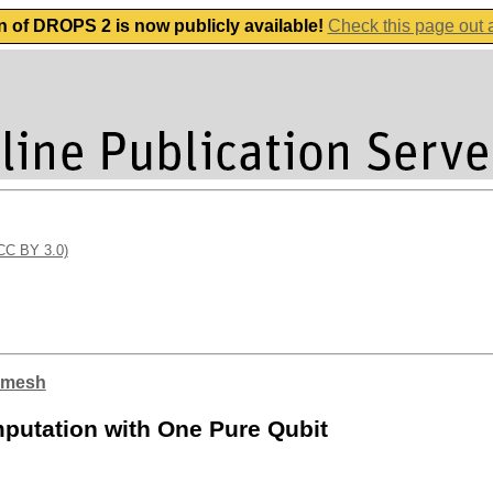
n of DROPS 2 is now publicly available!
Check this page out
(CC BY 3.0)
nimesh
putation with One Pure Qubit