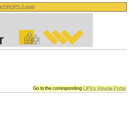
 at DROPS 2 now!
Go to the corresponding
LIPIcs Volume Portal