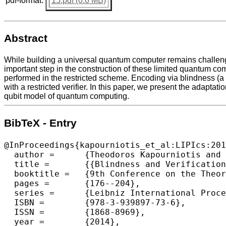
pdf-format:
15.pdf (0.6 MB)
Abstract
While building a universal quantum computer remains challengi
important step in the construction of these limited quantum co
performed in the restricted scheme. Encoding via blindness (a 
with a restricted verifier. In this paper, we present the adaptat
qubit model of quantum computing.
BibTeX - Entry
@InProceedings{kapourniotis_et_al:LIPIcs:201
  author =	{Theodoros Kapourniotis and Elham Kashefi and Animesh Datta},

  title =	{{Blindness and Verification of Quantum Computation with One Pure Qubit}},

  booktitle =	{9th Conference on the Theory of Quantum Computation, Communication and Cryptography (TQC 2014)},

  pages =	{176--204},

  series =	{Leibniz International Proceedings in Informatics (LIPIcs)},

  ISBN =	{978-3-939897-73-6},

  ISSN =	{1868-8969},

  year =	{2014},
