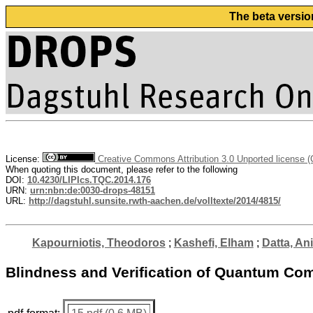
The beta versio
License:
Creative Commons Attribution 3.0 Unported license 
When quoting this document, please refer to the following
DOI:
10.4230/LIPIcs.TQC.2014.176
URN:
urn:nbn:de:0030-drops-48151
URL:
http://dagstuhl.sunsite.rwth-aachen.de/volltexte/2014/4815/
Kapourniotis, Theodoros
;
Kashefi, Elham
;
Datta, A
Blindness and Verification of Quantum Com