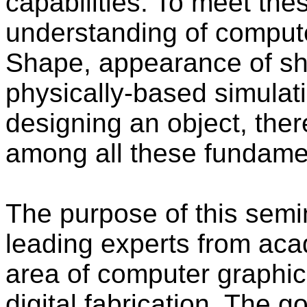
capabilities. To meet t
understanding of comput
Shape, appearance of sh
physically-based simula
designing an object, ther
among all these fundame
The purpose of this semin
leading experts from aca
area of computer graphi
digital fabrication. The 