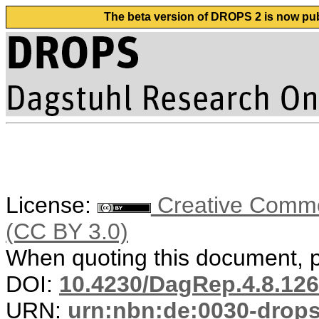
The beta version of DROPS 2 is now publ
License:
Creative Common
(CC BY 3.0)
When quoting this document, pl
DOI:
10.4230/DagRep.4.8.126
URN:
urn:nbn:de:0030-drop