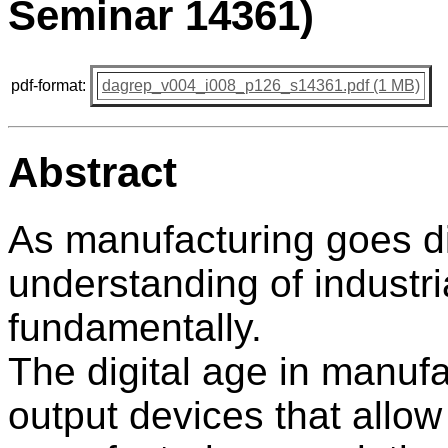
Seminar 14361)
pdf-format:
dagrep_v004_i008_p126_s14361.pdf (1 MB)
Abstract
As manufacturing goes dig
understanding of industri
fundamentally.
The digital age in manuf
output devices that allow