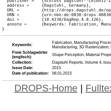
  publisher =	{Schloss Dagstuhl--Leibniz-Zentrum fuer Informatik},

  address =	{Dagstuhl, Germany},

  URL =		{http://drops.dagstuhl.de/opus/volltexte/2015/4883},

  URN =		{urn:nbn:de:0030-drops-48830},

  doi =		{10.4230/DagRep.4.8.126},

  annote =	{Keywords: Fabrication, Manufacturing Process Characterization (Additive Machining), 3D printing, Layered Manufacturing, 3D Rasterization, Geometric Modeling,}

Fabrication, Manufacturing Proces
Keywords:
Manufacturing, 3D Rasterization,
Freie Schlagwörter
Shape Perception, Material Prope
(englisch):
Collection:
Dagstuhl Reports, Volume 4, Issu
Issue Date:
2015
Date of publication:
08.01.2015
DROPS-Home
|
Fullt