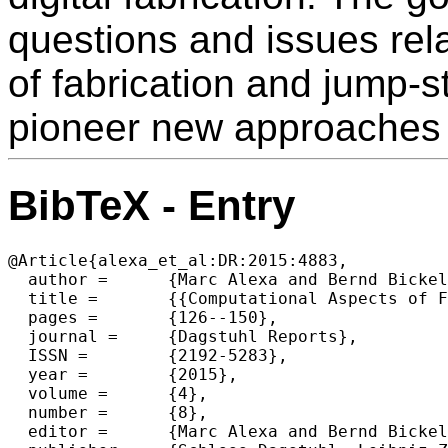
questions and issues rel
of fabrication and jump-st
pioneer new approaches i
BibTeX - Entry
@Article{alexa_et_al:DR:2015:4883,

  author =	{Marc Alexa and Bernd Bickel and Sara McMains and Holly E. Rushmeier},

  title =	{{Computational Aspects of Fabrication (Dagstuhl Seminar 14361)}},

  pages =	{126--150},

  journal =	{Dagstuhl Reports},

  ISSN =	{2192-5283},

  year =	{2015},

  volume =	{4},

  number =	{8},

  editor =	{Marc Alexa and Bernd Bickel and Sara McMains and Holly E. Rushmeier},
