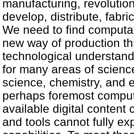
manufacturing, revolutio
develop, distribute, fabr
We need to find computat
new way of production thi
technological understand
for many areas of scienc
science, chemistry, and 
perhaps foremost comput
available digital content 
and tools cannot fully e