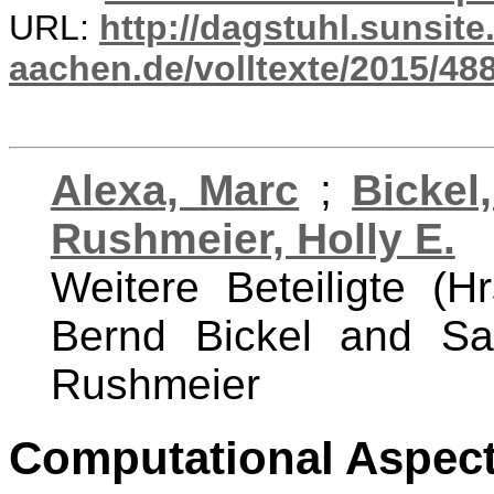
URL:
http://dagstuhl.sunsite
aachen.de/volltexte/2015/488
Alexa, Marc
;
Bickel
Rushmeier, Holly E.
Weitere Beteiligte (H
Bernd Bickel and Sa
Rushmeier
Computational Aspect