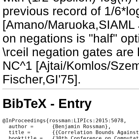
previous record of 1/6*lo
[Amano/Maruoka,SIAML J
on negations is "half" opt
\rceil negation gates are 
NC^1 [Ajtai/Komlos/Sze
Fischer,GI'75].
BibTeX - Entry
@InProceedings{rossman:LIPIcs:2015:5078,

  author =	{Benjamin Rossman},

  title =	{{Correlation Bounds Against Monotone NC^1}},

  booktitle =	{30th Conference on Computational Complexity (CCC 2015)},
