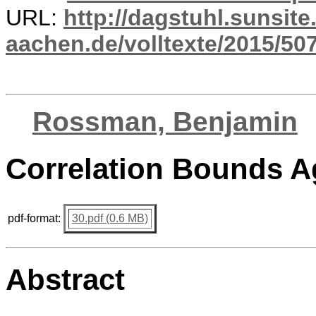
URL:
http://dagstuhl.sunsite
aachen.de/volltexte/2015/507
Rossman, Benjamin
Correlation Bounds 
pdf-format:
30.pdf (0.6 MB)
Abstract