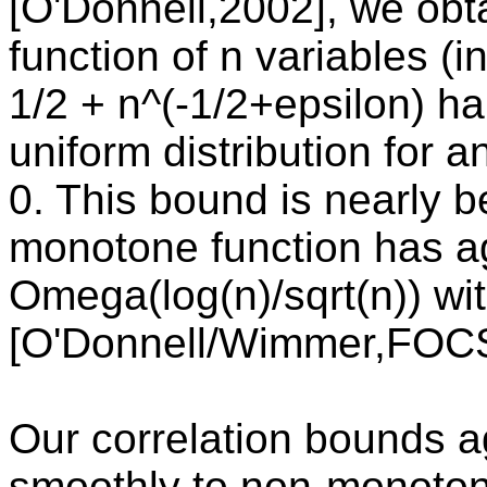
[O'Donnell,2002], we obt
function of n variables (
1/2 + n^(-1/2+epsilon) h
uniform distribution for 
0. This bound is nearly b
monotone function has a
Omega(log(n)/sqrt(n)) w
[O'Donnell/Wimmer,FOCS
Our correlation bounds 
smoothly to non-monotone