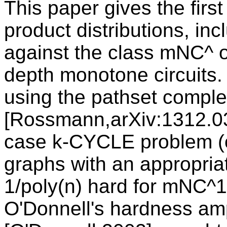
This paper gives the firs
product distributions, inc
against the class mNC^ o
depth monotone circuits
using the pathset comple
[Rossmann,arXiv:1312.03
case k-CYCLE problem (
graphs with an appropriat
1/poly(n) hard for mNC^1.
O'Donnell's hardness amp