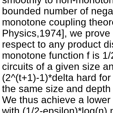
bounded number of negat
monotone coupling theo
Physics,1974], we prove 
respect to any product dis
monotone function f is 1
circuits of a given size a
(2^(t+1)-1)*delta hard fo
the same size and depth 
We thus achieve a lower 
with (1/2-epsilon)*log(n)