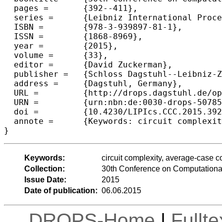
  pages =	{392--411},

  series =	{Leibniz International Proceedings in Informatics (LIPIcs)},

  ISBN =	{978-3-939897-81-1},

  ISSN =	{1868-8969},

  year =	{2015},

  volume =	{33},

  editor =	{David Zuckerman},

  publisher =	{Schloss Dagstuhl--Leibniz-Zentrum fuer Informatik},

  address =	{Dagstuhl, Germany},

  URL =		{http://drops.dagstuhl.de/opus/volltexte/2015/5078},

  URN =		{urn:nbn:de:0030-drops-50785},

  doi =		{10.4230/LIPIcs.CCC.2015.392},

  annote =	{Keywords: circuit complexity, average-case complexity}

Keywords:
circuit complexity, average-case c
Collection:
30th Conference on Computationa
Issue Date:
2015
Date of publication:
06.06.2015
DROPS-Home
|
Fullt