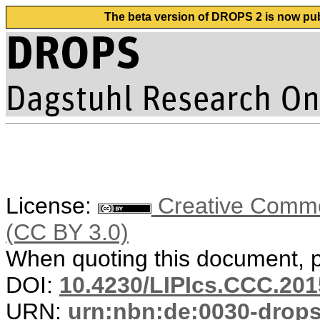
The beta version of DROPS 2 is now publ
License:
Creative Common
(CC BY 3.0)
When quoting this document, pl
DOI:
10.4230/LIPIcs.CCC.201
URN:
urn:nbn:de:0030-drop