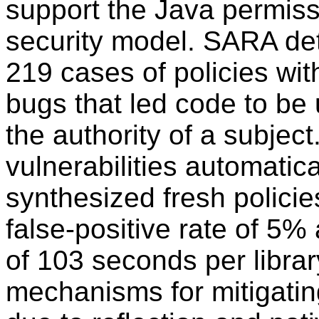
support the Java permiss
security model. SARA det
219 cases of policies wi
bugs that led code to be
the authority of a subjec
vulnerabilities automatica
synthesized fresh policies 
false-positive rate of 5
of 103 seconds per libra
mechanisms for mitigating