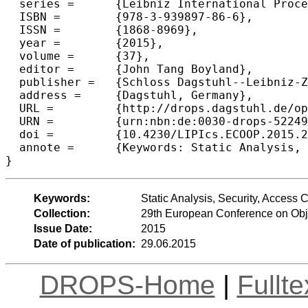
  series =	{Leibniz International Proceedings in Informatics (LIPIcs)},

  ISBN =	{978-3-939897-86-6},

  ISSN =	{1868-8969},

  year =	{2015},

  volume =	{37},

  editor =	{John Tang Boyland},

  publisher =	{Schloss Dagstuhl--Leibniz-Zentrum fuer Informatik},

  address =	{Dagstuhl, Germany},

  URL =		{http://drops.dagstuhl.de/opus/volltexte/2015/5224},

  URN =		{urn:nbn:de:0030-drops-52249},

  doi =		{10.4230/LIPIcs.ECOOP.2015.222},

  annote =	{Keywords: Static Analysis, Security, Access Control}

Keywords:
Static Analysis, Security, Access C
Collection:
29th European Conference on Ob
Issue Date:
2015
Date of publication:
29.06.2015
DROPS-Home
|
Fullt