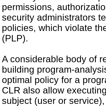
permissions, authorizatio
security administrators t
policies, which violate th
(PLP).
A considerable body of 
building program-analysis
optimal policy for a pro
CLR also allow executing
subject (user or service)