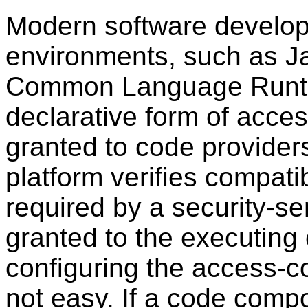
Modern software develop
environments, such as J
Common Language Runti
declarative form of acces
granted to code provider
platform verifies compati
required by a security-se
granted to the executing
configuring the access-co
not easy. If a code compo