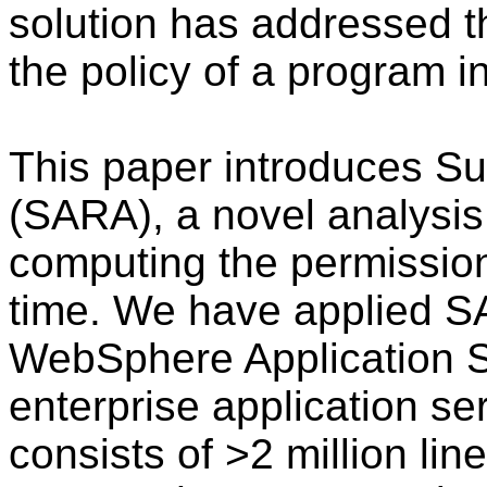
solution has addressed t
the policy of a program i
This paper introduces Su
(SARA), a novel analysis 
computing the permission
time. We have applied SA
WebSphere Application S
enterprise application ser
consists of >2 million lin