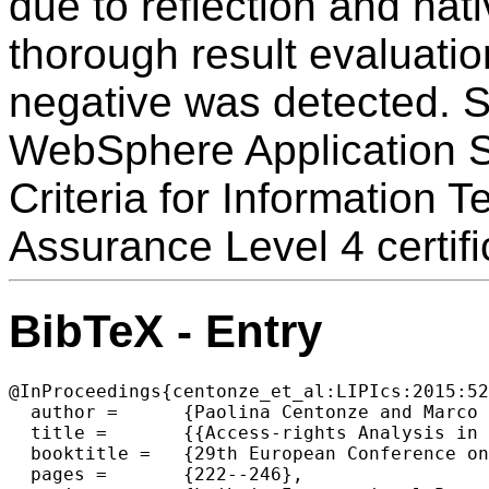
due to reflection and nat
thorough result evaluatio
negative was detected.
WebSphere Application S
Criteria for Information 
Assurance Level 4 certifi
BibTeX - Entry
@InProceedings{centonze_et_al:LIPIcs:2015:52
  author =	{Paolina Centonze and Marco Pistoia and Omer Tripp},

  title =	{{Access-rights Analysis in the Presence of Subjects}},

  booktitle =	{29th European Conference on Object-Oriented Programming (ECOOP 2015)},

  pages =	{222--246},
