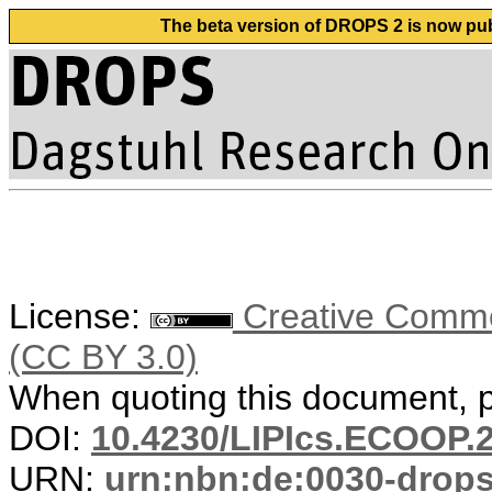
The beta version of DROPS 2 is now publ
License:
Creative Common
(CC BY 3.0)
When quoting this document, pl
DOI:
10.4230/LIPIcs.ECOOP.
URN:
urn:nbn:de:0030-drop