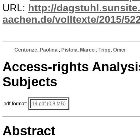
URL:
http://dagstuhl.sunsite
aachen.de/volltexte/2015/522
Centonze, Paolina
;
Pistoia, Marco
;
Tripp, Omer
Access-rights Analysi
Subjects
pdf-format:
14.pdf (0.8 MB)
Abstract