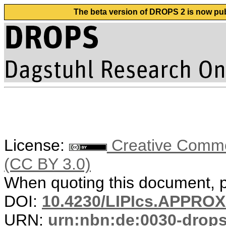
The beta version of DROPS 2 is now publ
License:
Creative Common
(CC BY 3.0)
When quoting this document, pl
DOI:
10.4230/LIPIcs.APPRO
URN:
urn:nbn:de:0030-drop