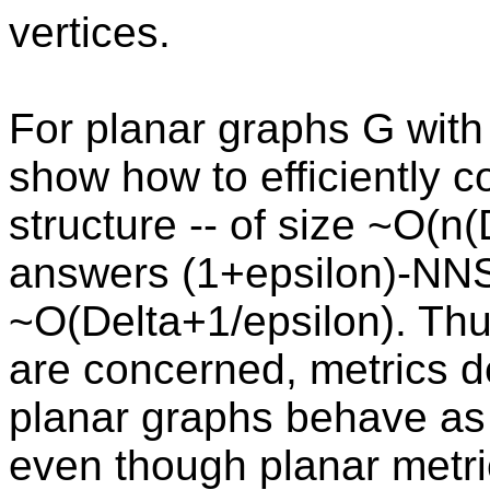
vertices.
For planar graphs G wit
show how to efficiently 
structure -- of size ~O(n(
answers (1+epsilon)-NNS
~O(Delta+1/epsilon). Thu
are concerned, metrics 
planar graphs behave as 
even though planar metri