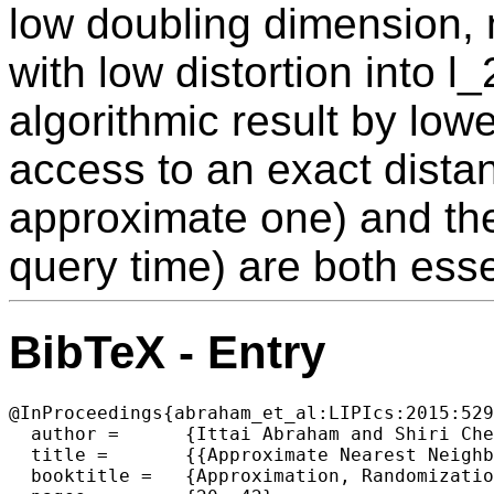
low doubling dimension,
with low distortion into 
algorithmic result by low
access to an exact distan
approximate one) and th
query time) are both esse
BibTeX - Entry
@InProceedings{abraham_et_al:LIPIcs:2015:529
  author =	{Ittai Abraham and Shiri Chechik and Robert Krauthgamer and Udi Wieder},

  title =	{{Approximate Nearest Neighbor Search in Metrics of Planar Graphs}},

  booktitle =	{Approximation, Randomization, and Combinatorial Optimization. Algorithms and Techniques (APPROX/RANDOM 2015)},
