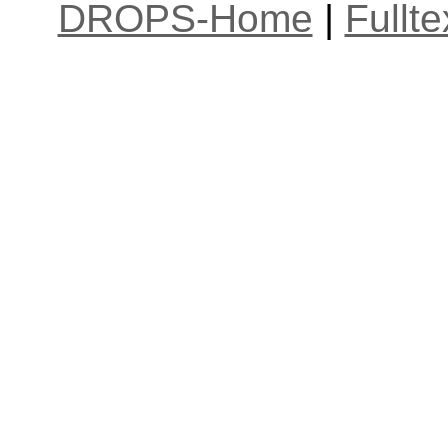
DROPS-Home
|
Fullt