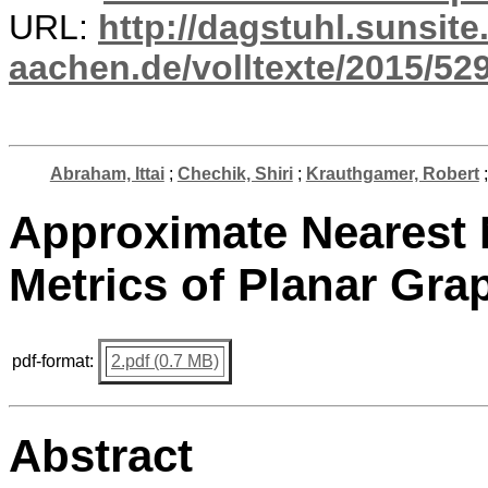
URL:
http://dagstuhl.sunsite
aachen.de/volltexte/2015/529
Abraham, Ittai
;
Chechik, Shiri
;
Krauthgamer, Robert
Approximate Nearest 
Metrics of Planar Gra
pdf-format:
2.pdf (0.7 MB)
Abstract