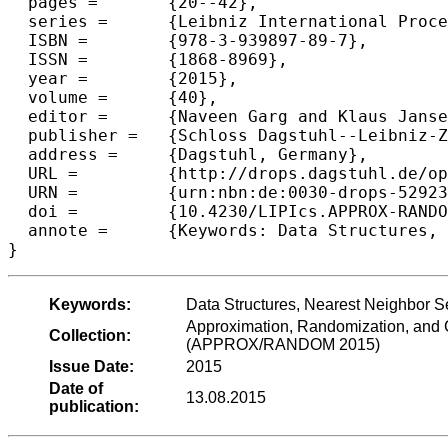
  pages =	{20--42},

  series =	{Leibniz International Proceedings in Informatics (LIPIcs)},

  ISBN =	{978-3-939897-89-7},

  ISSN =	{1868-8969},

  year =	{2015},

  volume =	{40},

  editor =	{Naveen Garg and Klaus Jansen and Anup Rao and Jos{\'e} D. P. Rolim},

  publisher =	{Schloss Dagstuhl--Leibniz-Zentrum fuer Informatik},

  address =	{Dagstuhl, Germany},

  URL =		{http://drops.dagstuhl.de/opus/volltexte/2015/5292},

  URN =		{urn:nbn:de:0030-drops-52923},

  doi =		{10.4230/LIPIcs.APPROX-RANDOM.2015.20},

  annote =	{Keywords: Data Structures, Nearest Neighbor Search, Planar Graphs, Planar Metrics, Planar Separator}

Keywords:
Data Structures, Nearest Neighbor S
Approximation, Randomization, and C
Collection:
(APPROX/RANDOM 2015)
Issue Date:
2015
Date of
13.08.2015
publication: