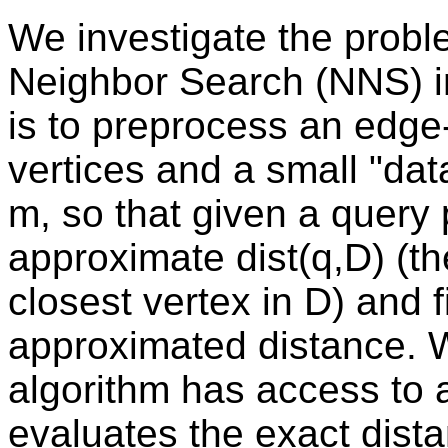
We investigate the probl
Neighbor Search (NNS) in
is to preprocess an edg
vertices and a small "dat
m, so that given a query 
approximate dist(q,D) (th
closest vertex in D) and f
approximated distance. 
algorithm has access to a
evaluates the exact dist