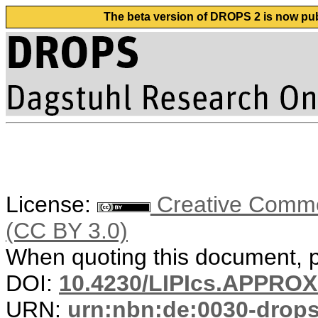
The beta version of DROPS 2 is now publ
License:
Creative Common
(CC BY 3.0)
When quoting this document, pl
DOI:
10.4230/LIPIcs.APPRO
URN:
urn:nbn:de:0030-drop