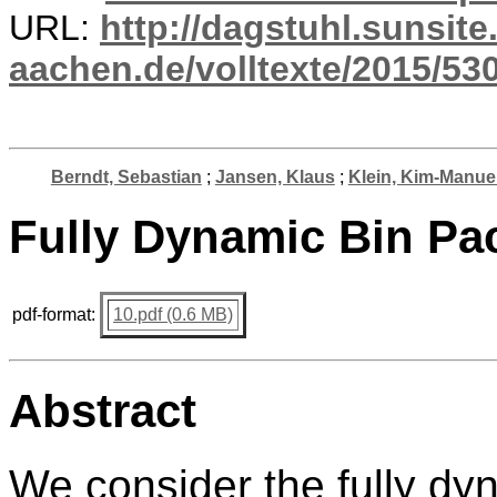
URL:
http://dagstuhl.sunsite
aachen.de/volltexte/2015/530
Berndt, Sebastian
;
Jansen, Klaus
;
Klein, Kim-Manue
Fully Dynamic Bin Pa
pdf-format:
10.pdf (0.6 MB)
Abstract
We consider the fully dy