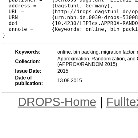
  address =	{Dagstuhl, Germany},

  URL =		{http://drops.dagstuhl.de/opus/volltexte/2015/5300},

  URN =		{urn:nbn:de:0030-drops-53008},

  doi =		{10.4230/LIPIcs.APPROX-RANDOM.2015.135},

  annote =	{Keywords: online, bin packing, migration factor, robust, AFPTAS}

Keywords:
online, bin packing, migration factor
Approximation, Randomization, and C
Collection:
(APPROX/RANDOM 2015)
Issue Date:
2015
Date of
13.08.2015
publication:
DROPS-Home
|
Fullt