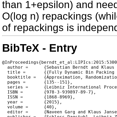
than 1+epsilon) and nee
O(log n) repackings (whi
of repackings is indepen
BibTeX - Entry
@InProceedings{berndt_et_al:LIPIcs:2015:5300
  author =	{Sebastian Berndt and Klaus Jansen and Kim-Manuel Klein},

  title =	{{Fully Dynamic Bin Packing Revisited }},

  booktitle =	{Approximation, Randomization, and Combinatorial Optimization. Algorithms and Techniques (APPROX/RANDOM 2015)},

  pages =	{135--151},

  series =	{Leibniz International Proceedings in Informatics (LIPIcs)},

  ISBN =	{978-3-939897-89-7},

  ISSN =	{1868-8969},

  year =	{2015},

  volume =	{40},

  editor =	{Naveen Garg and Klaus Jansen and Anup Rao and Jos{\'e} D. P. Rolim},

  publisher =	{Schloss Dagstuhl--Leibniz-Zentrum fuer Informatik},
