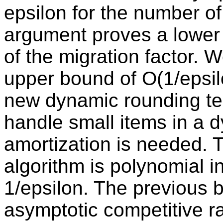
epsilon for the number of 
argument proves a lower
of the migration factor. W
upper bound of O(1/epsil
new dynamic rounding te
handle small items in a d
amortization is needed. T
algorithm is polynomial i
1/epsilon. The previous b
asymptotic competitive rat