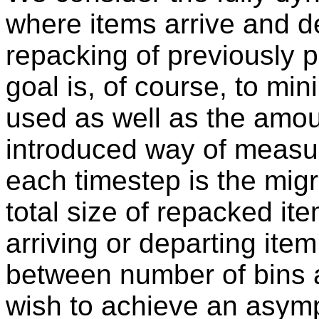
where items arrive and d
repacking of previously 
goal is, of course, to mi
used as well as the amou
introduced way of measur
each timestep is the migr
total size of repacked it
arriving or departing ite
between number of bins a
wish to achieve an asympt