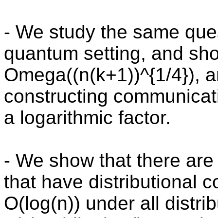
- We study the same quest
quantum setting, and sh
Omega((n(k+1))^{1/4}), a
constructing communicati
a logarithmic factor.
- We show that there are 
that have distributional
O(log(n)) under all distri