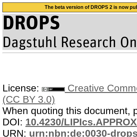
The beta version of DROPS 2 is now publ
License:
Creative Common
(CC BY 3.0)
When quoting this document, pl
DOI:
10.4230/LIPIcs.APPRO
URN:
urn:nbn:de:0030-drop