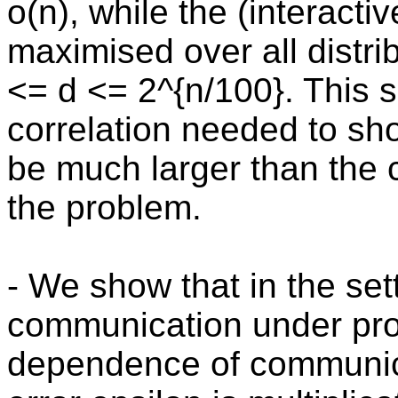
o(n), while the (interacti
maximised over all distrib
<= d <= 2^{n/100}. This sh
correlation needed to sh
be much larger than the 
the problem.
- We show that in the set
communication under prod
dependence of communica