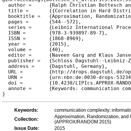
  author =	{Ralph Christian Bottesch and Dmitry Gavinsky and Hartmut Klauck},

  title =	{{Correlation in Hard Distributions in Communication Complexity}},

  booktitle =	{Approximation, Randomization, and Combinatorial Optimization. Algorithms and Techniques (APPROX/RANDOM 2015)},

  pages =	{544--572},

  series =	{Leibniz International Proceedings in Informatics (LIPIcs)},

  ISBN =	{978-3-939897-89-7},

  ISSN =	{1868-8969},

  year =	{2015},

  volume =	{40},

  editor =	{Naveen Garg and Klaus Jansen and Anup Rao and Jos{\'e} D. P. Rolim},

  publisher =	{Schloss Dagstuhl--Leibniz-Zentrum fuer Informatik},

  address =	{Dagstuhl, Germany},

  URL =		{http://drops.dagstuhl.de/opus/volltexte/2015/5323},

  URN =		{urn:nbn:de:0030-drops-53234},

  doi =		{10.4230/LIPIcs.APPROX-RANDOM.2015.544},

  annote =	{Keywords: communication complexity; information theory}

Keywords:
communication complexity; informati
Approximation, Randomization, and C
Collection:
(APPROX/RANDOM 2015)
Issue Date:
2015