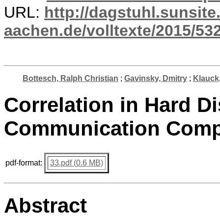
URL:
http://dagstuhl.sunsite
aachen.de/volltexte/2015/532
Bottesch, Ralph Christian
;
Gavinsky, Dmitry
;
Klauck
Correlation in Hard Di
Communication Comp
pdf-format:
33.pdf (0.6 MB)
Abstract