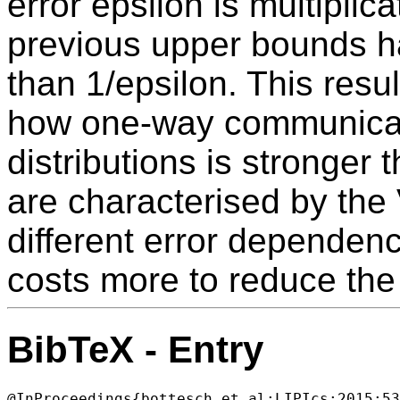
error epsilon is multiplica
previous upper bounds 
than 1/epsilon. This result
how one-way communicat
distributions is stronger
are characterised by the
different error dependenc
costs more to reduce the 
BibTeX - Entry
@InProceedings{bottesch_et_al:LIPIcs:2015:53