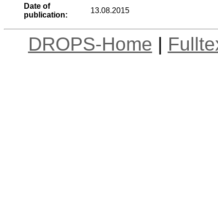
Date of
13.08.2015
publication:
DROPS-Home
|
Fullt