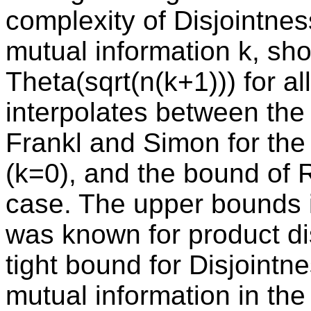
complexity of Disjointnes
mutual information k, show
Theta(sqrt(n(k+1))) for a
interpolates between the
Frankl and Simon for the 
(k=0), and the bound of 
case. The upper bounds 
was known for product dis
tight bound for Disjoint
mutual information in the