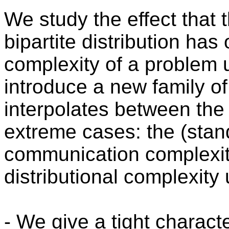
We study the effect that 
bipartite distribution ha
complexity of a problem u
introduce a new family o
interpolates between the
extreme cases: the (sta
communication complexit
distributional complexity 
- We give a tight charact