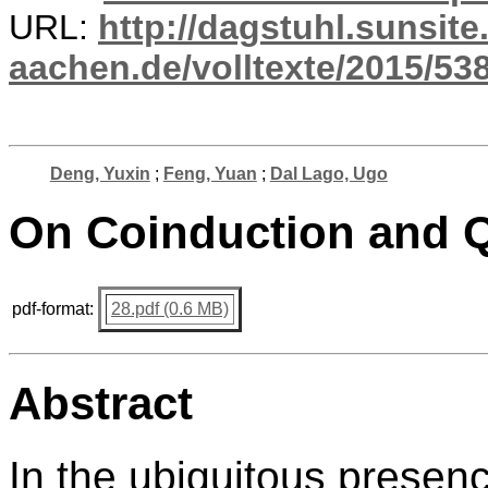
URL:
http://dagstuhl.sunsite
aachen.de/volltexte/2015/538
Deng, Yuxin
;
Feng, Yuan
;
Dal Lago, Ugo
On Coinduction and 
pdf-format:
28.pdf (0.6 MB)
Abstract
In the ubiquitous presenc