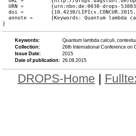
  URL =		{http://drops.dagstuhl.de/opus/volltexte/2015/5388},

  URN =		{urn:nbn:de:0030-drops-53883},

  doi =		{10.4230/LIPIcs.CONCUR.2015.427},

  annote =	{Keywords: Quantum lambda calculi,  contextual equivalence, bisimulation}

Keywords:
Quantum lambda calculi, contextua
Collection:
26th International Conference o
Issue Date:
2015
Date of publication:
26.08.2015
DROPS-Home
|
Fullt