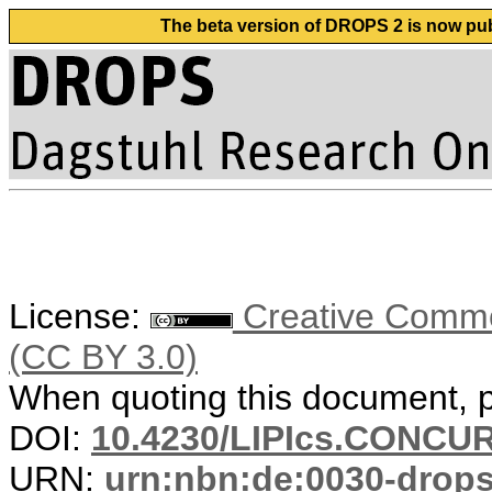
The beta version of DROPS 2 is now publ
License:
Creative Common
(CC BY 3.0)
When quoting this document, pl
DOI:
10.4230/LIPIcs.CONCUR
URN:
urn:nbn:de:0030-drop