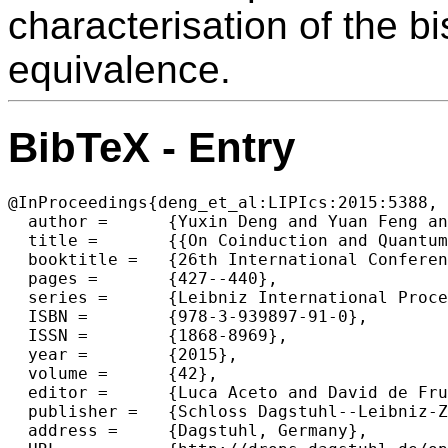
characterisation of the bi
equivalence.
BibTeX - Entry
@InProceedings{deng_et_al:LIPIcs:2015:5388,

  author =	{Yuxin Deng and Yuan Feng and Ugo Dal Lago},

  title =	{{On Coinduction and Quantum Lambda Calculi}},

  booktitle =	{26th International Conference on Concurrency Theory (CONCUR 2015)},

  pages =	{427--440},

  series =	{Leibniz International Proceedings in Informatics (LIPIcs)},

  ISBN =	{978-3-939897-91-0},

  ISSN =	{1868-8969},

  year =	{2015},

  volume =	{42},

  editor =	{Luca Aceto and David de Frutos Escrig},

  publisher =	{Schloss Dagstuhl--Leibniz-Zentrum fuer Informatik},

  address =	{Dagstuhl, Germany},
