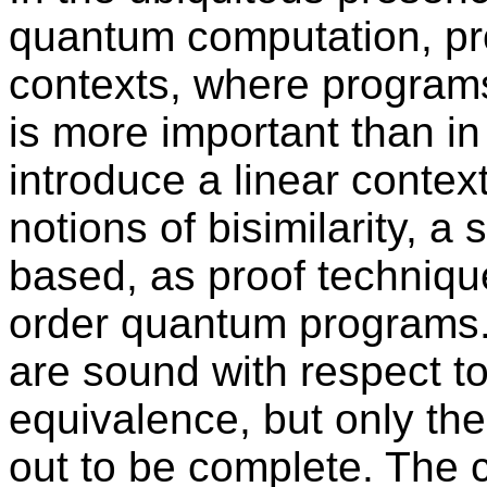
quantum computation, pr
contexts, where program
is more important than in
introduce a linear conte
notions of bisimilarity, a
based, as proof techniqu
order quantum programs. B
are sound with respect to
equivalence, but only the
out to be complete. The 