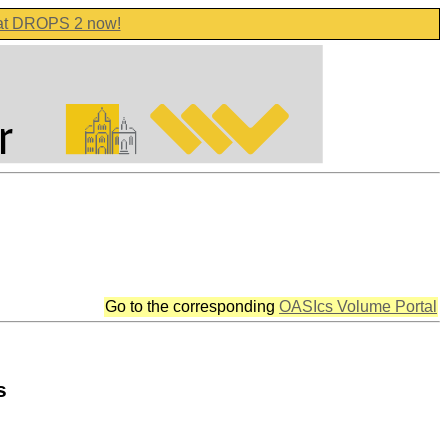
 at DROPS 2 now!
Go to the corresponding
OASIcs Volume Portal
s