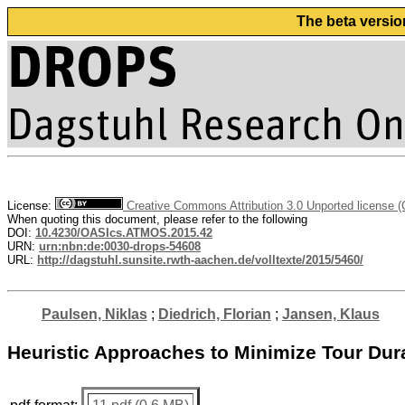
The beta versio
License:
Creative Commons Attribution 3.0 Unported license 
When quoting this document, please refer to the following
DOI:
10.4230/OASIcs.ATMOS.2015.42
URN:
urn:nbn:de:0030-drops-54608
URL:
http://dagstuhl.sunsite.rwth-aachen.de/volltexte/2015/5460/
Paulsen, Niklas
;
Diedrich, Florian
;
Jansen, Klaus
Heuristic Approaches to Minimize Tour Dur