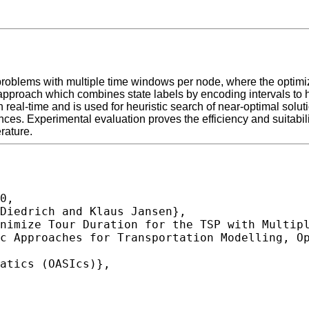
problems with multiple time windows per node, where the optimiza
roach which combines state labels by encoding intervals to hand
real-time and is used for heuristic search of near-optimal soluti
s. Experimental evaluation proves the efficiency and suitabilit
rature.
0,
