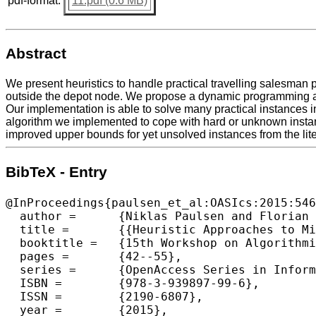
pdf-format:
11.pdf (0.6 MB)
Abstract
We present heuristics to handle practical travelling salesman 
outside the depot node. We propose a dynamic programming app
Our implementation is able to solve many practical instances in 
algorithm we implemented to cope with hard or unknown instance
improved upper bounds for yet unsolved instances from the lite
BibTeX - Entry
@InProceedings{paulsen_et_al:OASIcs:2015:546
  author =	{Niklas Paulsen and Florian Diedrich and Klaus Jansen},

  title =	{{Heuristic Approaches to Minimize Tour Duration for the TSP with Multiple Time Windows}},

  booktitle =	{15th Workshop on Algorithmic Approaches for Transportation Modelling, Optimization, and Systems (ATMOS 2015)},

  pages =	{42--55},

  series =	{OpenAccess Series in Informatics (OASIcs)},

  ISBN =	{978-3-939897-99-6},

  ISSN =	{2190-6807},

  year =	{2015},
