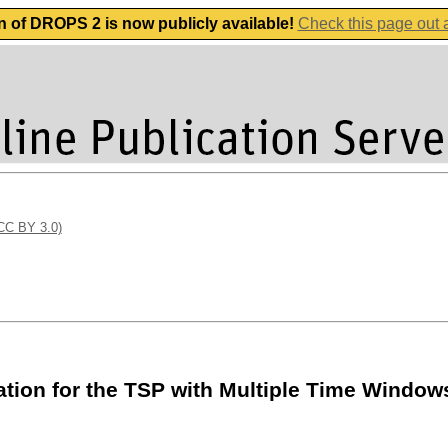
n of DROPS 2 is now publicly available!
Check this page out
(CC BY 3.0)
ation for the TSP with Multiple Time Window