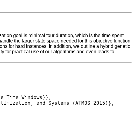
tion goal is minimal tour duration, which is the time spent
le the larger state space needed for this objective function.
ons for hard instances. In addition, we outline a hybrid genetic
y for practical use of our algorithms and even leads to