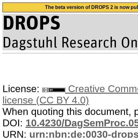
The beta version of DROPS 2 is now publ
License:
Creative Commons
license (CC BY 4.0)
When quoting this document, pl
DOI:
10.4230/DagSemProc.05
URN:
urn:nbn:de:0030-drop