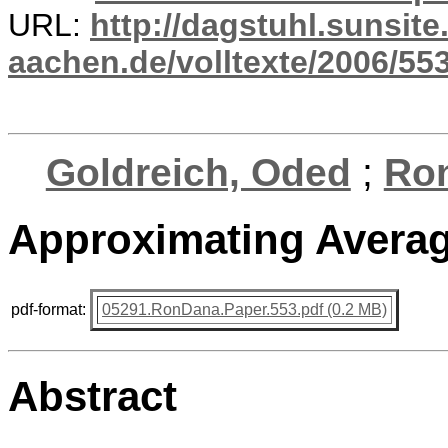
URL:
http://dagstuhl.sunsite
aachen.de/volltexte/2006/553
Goldreich, Oded
;
Ro
Approximating Averag
pdf-format:
05291.RonDana.Paper.553.pdf (0.2 MB)
Abstract