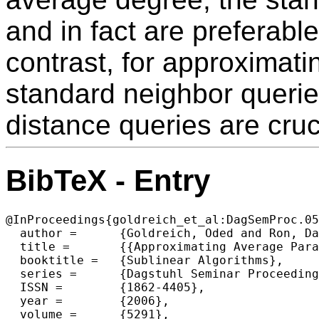
and in fact are preferabl
contrast, for approximati
standard neighbor queries
distance queries are cruc
BibTeX - Entry
@InProceedings{goldreich_et_al:DagSemProc.05
  author =	{Goldreich, Oded and Ron, Dana},

  title =	{{Approximating Average Parameters of Graphs}},

  booktitle =	{Sublinear Algorithms},

  series =	{Dagstuhl Seminar Proceedings (DagSemProc)},

  ISSN =	{1862-4405},

  year =	{2006},

  volume =	{5291},
