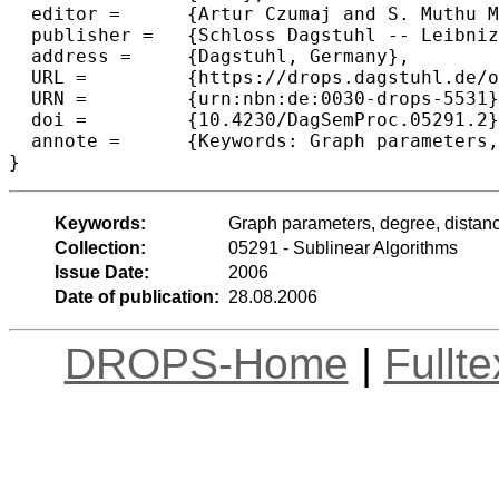
  editor =	{Artur Czumaj and S. Muthu Muthukrishnan and Ronitt Rubinfeld and Christian Sohler},

  publisher =	{Schloss Dagstuhl -- Leibniz-Zentrum f{\"u}r Informatik},

  address =	{Dagstuhl, Germany},

  URL =		{https://drops.dagstuhl.de/opus/volltexte/2006/553},

  URN =		{urn:nbn:de:0030-drops-5531},

  doi =		{10.4230/DagSemProc.05291.2},

  annote =	{Keywords: Graph parameters, degree, distance}

}
Keywords:
Graph parameters, degree, distan
Collection:
05291 - Sublinear Algorithms
Issue Date:
2006
Date of publication:
28.08.2006
DROPS-Home
|
Fullt