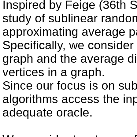
Inspired by Feige (36th S
study of sublinear rando
approximating average p
Specifically, we consider
graph and the average di
vertices in a graph.
Since our focus is on sub
algorithms access the inp
adequate oracle.