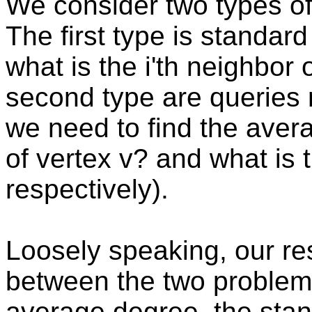
We consider two types of
The first type is standar
what is the i'th neighbor 
second type are queries r
we need to find the avera
of vertex v? and what is 
respectively).
Loosely speaking, our res
between the two problem
average degree, the stan