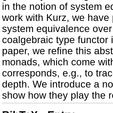
in the notion of system eq
work with Kurz, we have 
system equivalence over
coalgebraic type functor 
paper, we refine this abs
monads, which come with 
corresponds, e.g., to trac
depth. We introduce a no
show how they play the ro