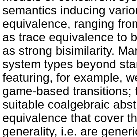
semantics inducing vario
equivalence, ranging fro
as trace equivalence to 
as strong bisimilarity. M
system types beyond stan
featuring, for example, we
game-based transitions; t
suitable coalgebraic abst
equivalence that cover t
generality, i.e. are gene