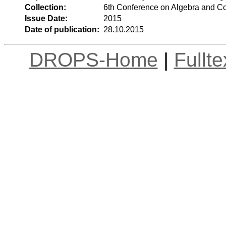
Collection:
6th Conference on Algebra and C
Issue Date:
2015
Date of publication:
28.10.2015
DROPS-Home
|
Fullt