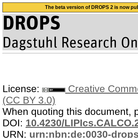
The beta version of DROPS 2 is now publ
License:
Creative Common
(CC BY 3.0)
When quoting this document, pl
DOI:
10.4230/LIPIcs.CALCO.
URN:
urn:nbn:de:0030-drop