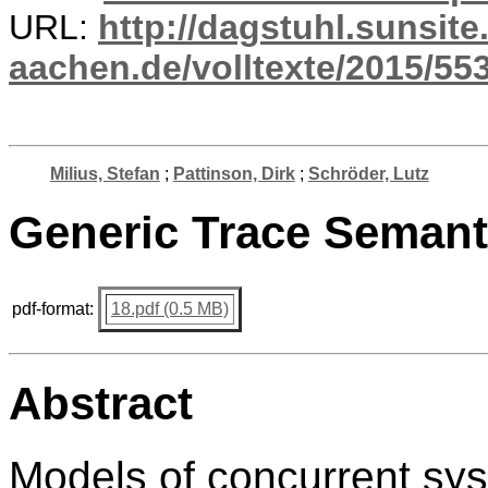
URL:
http://dagstuhl.sunsite
aachen.de/volltexte/2015/553
Milius, Stefan
;
Pattinson, Dirk
;
Schröder, Lutz
Generic Trace Seman
pdf-format:
18.pdf (0.5 MB)
Abstract
Models of concurrent sys