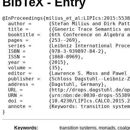
BibTeX - Entry
@InProceedings{milius_et_al:LIPIcs:2015:5538
  author =	{Stefan Milius and Dirk Pattinson and Lutz Schr{\"o}der},

  title =	{{Generic Trace Semantics and Graded Monads}},

  booktitle =	{6th Conference on Algebra and Coalgebra in Computer Science (CALCO 2015)},

  pages =	{253--269},

  series =	{Leibniz International Proceedings in Informatics (LIPIcs)},

  ISBN =	{978-3-939897-84-2},

  ISSN =	{1868-8969},

  year =	{2015},

  volume =	{35},

  editor =	{Lawrence S. Moss and Pawel Sobocinski},

  publisher =	{Schloss Dagstuhl--Leibniz-Zentrum fuer Informatik},

  address =	{Dagstuhl, Germany},

  URL =		{http://drops.dagstuhl.de/opus/volltexte/2015/5538},

  URN =		{urn:nbn:de:0030-drops-55389},

  doi =		{10.4230/LIPIcs.CALCO.2015.253},

  annote =	{Keywords: transition systems, monads, coalgebra, trace logics}

Keywords:
transition systems, monads, coalge