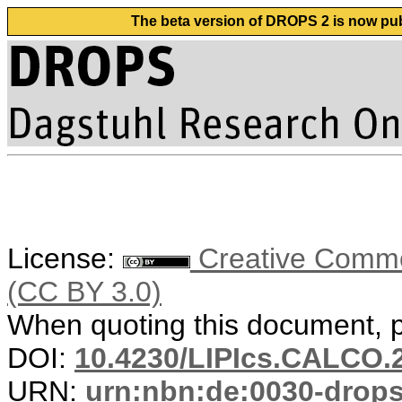
The beta version of DROPS 2 is now publ
License:
Creative Common
(CC BY 3.0)
When quoting this document, pl
DOI:
10.4230/LIPIcs.CALCO.
URN:
urn:nbn:de:0030-drop