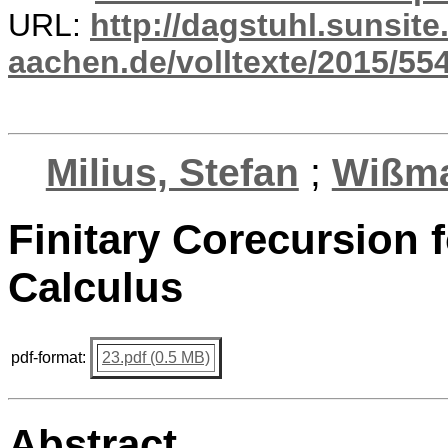
URL:
http://dagstuhl.sunsite
aachen.de/volltexte/2015/554
Milius, Stefan
;
Wißma
Finitary Corecursion f
Calculus
pdf-format:
23.pdf (0.5 MB)
Abstract