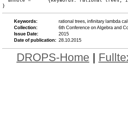
  annote =	{Keywords: rational trees, infinitary lambda calculus, coinduction}

Keywords:
rational trees, infinitary lambda ca
Collection:
6th Conference on Algebra and C
Issue Date:
2015
Date of publication:
28.10.2015
DROPS-Home
|
Fullt