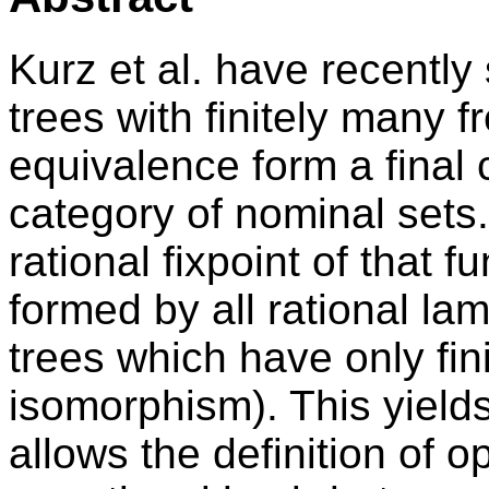
Kurz et al. have recently
trees with finitely many 
equivalence form a final 
category of nominal sets
rational fixpoint of that f
formed by all rational la
trees which have only fin
isomorphism). This yields
allows the definition of o