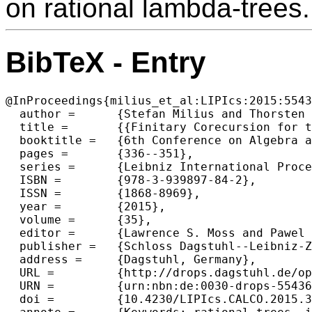
on rational lambda-trees.
BibTeX - Entry
@InProceedings{milius_et_al:LIPIcs:2015:5543
  author =	{Stefan Milius and Thorsten Wi{\ss}mann},

  title =	{{Finitary Corecursion for the Infinitary Lambda Calculus}},

  booktitle =	{6th Conference on Algebra and Coalgebra in Computer Science (CALCO 2015)},

  pages =	{336--351},

  series =	{Leibniz International Proceedings in Informatics (LIPIcs)},

  ISBN =	{978-3-939897-84-2},

  ISSN =	{1868-8969},

  year =	{2015},

  volume =	{35},

  editor =	{Lawrence S. Moss and Pawel Sobocinski},

  publisher =	{Schloss Dagstuhl--Leibniz-Zentrum fuer Informatik},

  address =	{Dagstuhl, Germany},

  URL =		{http://drops.dagstuhl.de/opus/volltexte/2015/5543},

  URN =		{urn:nbn:de:0030-drops-55436},

  doi =		{10.4230/LIPIcs.CALCO.2015.336},
