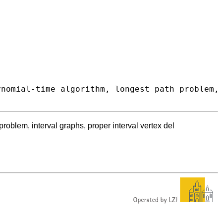
roblem, interval graphs, proper interval vertex del