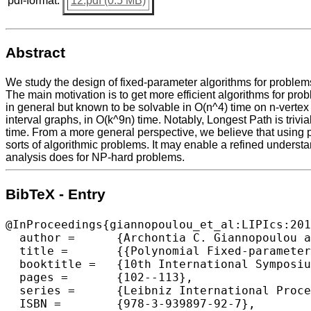
pdf-format:
12.pdf (0.5 MB)
Abstract
We study the design of fixed-parameter algorithms for problem
The main motivation is to get more efficient algorithms for pr
in general but known to be solvable in O(n^4) time on n-verte
interval graphs, in O(k^9n) time. Notably, Longest Path is trivi
time. From a more general perspective, we believe that using pa
sorts of algorithmic problems. It may enable a refined underst
analysis does for NP-hard problems.
BibTeX - Entry
@InProceedings{giannopoulou_et_al:LIPIcs:201
  author =	{Archontia C. Giannopoulou and George B. Mertzios and Rolf Niedermeier},

  title =	{{Polynomial Fixed-parameter Algorithms: A Case Study for Longest Path on Interval Graphs}},

  booktitle =	{10th International Symposium on Parameterized and Exact Computation (IPEC 2015)},

  pages =	{102--113},

  series =	{Leibniz International Proceedings in Informatics (LIPIcs)},

  ISBN =	{978-3-939897-92-7},
