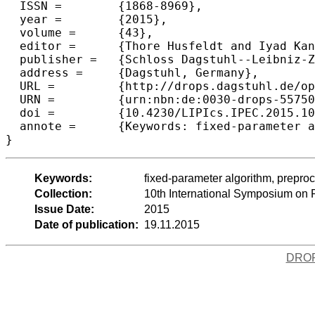
  ISSN =	{1868-8969},

  year =	{2015},

  volume =	{43},

  editor =	{Thore Husfeldt and Iyad Kanj},

  publisher =	{Schloss Dagstuhl--Leibniz-Zentrum fuer Informatik},

  address =	{Dagstuhl, Germany},

  URL =		{http://drops.dagstuhl.de/opus/volltexte/2015/5575},

  URN =		{urn:nbn:de:0030-drops-55750},

  doi =		{10.4230/LIPIcs.IPEC.2015.102},

  annote =	{Keywords: fixed-parameter algorithm, preprocessing, data reduction, polynomial-time algorithm, longest path problem, interval graphs, proper interval vertex del}

Keywords:
fixed-parameter algorithm, preproc
Collection:
10th International Symposium on
Issue Date:
2015
Date of publication:
19.11.2015
DRO