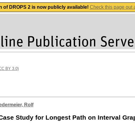
n of DROPS 2 is now publicly available!
Check this page out
(CC BY 3.0)
edermeier, Rolf
Case Study for Longest Path on Interval Gr