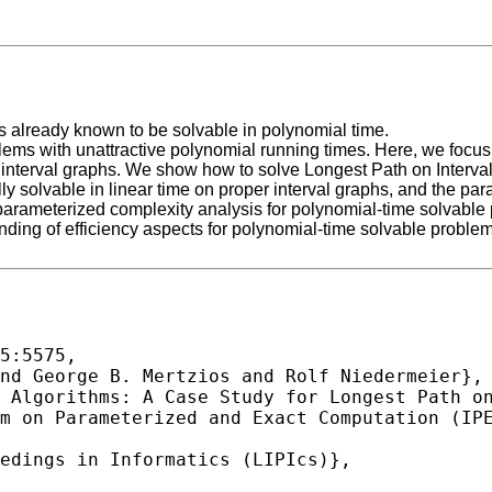
s already known to be solvable in polynomial time.
oblems with unattractive polynomial running times. Here, we foc
x interval graphs. We show how to solve Longest Path on Interva
ally solvable in linear time on proper interval graphs, and the pa
rameterized complexity analysis for polynomial-time solvable prob
anding of efficiency aspects for polynomial-time solvable problem
5:5575,
