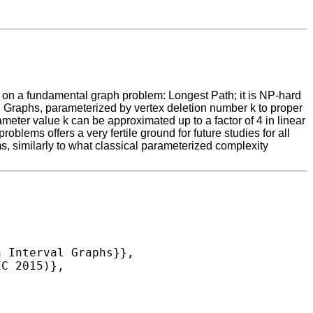
us on a fundamental graph problem: Longest Path; it is NP-hard
l Graphs, parameterized by vertex deletion number k to proper
rameter value k can be approximated up to a factor of 4 in linear
lems offers a very fertile ground for future studies for all
s, similarly to what classical parameterized complexity