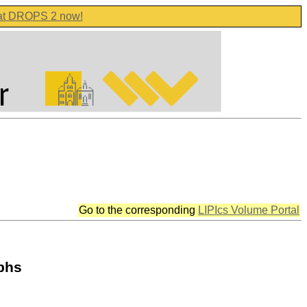
 at DROPS 2 now!
Go to the corresponding
LIPIcs Volume Portal
aphs