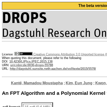
The beta versio
License:
Creative Commons Attribution 3.0 Unported license 
When quoting this document, please refer to the following
DOI:
10.4230/LIPIcs.IPEC.2015.138
URN:
urn:nbn:de:0030-drops-55788
URL:
http://dagstuhl.sunsite.rwth-aachen.de/volltexte/2015/5578/
Kanté, Mamadou Moustapha
;
Kim, Eun Jung
;
Kwon,
An FPT Algorithm and a Polynomial Kernel 