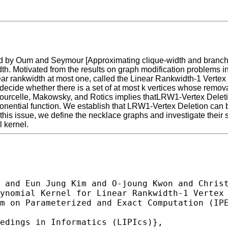
uced by Oum and Seymour [Approximating clique-width and branch-
ewidth. Motivated from the results on graph modification problems
ear rankwidth at most one, called the Linear Rankwidth-1 Vertex 
decide whether there is a set of at most k vertices whose removal
ourcelle, Makowsky, and Rotics implies thatLRW1-Vertex Deletion c
nential function. We establish that LRW1-Vertex Deletion can be
this issue, we define the necklace graphs and investigate their s
 kernel.