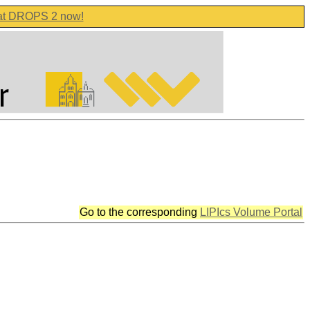
 at DROPS 2 now!
Go to the corresponding
LIPIcs Volume Portal