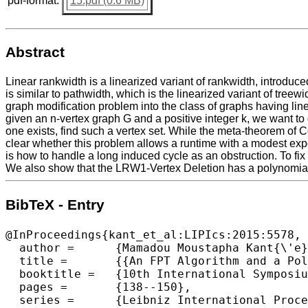
pdf-format:
15.pdf (0.6 MB)
Abstract
Linear rankwidth is a linearized variant of rankwidth, introd
is similar to pathwidth, which is the linearized variant of tre
graph modification problem into the class of graphs having lin
given an n-vertex graph G and a positive integer k, we want to 
one exists, find such a vertex set. While the meta-theorem of C
clear whether this problem allows a runtime with a modest expo
is how to handle a long induced cycle as an obstruction. To fix 
We also show that the LRW1-Vertex Deletion has a polynomial
BibTeX - Entry
@InProceedings{kant_et_al:LIPIcs:2015:5578,

  author =	{Mamadou Moustapha Kant{\'e} and Eun Jung Kim and O-joung Kwon and Christophe Paul},

  title =	{{An FPT Algorithm and a Polynomial Kernel for Linear Rankwidth-1 Vertex Deletion}},

  booktitle =	{10th International Symposium on Parameterized and Exact Computation (IPEC 2015)},

  pages =	{138--150},

  series =	{Leibniz International Proceedings in Informatics (LIPIcs)},
