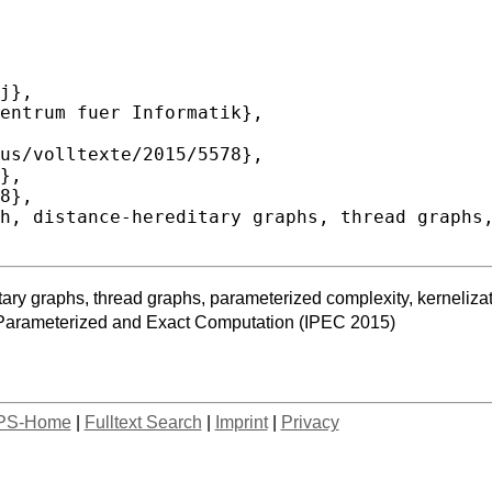
itary graphs, thread graphs, parameterized complexity, kerneliza
 Parameterized and Exact Computation (IPEC 2015)
PS-Home
|
Fulltext Search
|
Imprint
|
Privacy