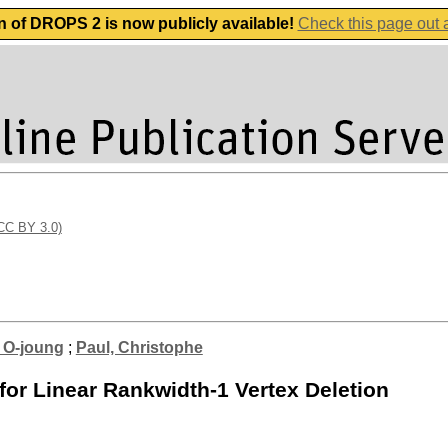
n of DROPS 2 is now publicly available!
Check this page out
(CC BY 3.0)
 O-joung
;
Paul, Christophe
for Linear Rankwidth-1 Vertex Deletion