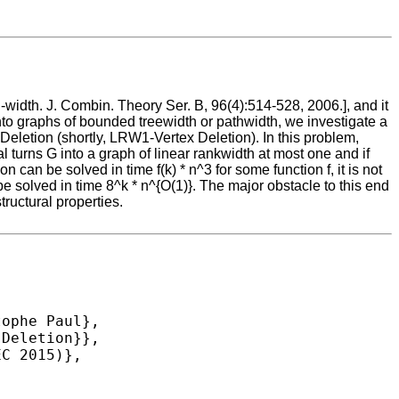
width. J. Combin. Theory Ser. B, 96(4):514-528, 2006.], and it
 into graphs of bounded treewidth or pathwidth, we investigate a
Deletion (shortly, LRW1-Vertex Deletion). In this problem,
 turns G into a graph of linear rankwidth at most one and if
an be solved in time f(k) * n^3 for some function f, it is not
 solved in time 8^k * n^{O(1)}. The major obstacle to this end
tructural properties.