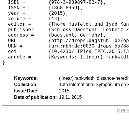
  ISBN =	{978-3-939897-92-7},

  ISSN =	{1868-8969},

  year =	{2015},

  volume =	{43},

  editor =	{Thore Husfeldt and Iyad Kanj},

  publisher =	{Schloss Dagstuhl--Leibniz-Zentrum fuer Informatik},

  address =	{Dagstuhl, Germany},

  URL =		{http://drops.dagstuhl.de/opus/volltexte/2015/5578},

  URN =		{urn:nbn:de:0030-drops-55788},

  doi =		{10.4230/LIPIcs.IPEC.2015.138},

  annote =	{Keywords: (linear) rankwidth, distance-hereditary graphs, thread graphs, parameterized complexity, kernelization}

Keywords:
(linear) rankwidth, distance-hered
Collection:
10th International Symposium on
Issue Date:
2015
Date of publication:
19.11.2015
DRO