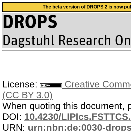
The beta version of DROPS 2 is now publ
License:
Creative Common
(CC BY 3.0)
When quoting this document, pl
DOI:
10.4230/LIPIcs.FSTTCS
URN:
urn:nbn:de:0030-drop