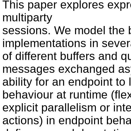
This paper explores exp
multiparty
sessions. We model the 
implementations in severa
of different buffers and 
messages exchanged asyn
ability for an endpoint to 
behaviour at runtime (flexi
explicit parallelism or in
actions) in endpoint beha