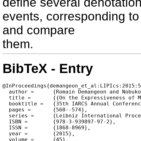
define several denotatio
events, corresponding to
and compare
them.
BibTeX - Entry
@InProceedings{demangeon_et_al:LIPIcs:2015:5
  author =	{Romain Demangeon and Nobuko Yoshida},

  title =	{{On the Expressiveness of Multiparty Sessions}},

  booktitle =	{35th IARCS Annual Conference on Foundations of Software Technology and Theoretical Computer Science (FSTTCS 2015)},

  pages =	{560--574},

  series =	{Leibniz International Proceedings in Informatics (LIPIcs)},

  ISBN =	{978-3-939897-97-2},

  ISSN =	{1868-8969},

  year =	{2015},

  volume =	{45},
