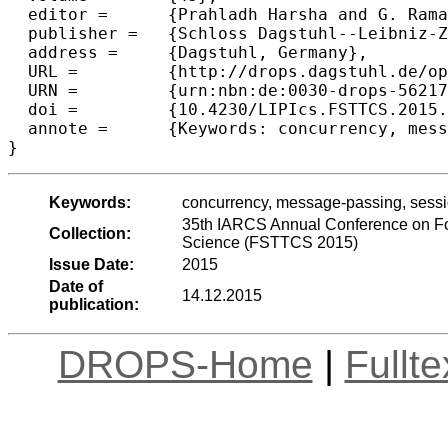
  editor =	{Prahladh Harsha and G. Ramalingam},

  publisher =	{Schloss Dagstuhl--Leibniz-Zentrum fuer Informatik},

  address =	{Dagstuhl, Germany},

  URL =		{http://drops.dagstuhl.de/opus/volltexte/2015/5621},

  URN =		{urn:nbn:de:0030-drops-56217},

  doi =		{10.4230/LIPIcs.FSTTCS.2015.560},

  annote =	{Keywords: concurrency, message-passing, session, asynchrony, expressiveness}

Keywords:
concurrency, message-passing, sessi
35th IARCS Annual Conference on Fo
Collection:
Science (FSTTCS 2015)
Issue Date:
2015
Date of
14.12.2015
publication:
DROPS-Home
|
Fullt