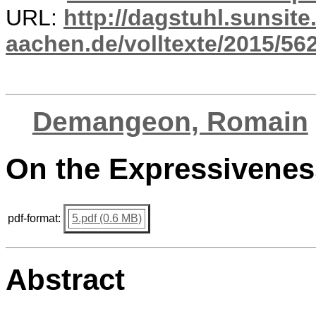
URL:
http://dagstuhl.sunsite
aachen.de/volltexte/2015/562
Demangeon, Romain
On the Expressivenes
pdf-format:
5.pdf (0.6 MB)
Abstract