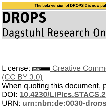
The beta version of DROPS 2 is now publ
License:
Creative Common
(CC BY 3.0)
When quoting this document, pl
DOI:
10.4230/LIPIcs.STACS.2
URN:
urn:nbn:de:0030-drop