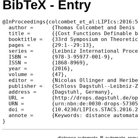
BibTeX - Entry
@InProceedings{colcombet_et_al:LIPIcs:2016:5
  author =	{Thomas Colcombet and Denis Kuperberg and Amaldev Manuel and Szymon Torunczyk},

  title =	{{Cost Functions Definable by Min/Max Automata}},

  booktitle =	{33rd Symposium on Theoretical Aspects of Computer Science (STACS 2016)},

  pages =	{29:1--29:13},

  series =	{Leibniz International Proceedings in Informatics (LIPIcs)},

  ISBN =	{978-3-95977-001-9},

  ISSN =	{1868-8969},

  year =	{2016},

  volume =	{47},

  editor =	{Nicolas Ollinger and Heribert Vollmer},

  publisher =	{Schloss Dagstuhl--Leibniz-Zentrum fuer Informatik},

  address =	{Dagstuhl, Germany},

  URL =		{http://drops.dagstuhl.de/opus/volltexte/2016/5730},

  URN =		{urn:nbn:de:0030-drops-57305},

  doi =		{10.4230/LIPIcs.STACS.2016.29},

  annote =	{Keywords: distance automata, B-automata, regular cost functions, stabilisation monoids, decidability, min-automata, max-automata}
