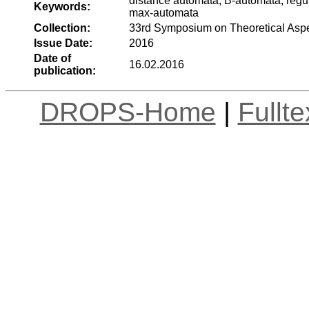
distance automata, B-automata, regula
Keywords:
max-automata
Collection:
33rd Symposium on Theoretical Asp
Issue Date:
2016
Date of
16.02.2016
publication:
DROPS-Home
|
Fullt