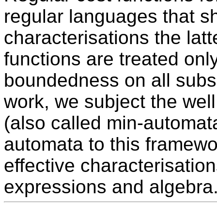
regular languages that sh
characterisations the latt
functions are treated onl
boundedness on all subse
work, we subject the wel
(also called min-automata
automata to this framewo
effective characterisation
expressions and algebra