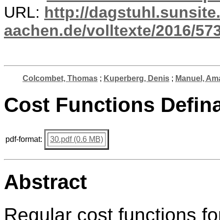
URL:
http://dagstuhl.sunsite
aachen.de/volltexte/2016/573
Colcombet, Thomas
;
Kuperberg, Denis
;
Manuel, Am
Cost Functions Defin
pdf-format:
30.pdf (0.6 MB)
Abstract
Regular cost functions fo