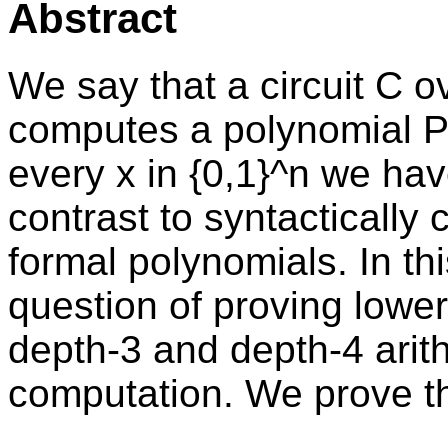
Abstract
We say that a circuit C ov
computes a polynomial P in
every x in {0,1}^n we have
contrast to syntactically
formal polynomials. In th
question of proving low
depth-3 and depth-4 arithm
computation. We prove th