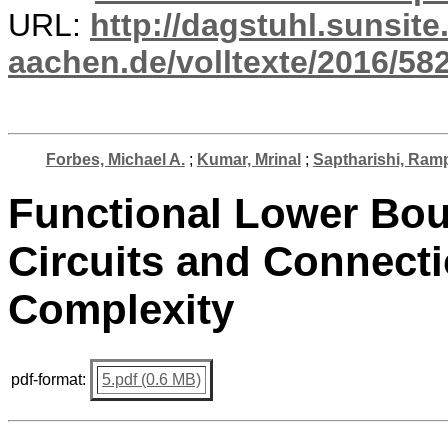
URL:
http://dagstuhl.sunsite
aachen.de/volltexte/2016/582
Forbes, Michael A.
;
Kumar, Mrinal
;
Saptharishi, Ram
Functional Lower Bou
Circuits and Connecti
Complexity
pdf-format:
5.pdf (0.6 MB)