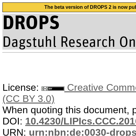
The beta version of DROPS 2 is now publ
License:
Creative Common
(CC BY 3.0)
When quoting this document, pl
DOI:
10.4230/LIPIcs.CCC.201
URN:
urn:nbn:de:0030-drop