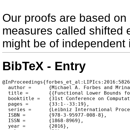
Our proofs are based on 
measures called shifted 
might be of independent i
BibTeX - Entry
@InProceedings{forbes_et_al:LIPIcs:2016:5826
  author =	{Michael A. Forbes and Mrinal Kumar and Ramprasad Saptharishi},

  title =	{{Functional Lower Bounds for Arithmetic Circuits and Connections to Boolean Circuit Complexity}},

  booktitle =	{31st Conference on Computational Complexity (CCC 2016)},

  pages =	{33:1--33:19},

  series =	{Leibniz International Proceedings in Informatics (LIPIcs)},

  ISBN =	{978-3-95977-008-8},

  ISSN =	{1868-8969},

  year =	{2016},
