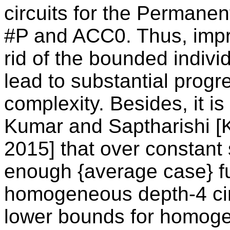
circuits for the Permane
#P and ACC0. Thus, impro
rid of the bounded indivi
lead to substantial progre
complexity. Besides, it i
Kumar and Saptharishi [
2015] that over constant s
enough {average case} fu
homogeneous depth-4 cir
lower bounds for homoge