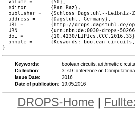
  volume =	{50},

  editor =	{Ran Raz},

  publisher =	{Schloss Dagstuhl--Leibniz-Zentrum fuer Informatik},

  address =	{Dagstuhl, Germany},

  URL =		{http://drops.dagstuhl.de/opus/volltexte/2016/5826},

  URN =		{urn:nbn:de:0030-drops-58266},

  doi =		{10.4230/LIPIcs.CCC.2016.33},

  annote =	{Keywords: boolean circuits, arithmetic circuits, lower bounds, functional computation}

Keywords:
boolean circuits, arithmetic circui
Collection:
31st Conference on Computationa
Issue Date:
2016
Date of publication:
19.05.2016
DROPS-Home
|
Fullt