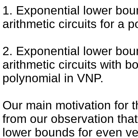
1. Exponential lower bo
arithmetic circuits for a 
2. Exponential lower bo
arithmetic circuits with 
polynomial in VNP.
Our main motivation for t
from our observation tha
lower bounds for even ve