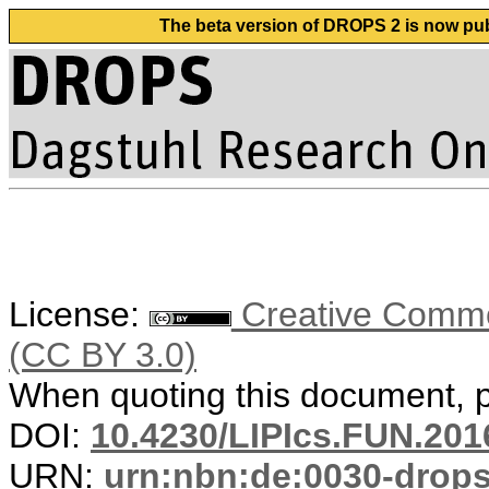
The beta version of DROPS 2 is now publ
License:
Creative Common
(CC BY 3.0)
When quoting this document, pl
DOI:
10.4230/LIPIcs.FUN.201
URN:
urn:nbn:de:0030-drop