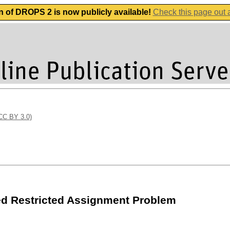
n of DROPS 2 is now publicly available!
Check this page out
(CC BY 3.0)
ed Restricted Assignment Problem