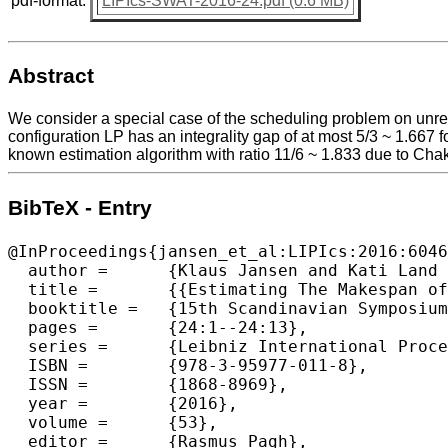
pdf-format:
LIPIcs-SWAT-2016-24.pdf (0.6 MB)
Abstract
We consider a special case of the scheduling problem on unre
configuration LP has an integrality gap of at most 5/3 ~ 1.667 
known estimation algorithm with ratio 11/6 ~ 1.833 due to Cha
BibTeX - Entry
@InProceedings{jansen_et_al:LIPIcs:2016:6046
  author =	{Klaus Jansen and Kati Land and Marten Maack},

  title =	{{Estimating The Makespan of The Two-Valued Restricted Assignment Problem}},

  booktitle =	{15th Scandinavian Symposium and Workshops on Algorithm Theory (SWAT 2016)},

  pages =	{24:1--24:13},

  series =	{Leibniz International Proceedings in Informatics (LIPIcs)},

  ISBN =	{978-3-95977-011-8},

  ISSN =	{1868-8969},

  year =	{2016},

  volume =	{53},

  editor =	{Rasmus Pagh},
