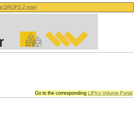
 at DROPS 2 now!
Go to the corresponding
LIPIcs Volume Portal