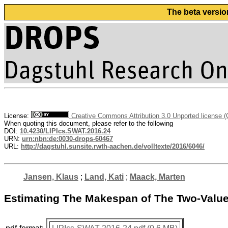
The beta versio
License:
Creative Commons Attribution 3.0 Unported license 
When quoting this document, please refer to the following
DOI:
10.4230/LIPIcs.SWAT.2016.24
URN:
urn:nbn:de:0030-drops-60467
URL:
http://dagstuhl.sunsite.rwth-aachen.de/volltexte/2016/6046/
Jansen, Klaus
;
Land, Kati
;
Maack, Marten
Estimating The Makespan of The Two-Valu