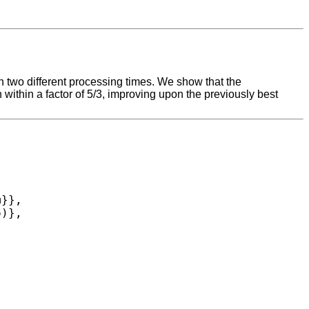
 two different processing times. We show that the
 within a factor of 5/3, improving upon the previously best