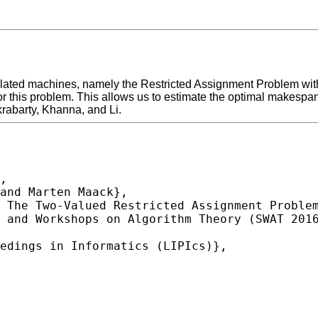
lated machines, namely the Restricted Assignment Problem with
for this problem. This allows us to estimate the optimal makespan
krabarty, Khanna, and Li.
,
