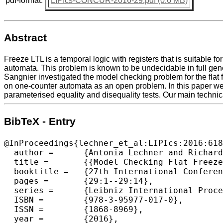
pdf-format:
LIPIcs-CONCUR-2016-29.pdf (0.6 MB)
Abstract
Freeze LTL is a temporal logic with registers that is suitable 
automata. This problem is known to be undecidable in full ge
Sangnier investigated the model checking problem for the flat
on one-counter automata as an open problem. In this paper we r
parameterised equality and disequality tests. Our main technical
BibTeX - Entry
@InProceedings{lechner_et_al:LIPIcs:2016:618
  author =	{Antonia Lechner and Richard Mayr and Jo{\"e}l Ouaknine and Amaury Pouly and James Worrell},

  title =	{{Model Checking Flat Freeze LTL on One-Counter Automata}},

  booktitle =	{27th International Conference on Concurrency Theory (CONCUR 2016)},

  pages =	{29:1--29:14},

  series =	{Leibniz International Proceedings in Informatics (LIPIcs)},

  ISBN =	{978-3-95977-017-0},

  ISSN =	{1868-8969},

  year =	{2016},
