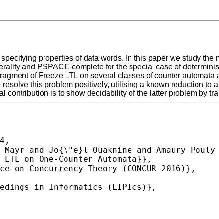
for specifying properties of data words. In this paper we study 
nerality and PSPACE-complete for the special case of determini
 fragment of Freeze LTL on several classes of counter automata 
esolve this problem positively, utilising a known reduction to 
 contribution is to show decidability of the latter problem by tra
4,
