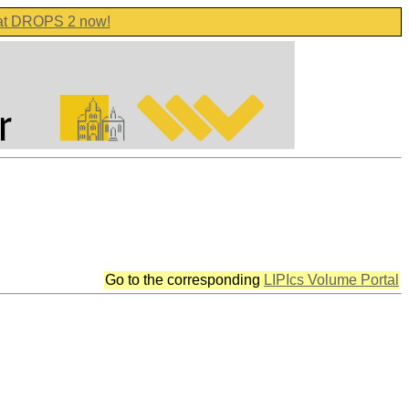
 at DROPS 2 now!
Go to the corresponding
LIPIcs Volume Portal