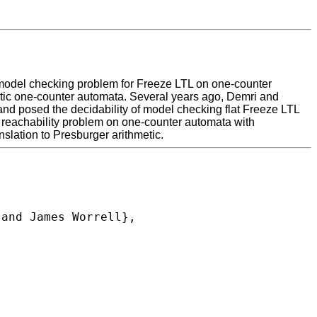
the model checking problem for Freeze LTL on one-counter
stic one-counter automata. Several years ago, Demri and
and posed the decidability of model checking flat Freeze LTL
a reachability problem on one-counter automata with
nslation to Presburger arithmetic.