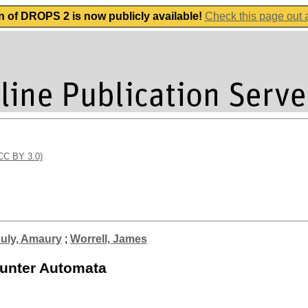
n of DROPS 2 is now publicly available!
Check this page out
(CC BY 3.0)
uly, Amaury
;
Worrell, James
ounter Automata