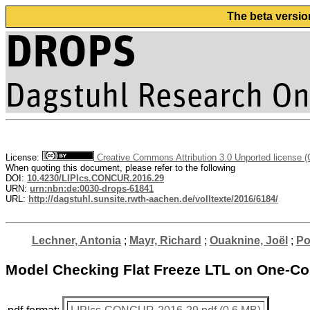
The beta versio
License:
Creative Commons Attribution 3.0 Unported license 
When quoting this document, please refer to the following
DOI:
10.4230/LIPIcs.CONCUR.2016.29
URN:
urn:nbn:de:0030-drops-61841
URL:
http://dagstuhl.sunsite.rwth-aachen.de/volltexte/2016/6184/
Lechner, Antonia
;
Mayr, Richard
;
Ouaknine, Joël
;
Po
Model Checking Flat Freeze LTL on One-C