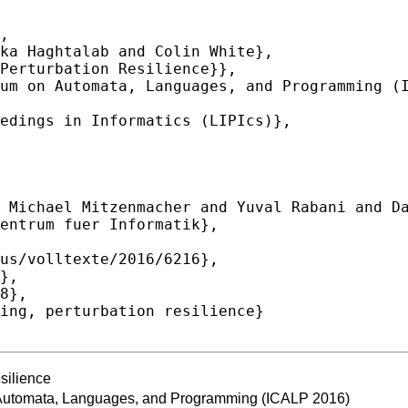
,

esilience
n Automata, Languages, and Programming (ICALP 2016)