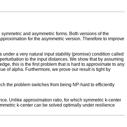
ts symmetric and asymmetric forms. Both versions of the
approximation for the asymmetric version. Therefore to improve
under a very natural input stability (promise) condition called
r perturbation to the input distances. We show that by assuming
ge, this is the first problem that is hard to approximate to any
lue of alpha. Furthermore, we prove our result is tight by
r which the problem switches from being NP-hard to efficiently
ence. Unlike approximation ratio, for which symmetric k-center
ymmetric k-center can be solved optimally under resilience