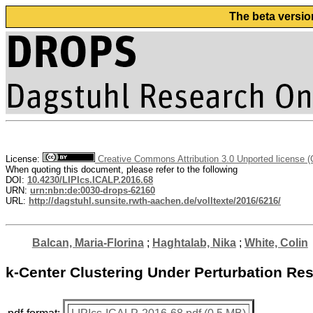
The beta versio
License:
Creative Commons Attribution 3.0 Unported license 
When quoting this document, please refer to the following
DOI:
10.4230/LIPIcs.ICALP.2016.68
URN:
urn:nbn:de:0030-drops-62160
URL:
http://dagstuhl.sunsite.rwth-aachen.de/volltexte/2016/6216/
Balcan, Maria-Florina
;
Haghtalab, Nika
;
White, Colin
k-Center Clustering Under Perturbation Res