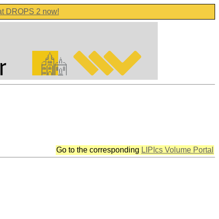
 at DROPS 2 now!
Go to the corresponding
LIPIcs Volume Portal