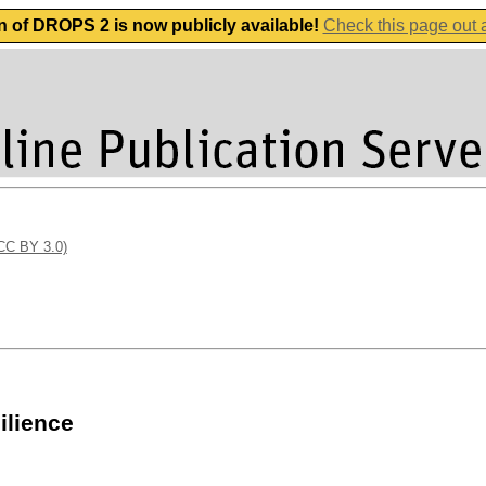
n of DROPS 2 is now publicly available!
Check this page out
(CC BY 3.0)
ilience