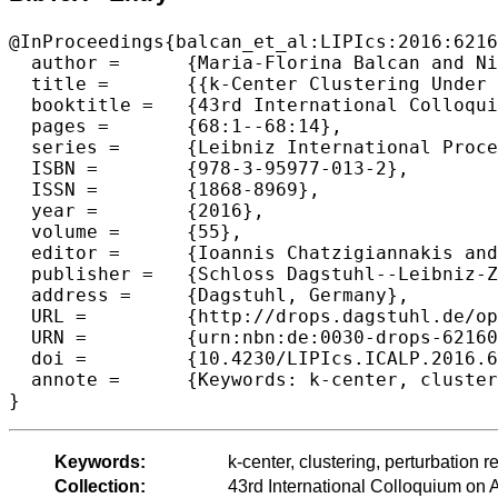
@InProceedings{balcan_et_al:LIPIcs:2016:6216
  author =	{Maria-Florina Balcan and Nika Haghtalab and Colin White},

  title =	{{k-Center Clustering Under Perturbation Resilience}},

  booktitle =	{43rd International Colloquium on Automata, Languages, and Programming (ICALP 2016)},

  pages =	{68:1--68:14},

  series =	{Leibniz International Proceedings in Informatics (LIPIcs)},

  ISBN =	{978-3-95977-013-2},

  ISSN =	{1868-8969},

  year =	{2016},

  volume =	{55},

  editor =	{Ioannis Chatzigiannakis and Michael Mitzenmacher and Yuval Rabani and Davide Sangiorgi},

  publisher =	{Schloss Dagstuhl--Leibniz-Zentrum fuer Informatik},

  address =	{Dagstuhl, Germany},

  URL =		{http://drops.dagstuhl.de/opus/volltexte/2016/6216},

  URN =		{urn:nbn:de:0030-drops-62160},

  doi =		{10.4230/LIPIcs.ICALP.2016.68},

  annote =	{Keywords: k-center, clustering, perturbation resilience}

Keywords:
k-center, clustering, perturbation r
Collection:
43rd International Colloquium o