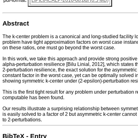
pdf-format:
LIPIcs-ICALP-2016-68.pdf (0.5 MB)
Abstract
The k-center problem is a canonical and long-studied facility 
problem have tight approximation factors on worst case instan
on these ratios, one must go beyond the worst case.
In this work, we take this approach and provide strong positive
alpha-perturbation resilience [Bilu Linial, 2012], which states
2-perturbation resilience, the exact solution for the asymmetri
constant factor in the worst case, yet can be optimally solved i
showing symmetric k-center under (2-epsilon)-perturbation res
This is the first tight result for any problem under perturbation 
computable has been found.
Our results illustrate a surprising relationship between symme
is easily solved to a factor of 2 but asymmetric k-center cann
to 2-perturbations.
BibTeX - Entry