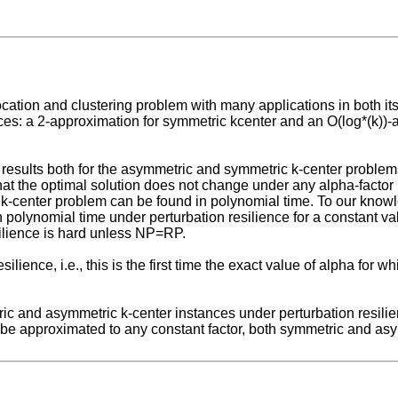
location and clustering problem with many applications in both i
ces: a 2-approximation for symmetric kcenter and an O(log*(k))-
 results both for the asymmetric and symmetric k-center problems 
 that the optimal solution does not change under any alpha-facto
c k-center problem can be found in polynomial time. To our knowled
n polynomial time under perturbation resilience for a constant va
ilience is hard unless NP=RP.
resilience, i.e., this is the first time the exact value of alpha fo
tric and asymmetric k-center instances under perturbation resili
ot be approximated to any constant factor, both symmetric and as