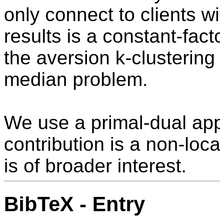
only connect to clients w
results is a constant-fac
the aversion k-clustering
median problem.
We use a primal-dual app
contribution is a non-loc
is of broader interest.
BibTeX - Entry