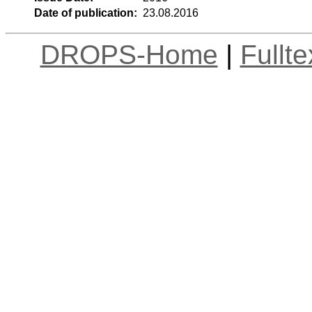
Date of publication:
23.08.2016
DROPS-Home
|
Fullt