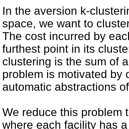
In the aversion k-cluster
space, we want to cluster 
The cost incurred by each
furthest point in its clust
clustering is the sum of a
problem is motivated by 
automatic abstractions o
We reduce this problem t
where each facility has 