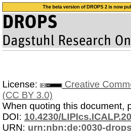
The beta version of DROPS 2 is now publ
License:
Creative Common
(CC BY 3.0)
When quoting this document, pl
DOI:
10.4230/LIPIcs.ICALP.2
URN:
urn:nbn:de:0030-drop