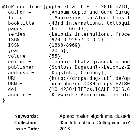
@InProceedings{gupta_et_al:LIPIcs:2016:6218,

  author =	{Anupam Gupta and Guru Guruganesh and Melanie Schmidt},

  title =	{{Approximation Algorithms for Aversion k-Clustering via Local k-Median}},

  booktitle =	{43rd International Colloquium on Automata, Languages, and Programming (ICALP 2016)},

  pages =	{66:1--66:13},

  series =	{Leibniz International Proceedings in Informatics (LIPIcs)},

  ISBN =	{978-3-95977-013-2},

  ISSN =	{1868-8969},

  year =	{2016},

  volume =	{55},

  editor =	{Ioannis Chatzigiannakis and Michael Mitzenmacher and Yuval Rabani and Davide Sangiorgi},

  publisher =	{Schloss Dagstuhl--Leibniz-Zentrum fuer Informatik},

  address =	{Dagstuhl, Germany},

  URL =		{http://drops.dagstuhl.de/opus/volltexte/2016/6218},

  URN =		{urn:nbn:de:0030-drops-62180},

  doi =		{10.4230/LIPIcs.ICALP.2016.66},

  annote =	{Keywords: Approximation algorithms, clustering, k-median, primal-dual}

Keywords:
Approximation algorithms, clusteri
Collection:
43rd International Colloquium o
Issue Date:
2016