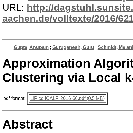
URL:
http://dagstuhl.sunsite
aachen.de/volltexte/2016/621
Gupta, Anupam
;
Guruganesh, Guru
;
Schmidt, Melan
Approximation Algorit
Clustering via Local 
pdf-format:
LIPIcs-ICALP-2016-66.pdf (0.5 MB)
Abstract